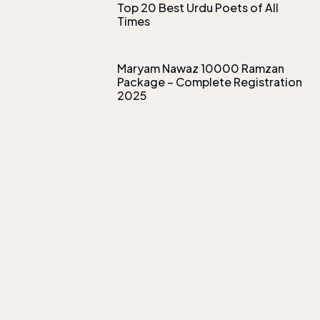
Top 20 Best Urdu Poets of All
Times
Maryam Nawaz 10000 Ramzan
Package – Complete Registration
2025