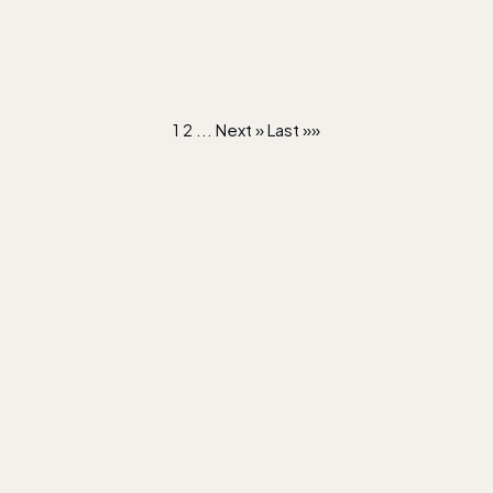
1
2
...
Next »
Last »»