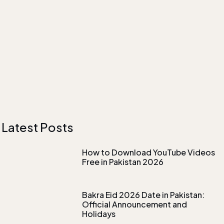
Latest Posts
How to Download YouTube Videos
Free in Pakistan 2026
Bakra Eid 2026 Date in Pakistan:
Official Announcement and
Holidays