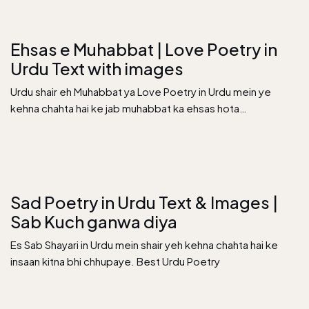
Ehsas e Muhabbat | Love Poetry in
Urdu Text with images
Urdu shair eh Muhabbat ya Love Poetry in Urdu mein ye
kehna chahta hai ke jab muhabbat ka ehsas hota…
Sad Poetry in Urdu Text & Images |
Sab Kuch ganwa diya
Es Sab Shayari in Urdu mein shair yeh kehna chahta hai ke
insaan kitna bhi chhupaye. Best Urdu Poetry