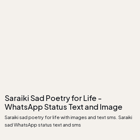
Saraiki Sad Poetry for Life -
WhatsApp Status Text and Image
Saraiki sad poetry for life with images and text sms. Saraiki
sad WhatsApp status text and sms