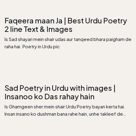
Faqeera maan Ja | Best Urdu Poetry
2 line Text & Images
Is Sad shayari mein shair udas aur tanqeed bhara paigham de
raha hai. Poetry in Urdu pic
Sad Poetry in Urdu with images |
Insanoo ko Das rahay hain
Is Ghamgeen sher mein shair Urdu Poetry bayan kerta hai.
Insan insano ko dushman bana rahe hain, unhe takleef de…