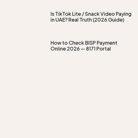
Is TikTok Lite / Snack Video Paying
in UAE? Real Truth (2026 Guide)
How to Check BISP Payment
Online 2026 — 8171 Portal