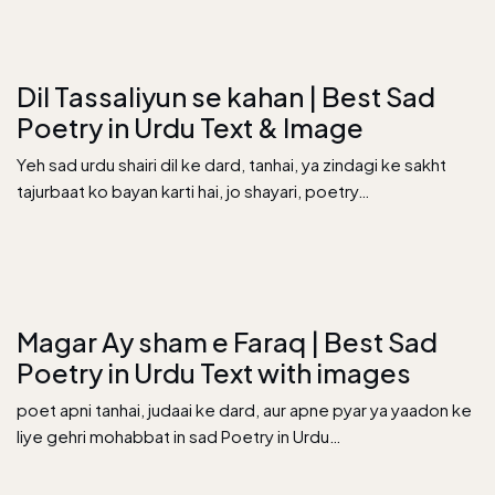
Dil Tassaliyun se kahan | Best Sad
Poetry in Urdu Text & Image
Yeh sad urdu shairi dil ke dard, tanhai, ya zindagi ke sakht
tajurbaat ko bayan karti hai, jo shayari, poetry…
Magar Ay sham e Faraq | Best Sad
Poetry in Urdu Text with images
poet apni tanhai, judaai ke dard, aur apne pyar ya yaadon ke
liye gehri mohabbat in sad Poetry in Urdu…