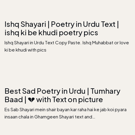
Ishq Shayari | Poetry in Urdu Text |
ishq ki be khudi poetry pics
Ishq Shayari in Urdu Text Copy Paste. Ishq Muhabbat or love
ki be khudi with pics
Best Sad Poetry in Urdu | Tumhary
Baad | 💔 with Text on picture
Es Sab Shayari mein shair bayan kar raha hai ke jab koi pyara
insaan chala in Ghamgeen Shayari text and…