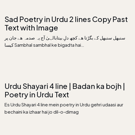
Sad Poetry in Urdu 2 lines Copy Past
Text with Image
سنبھل سنبھل کے بگڑتا ھے کچھ دلِ بیتابالہیٰ آج یہ صدمہ ھے جان پر
کیسا Sambhal sambhal ke bigadta hai…
Urdu Shayari 4 line | Badan ka bojh |
Poetry in Urdu Text
Es Urdu Shayari 4 line mein poetry in Urdu gehri udaasi aur
bechaini ka izhaar hai jo dil-o-dimag