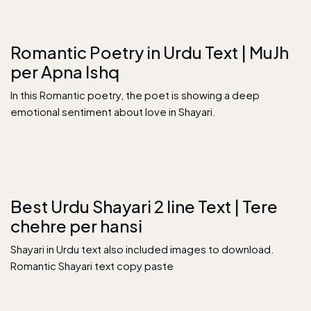
Romantic Poetry in Urdu Text | MuJh
per Apna Ishq
In this Romantic poetry, the poet is showing a deep
emotional sentiment about love in Shayari.
Best Urdu Shayari 2 line Text | Tere
chehre per hansi
Shayari in Urdu text also included images to download.
Romantic Shayari text copy paste