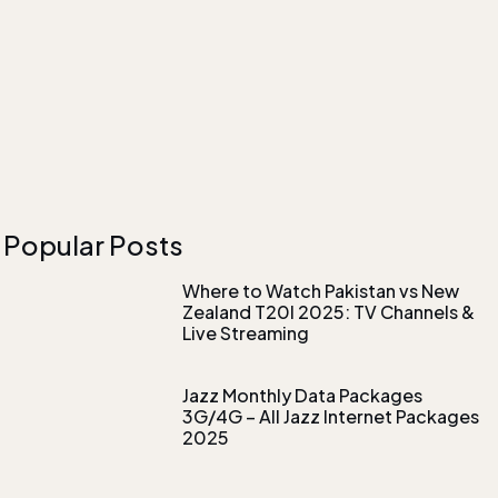
Popular Posts
Where to Watch Pakistan vs New
Zealand T20I 2025: TV Channels &
Live Streaming
Jazz Monthly Data Packages
3G/4G – All Jazz Internet Packages
2025