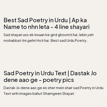
Best Sad Poetry in Urdu | Ap ka
Name to nhn leta - 4 line shayari
Sad shayari uss ek insaan ke gird ghoomti hai, lekin yeh
mohabbat itni gehri Hoti hai. Best sad Urdu Poetry…
Sad Poetry in Urdu Text | Dastak Jo
dene aao ge - poetry pics
Dastak Jo dene aao ge es sher mein shair sad Poetry in Urdu
Text with images bahut Ghamgeen Shayari