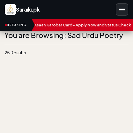
Saraiki.pk
CM Punjab Asaan Karobar Card - Apply Now and Status Check
Tr
BREAKING
You are Browsing: Sad Urdu Poetry
25 Results