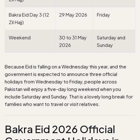
Bakra Eid Day 3 (12
29 May 2026
Friday
Zil Hajj)
Weekend
30 to 31 May
Saturday and
2026
Sunday
Because Eid is falling on a Wednesday this year, and the
government is expected to announce three official
holidays from Wednesday to Friday, people across
Pakistan will enjoy a five-day long weekend when you
include Saturday and Sunday. That is a lovely long break for
families who want to travel or visit relatives.
Bakra Eid 2026 Official