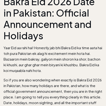
Bakra Eid 2026 Date
in Pakistan: Official
Announcement and
Holidays
Yaar Eid aa rahi hai! Honestly jab bhi Bakra Eid ka time aata hai
toh pura Pakistan ek alag hi excitement mein hota hai.
Bazaaron mein bakray, galiyon mein shoron ka shor, bachon
ki khushi, aur ghar ghar mein biryani ki khushbu. Bakra Eid ka
koi muqaabla nahi hota.
So if you are also wondering when exactly is Bakra Eid 2026
in Pakistan, how many holidays are there, and what is the
official government announcement, then you are in the right
place. I am going to tell you everything clearly in this article.
Date, holidays, moon sighting, and all the important stuff