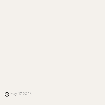
May, 17 2026