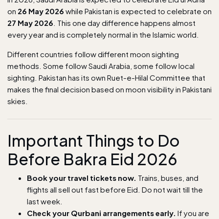
on
26 May 2026
while Pakistan is expected to celebrate on
27 May 2026
. This one day difference happens almost
every year and is completely normal in the Islamic world.
Different countries follow different moon sighting
methods. Some follow Saudi Arabia, some follow local
sighting. Pakistan has its own Ruet-e-Hilal Committee that
makes the final decision based on moon visibility in Pakistani
skies.
Important Things to Do
Before Bakra Eid 2026
Book your travel tickets now.
Trains, buses, and
flights all sell out fast before Eid. Do not wait till the
last week.
Check your Qurbani arrangements early.
If you are