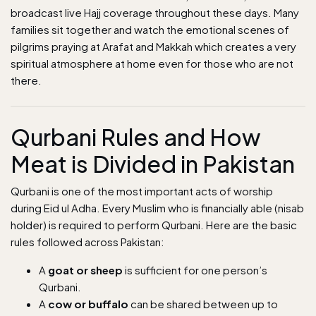
broadcast live Hajj coverage throughout these days. Many
families sit together and watch the emotional scenes of
pilgrims praying at Arafat and Makkah which creates a very
spiritual atmosphere at home even for those who are not
there.
Qurbani Rules and How
Meat is Divided in Pakistan
Qurbani is one of the most important acts of worship
during Eid ul Adha. Every Muslim who is financially able (nisab
holder) is required to perform Qurbani. Here are the basic
rules followed across Pakistan:
A
goat or sheep
is sufficient for one person’s
Qurbani.
A
cow or buffalo
can be shared between up to