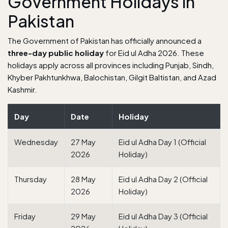
Government Holidays in
Pakistan
The Government of Pakistan has officially announced a
three-day public holiday
for Eid ul Adha 2026. These
holidays apply across all provinces including Punjab, Sindh,
Khyber Pakhtunkhwa, Balochistan, Gilgit Baltistan, and Azad
Kashmir.
Day
Date
Holiday
Wednesday
27 May
Eid ul Adha Day 1 (Official
2026
Holiday)
Thursday
28 May
Eid ul Adha Day 2 (Official
2026
Holiday)
Friday
29 May
Eid ul Adha Day 3 (Official