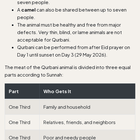
seven people.
A
camel
can also be shared between up to seven
people.
The animal must be healthy and free from major
defects. Very thin, blind, or lame animals are not
acceptable for Qurbani.
Qurbani can be performed from after Eid prayer on
Day 1 until sunset on Day 3 (29 May 2026).
The meat of the Qurbani animal is divided into three equal
parts according to Sunnah:
Part
Who Gets It
One Third
Family and household
One Third
Relatives, friends, and neighbors
One Third
Poor and needy people