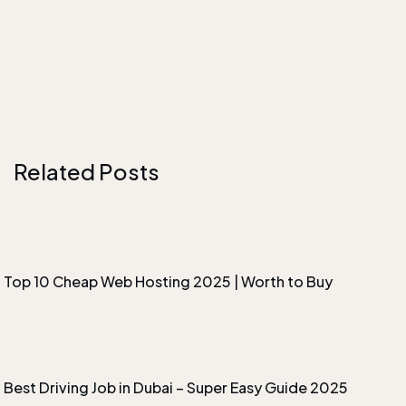
Related Posts
Top 10 Cheap Web Hosting 2025 | Worth to Buy
Best Driving Job in Dubai – Super Easy Guide 2025