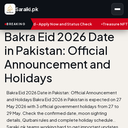
Saraiki.pk
 Card - Apply Now and Status Check
Treasure NFT: Big Scam in P
BREAKING
Bakra Eid 2026 Date
in Pakistan: Official
Announcement and
Holidays
Bakra Eid 2026 Date in Pakistan: Official Announcement
and Holidays Bakra Eid 2026 in Pakistan is expected on 27
May 2026 with 3 official government holidays from 27 to
29 May. Check the confirmed date, moon sighting
details, Qurbani rules and complete holiday schedule..
Saraiki.pk teams working hard to get important updates