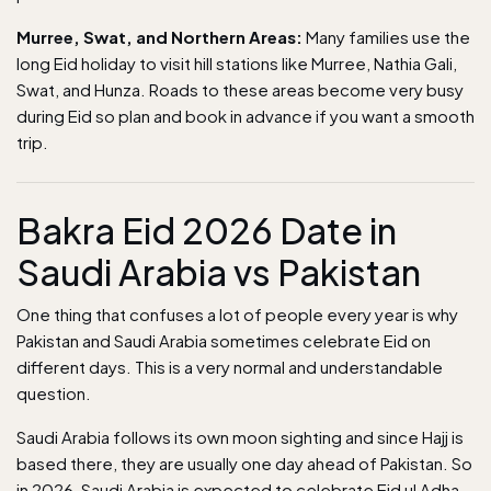
Murree, Swat, and Northern Areas:
Many families use the
long Eid holiday to visit hill stations like Murree, Nathia Gali,
Swat, and Hunza. Roads to these areas become very busy
during Eid so plan and book in advance if you want a smooth
trip.
Bakra Eid 2026 Date in
Saudi Arabia vs Pakistan
One thing that confuses a lot of people every year is why
Pakistan and Saudi Arabia sometimes celebrate Eid on
different days. This is a very normal and understandable
question.
Saudi Arabia follows its own moon sighting and since Hajj is
based there, they are usually one day ahead of Pakistan. So
in 2026, Saudi Arabia is expected to celebrate Eid ul Adha