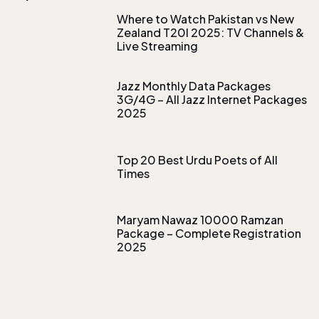
Where to Watch Pakistan vs New
Zealand T20I 2025: TV Channels &
Live Streaming
Jazz Monthly Data Packages
3G/4G – All Jazz Internet Packages
2025
Top 20 Best Urdu Poets of All
Times
Maryam Nawaz 10000 Ramzan
Package – Complete Registration
2025