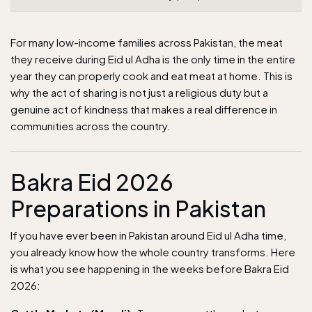
For many low-income families across Pakistan, the meat
they receive during Eid ul Adha is the only time in the entire
year they can properly cook and eat meat at home. This is
why the act of sharing is not just a religious duty but a
genuine act of kindness that makes a real difference in
communities across the country.
Bakra Eid 2026
Preparations in Pakistan
If you have ever been in Pakistan around Eid ul Adha time,
you already know how the whole country transforms. Here
is what you see happening in the weeks before Bakra Eid
2026: