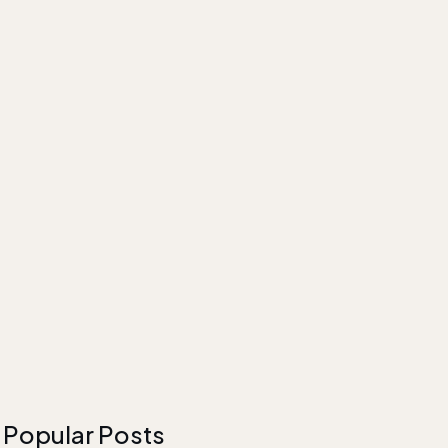
Popular Posts