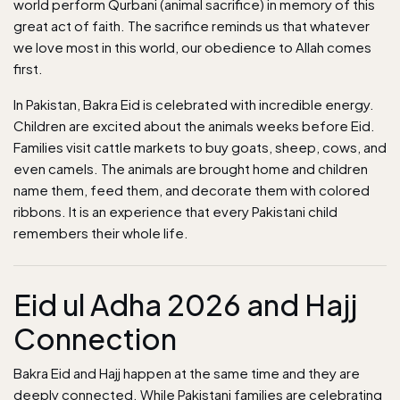
world perform Qurbani (animal sacrifice) in memory of this
great act of faith. The sacrifice reminds us that whatever
we love most in this world, our obedience to Allah comes
first.
In
Pakistan
, Bakra Eid is celebrated with incredible energy.
Children are excited about the animals weeks before Eid.
Families visit cattle markets to buy goats, sheep, cows, and
even camels. The animals are brought home and children
name them, feed them, and decorate them with colored
ribbons. It is an experience that every Pakistani child
remembers their whole life.
Eid ul Adha 2026 and Hajj
Connection
Bakra Eid and Hajj happen at the same time and they are
deeply connected. While Pakistani families are celebrating