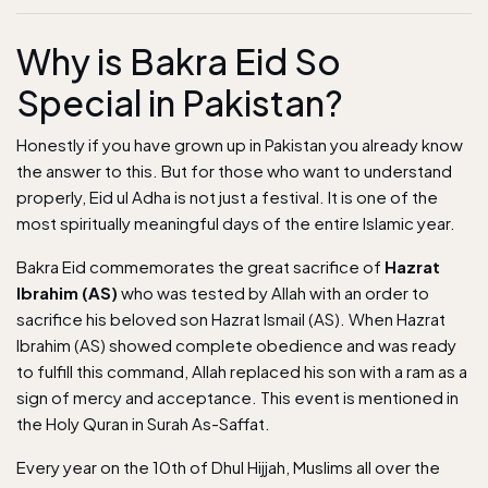
Why is Bakra Eid So
Special in Pakistan?
Honestly if you have grown up in Pakistan you already know
the answer to this. But for those who want to understand
properly, Eid ul Adha is not just a festival. It is one of the
most spiritually meaningful days of the entire Islamic year.
Bakra Eid commemorates the great sacrifice of
Hazrat
Ibrahim (AS)
who was tested by Allah with an order to
sacrifice his beloved son Hazrat Ismail (AS). When Hazrat
Ibrahim (AS) showed complete obedience and was ready
to fulfill this command, Allah replaced his son with a ram as a
sign of mercy and acceptance. This event is mentioned in
the Holy Quran in Surah As-Saffat.
Every year on the 10th of Dhul Hijjah, Muslims all over the