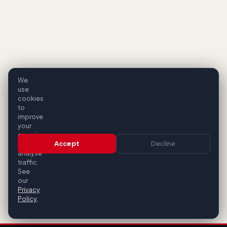
We
use
cookies
to
improve
your
experience
Accept
Decline
and
analyse
traffic.
See
our
Privacy
Policy
.