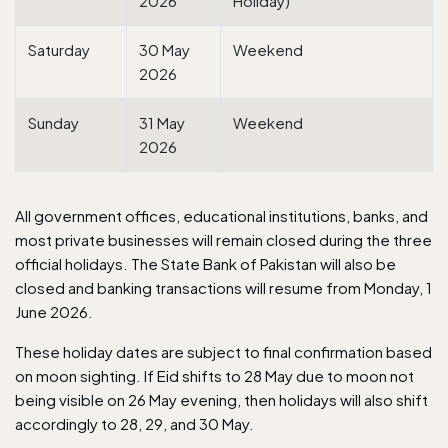
2026
Holiday)
Saturday
30 May
Weekend
2026
Sunday
31 May
Weekend
2026
All government offices, educational institutions,
banks
, and
most private businesses will remain closed during the three
official holidays. The State Bank of Pakistan will also be
closed and banking transactions will resume from Monday, 1
June 2026.
These holiday dates are subject to final confirmation based
on moon sighting. If Eid shifts to 28 May due to moon not
being visible on 26 May evening, then holidays will also shift
accordingly to 28, 29, and 30 May.