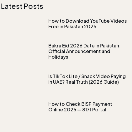
Latest Posts
How to Download YouTube Videos
Free in Pakistan 2026
Bakra Eid 2026 Date in Pakistan:
Official Announcement and
Holidays
Is TikTok Lite / Snack Video Paying
in UAE? Real Truth (2026 Guide)
How to Check BISP Payment
Online 2026 — 8171 Portal