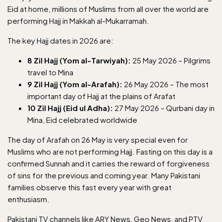
Eid at home, millions of Muslims from all over the world are
performing Hajj in Makkah al-Mukarramah.
The key Hajj dates in 2026 are:
8 Zil Hajj (Yom al-Tarwiyah):
25 May 2026 – Pilgrims
travel to Mina
9 Zil Hajj (Yom al-Arafah):
26 May 2026 – The most
important day of Hajj at the plains of Arafat
10 Zil Hajj (Eid ul Adha):
27 May 2026 – Qurbani day in
Mina, Eid celebrated worldwide
The day of Arafah on 26 May is very special even for
Muslims who are not performing Hajj. Fasting on this day is a
confirmed Sunnah and it carries the reward of forgiveness
of sins for the previous and coming year. Many Pakistani
families observe this fast every year with great
enthusiasm.
Pakistani TV channels
like ARY News, Geo News, and PTV