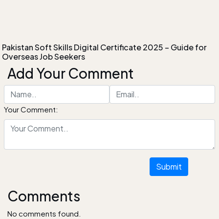
Pakistan Soft Skills Digital Certificate 2025 – Guide for
Overseas Job Seekers
Add Your Comment
Your Comment:
Submit
Comments
No comments found.