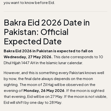
you want to know before Eid.
Bakra Eid 2026 Date in
Pakistan: Official
Expected Date
Bakra Eid 2026 in Pakistan is expected to fall on
Wednesday, 27 May 2026.
This date corresponds to 10
Dhul Hijjah 1447 AH in the Islamic lunar calendar.
However, and this is something every Pakistani knows well
by now, the final date always depends on the moon
sighting. The moon of Zil Hajj will be observed on the
evening of
Monday, 26 May 2026
. If the moon is sighted
that evening, Eid will be on 27 May. If the moon is not visible,
Eid will shift by one day to 28 May.