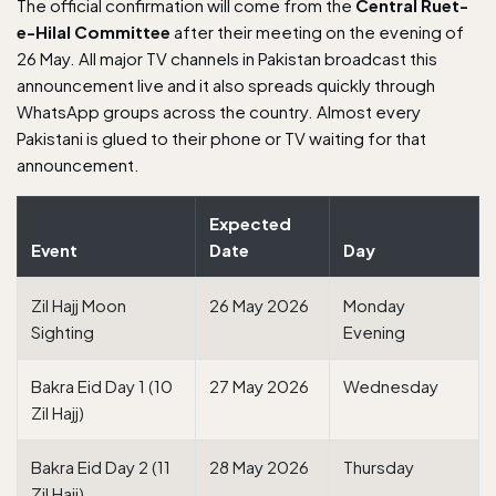
The official confirmation will come from the
Central Ruet-
e-Hilal Committee
after their meeting on the evening of
26 May. All major TV channels in Pakistan broadcast this
announcement live and it also spreads quickly through
WhatsApp groups across the country. Almost every
Pakistani is glued to their phone or TV waiting for that
announcement.
Expected
Event
Date
Day
Zil Hajj Moon
26 May 2026
Monday
Sighting
Evening
Bakra Eid Day 1 (10
27 May 2026
Wednesday
Zil Hajj)
Bakra Eid Day 2 (11
28 May 2026
Thursday
Zil Hajj)