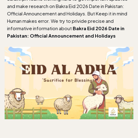
and make research on Bakra Eid 2026 Date in Pakistan:
Official Announcement and Holidays. But Keep it in mind
Human makes error. We try to privide precise and
informative information about
Bakra Eid 2026 Date in
Pakistan: Official Announcement and Holidays