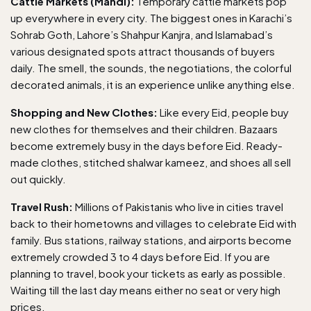
Cattle Markets (Mandi):
Temporary cattle markets pop
up everywhere in every city. The biggest ones in Karachi’s
Sohrab Goth, Lahore’s Shahpur Kanjra, and Islamabad’s
various designated spots attract thousands of buyers
daily. The smell, the sounds, the negotiations, the colorful
decorated animals, it is an experience unlike anything else.
Shopping and New Clothes:
Like every Eid, people buy
new clothes for themselves and their children. Bazaars
become extremely busy in the days before Eid. Ready-
made clothes, stitched shalwar kameez, and shoes all sell
out quickly.
Travel Rush:
Millions of Pakistanis who live in cities travel
back to their hometowns and villages to celebrate Eid with
family. Bus stations, railway stations, and airports become
extremely crowded 3 to 4 days before Eid. If you are
planning to travel, book your tickets as early as possible.
Waiting till the last day means either no seat or very high
prices.