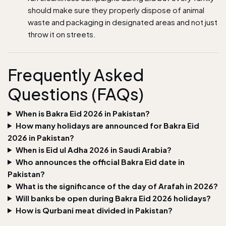
should make sure they properly dispose of animal
waste and packaging in designated areas and not just
throw it on streets.
Frequently Asked
Questions (FAQs)
When is Bakra Eid 2026 in Pakistan?
How many holidays are announced for Bakra Eid
2026 in Pakistan?
When is Eid ul Adha 2026 in Saudi Arabia?
Who announces the official Bakra Eid date in
Pakistan?
What is the significance of the day of Arafah in 2026?
Will banks be open during Bakra Eid 2026 holidays?
How is Qurbani meat divided in Pakistan?