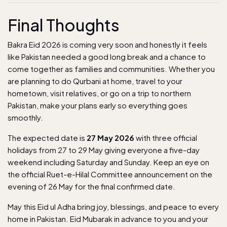
Final Thoughts
Bakra Eid 2026 is coming very soon and honestly it feels
like Pakistan needed a good long break and a chance to
come together as families and communities. Whether you
are planning to do Qurbani at home, travel to your
hometown, visit relatives, or go on a trip to northern
Pakistan, make your plans early so everything goes
smoothly.
The expected date is
27 May 2026
with three official
holidays from 27 to 29 May giving everyone a five-day
weekend including Saturday and Sunday. Keep an eye on
the official Ruet-e-Hilal Committee announcement on the
evening of 26 May for the final confirmed date.
May this Eid ul Adha bring joy, blessings, and peace to every
home in Pakistan. Eid Mubarak in advance to you and your