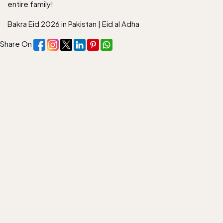
entire family!
Bakra Eid 2026 in Pakistan
|
Eid al Adha
Share On