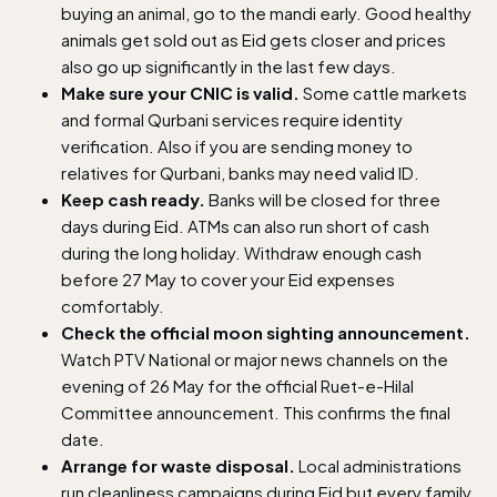
buying an animal, go to the mandi early. Good healthy
animals get sold out as Eid gets closer and prices
also go up significantly in the last few days.
Make sure your CNIC is valid.
Some cattle markets
and formal Qurbani services require identity
verification. Also if you are sending money to
relatives for Qurbani, banks may need valid ID.
Keep cash ready.
Banks will be closed for three
days during Eid. ATMs can also run short of cash
during the long holiday. Withdraw enough cash
before 27 May to cover your Eid expenses
comfortably.
Check the official moon sighting announcement.
Watch PTV National or major news channels on the
evening of 26 May for the official Ruet-e-Hilal
Committee announcement. This confirms the final
date.
Arrange for waste disposal.
Local administrations
run cleanliness campaigns during Eid but every family