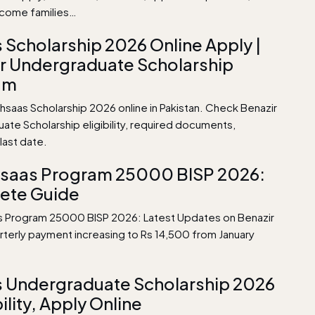
ncome families…
 Scholarship 2026 Online Apply |
r Undergraduate Scholarship
am
hsaas Scholarship 2026 online in Pakistan. Check Benazir
ate Scholarship eligibility, required documents,
last date.
hsaas Program 25000 BISP 2026:
ete Guide
s Program 25000 BISP 2026: Latest Updates on Benazir
arterly payment increasing to Rs 14,500 from January
 Undergraduate Scholarship 2026
bility, Apply Online