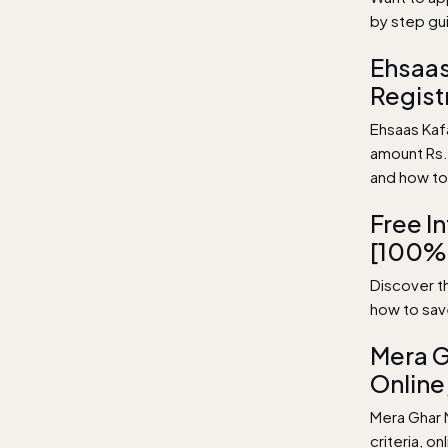
by step gu
Ehsaas
Regist
Ehsaas Kaf
amount Rs. 
and how to
Free I
[100%
Discover th
how to sav
Mera G
Online,
Mera Ghar 
criteria, o