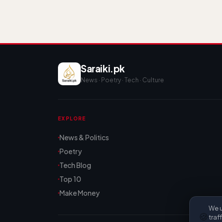
Saraiki.pk
News · Poetry · Tech · Culture
EXPLORE
News & Politics
Poetry
Tech Blog
Top 10
Make Money
We u
🍪
traf