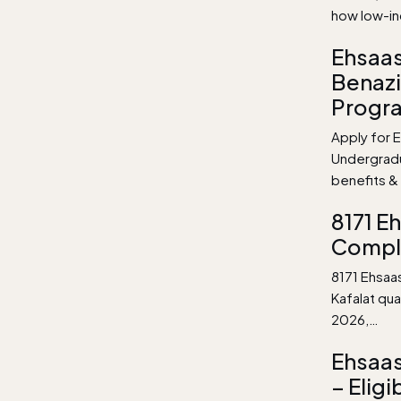
how low-i
Ehsaas
Benazi
Progr
Apply for E
Undergradu
benefits & 
8171 E
Compl
8171 Ehsaa
Kafalat qu
2026,…
Ehsaas
– Eligi