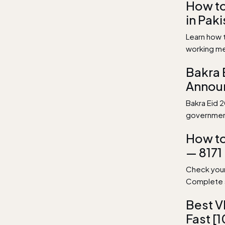
How t
in Pak
Learn how 
working me
Bakra 
Annou
Bakra Eid 2
government
How to
— 8171
Check your
Complete s
Best V
Fast [