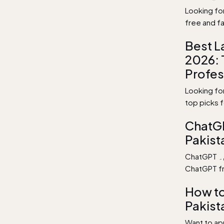
Looking fo
free and fa
Best L
2026: 
Profes
Looking fo
top picks 
ChatGP
Pakist
ChatGPT اردو میں بالکل مفت استعمال کریں۔ Learn how to use
ChatGPT fre
How to
Pakist
Want to app