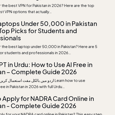
r the best VPN for Pakistan in 2026? Here are the top
st VPN options that actually…
aptops Under 50,000 in Pakistan
Top Picks for Students and
sionals
r the best laptop under 50,000 in Pakistan? Here are 5
for students and professionals in 2026…
T in Urdu: How to Use AI Free in
an – Complete Guide 2026
e in Pakistan in 2026 with full Urdu…
 Apply for NADRA Card Online in
an - Complete Guide 2026
ly for your NADRA card online in Pakistan? This easy step