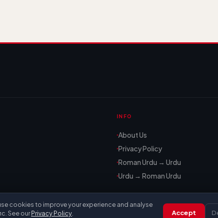
INFO
About Us
Privacy Policy
Roman Urdu → Urdu
Urdu → Roman Urdu
se cookies to improve your experience and analyse
Accept
D
fic. See our
Privacy Policy
.