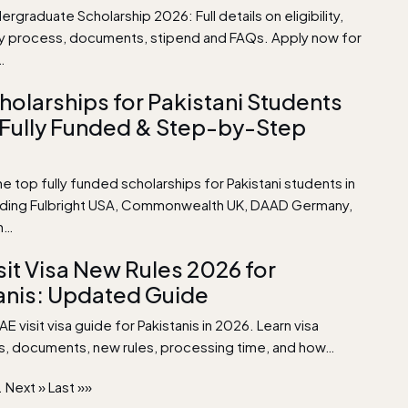
rgraduate Scholarship 2026: Full details on eligibility,
ly process, documents, stipend and FAQs. Apply now for
…
holarships for Pakistani Students
 Fully Funded & Step-by-Step
e top fully funded scholarships for Pakistani students in
uding Fulbright USA, Commonwealth UK, DAAD Germany,
n…
sit Visa New Rules 2026 for
anis: Updated Guide
 visit visa guide for Pakistanis in 2026. Learn visa
s, documents, new rules, processing time, and how…
.
Next »
Last »»