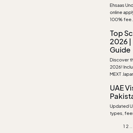
Ehsaas Unde
online app
100% fee
Top Sc
2026 |
Guide
Discover th
2026! Incl
MEXT Japa
UAE Vi
Pakist
Updated UAE
types, fee
1
2
..