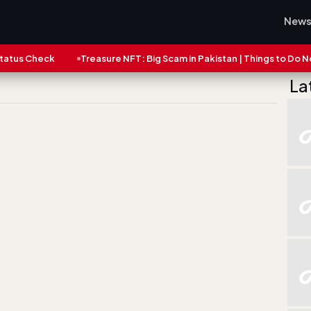
New
eck
Treasure NFT: Big Scam in Pakistan | Things to Do Now
L
La