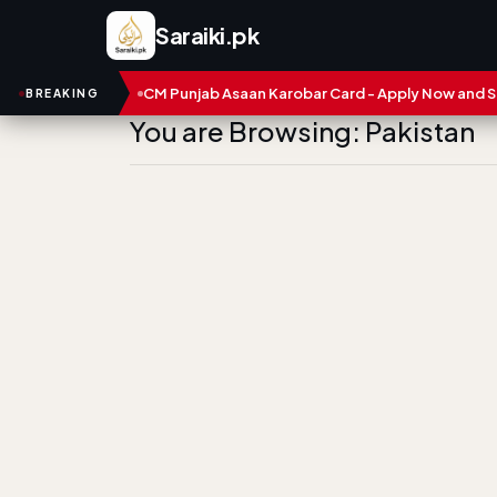
Saraiki.pk
bers
CM Punjab Asaan Karobar Card - Apply Now and Status Ch
BREAKING
You are Browsing: Pakistan