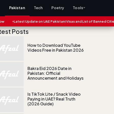
s
Pakistan
Tech
Poetry
Tools
atest Update on UAE Pakistani Visas and List of Banned Cities (2025)
test Posts
How to Download YouTube
Videos Free in Pakistan 2026
Bakra Eid 2026 Date in
Pakistan: Official
Announcement and Holidays
Is TikTok Lite / Snack Video
Paying in UAE? Real Truth
(2026 Guide)