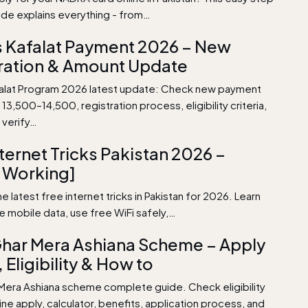
ide explains everything - from…
 Kafalat Payment 2026 – New
ration & Amount Update
alat Program 2026 latest update: Check new payment
13,500–14,500, registration process, eligibility criteria,
 verify…
nternet Tricks Pakistan 2026 –
 Working]
e latest free internet tricks in Pakistan for 2026. Learn
e mobile data, use free WiFi safely,…
har Mera Ashiana Scheme – Apply
 Eligibility & How to
Mera Ashiana scheme complete guide. Check eligibility
nline apply, calculator, benefits, application process, and