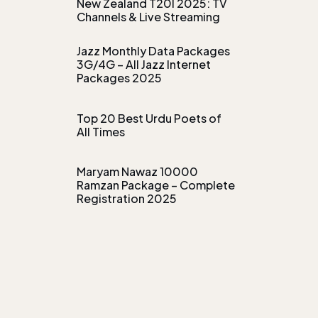
New Zealand T20I 2025: TV
Channels & Live Streaming
Jazz Monthly Data Packages
3G/4G – All Jazz Internet
Packages 2025
Top 20 Best Urdu Poets of
All Times
Maryam Nawaz 10000
Ramzan Package – Complete
Registration 2025