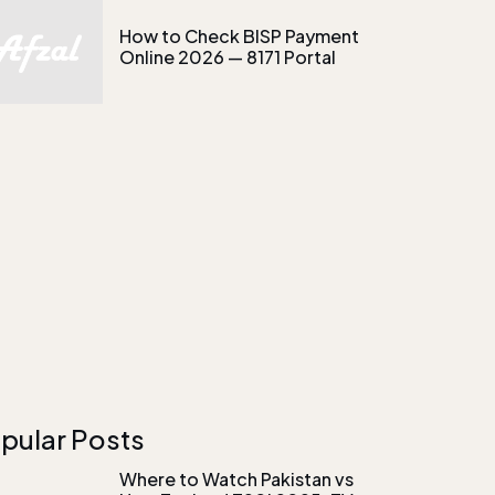
How to Check BISP Payment
Online 2026 — 8171 Portal
pular Posts
Where to Watch Pakistan vs