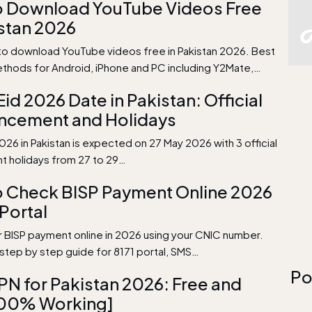
o Download YouTube Videos Free
istan 2026
to download YouTube videos free in Pakistan 2026. Best
thods for Android, iPhone and PC including Y2Mate,…
Eid 2026 Date in Pakistan: Official
ncement and Holidays
026 in Pakistan is expected on 27 May 2026 with 3 official
 holidays from 27 to 29…
 Check BISP Payment Online 2026
 Portal
 BISP payment online in 2026 using your CNIC number.
tep by step guide for 8171 portal, SMS…
Po
PN for Pakistan 2026: Free and
100% Working]