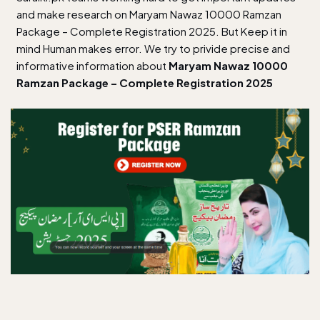
and make research on Maryam Nawaz 10000 Ramzan
Package – Complete Registration 2025. But Keep it in
mind Human makes error. We try to privide precise and
informative information about
Maryam Nawaz 10000
Ramzan Package – Complete Registration 2025