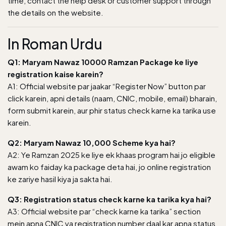
time, contact the help desk or customer support through
the details on the website.
In Roman Urdu
Q1: Maryam Nawaz 10000 Ramzan Package ke liye
registration kaise karein?
A1:
Official website
par jaakar “Register Now” button par
click karein, apni details (naam, CNIC, mobile, email) bharain,
form submit karein, aur phir status check karne ka tarika use
karein.
Q2: Maryam Nawaz 10,000 Scheme kya hai?
A2: Ye Ramzan 2025 ke liye ek khaas program hai jo eligible
awam ko faiday ka package deta hai, jo online registration
ke zariye hasil kiya ja sakta hai.
Q3: Registration status check karne ka tarika kya hai?
A3: Official website par “check karne ka tarika” section
mein apna CNIC ya registration number daal kar apna status