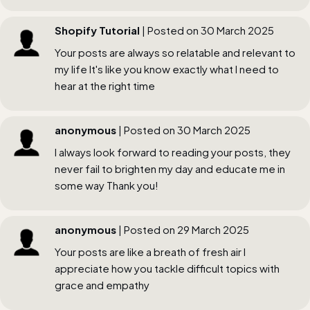
Shopify Tutorial
| Posted on 30 March 2025
Your posts are always so relatable and relevant to
my life It's like you know exactly what I need to
hear at the right time
anonymous
| Posted on 30 March 2025
I always look forward to reading your posts, they
never fail to brighten my day and educate me in
some way Thank you!
anonymous
| Posted on 29 March 2025
Your posts are like a breath of fresh air I
appreciate how you tackle difficult topics with
grace and empathy