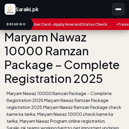
Saraiki.pk
n Karobar Card - Apply Now and Status Check
Treasure NFT: Big
BREAKING
Maryam Nawaz
10000 Ramzan
Package – Complete
Registration 2025
Maryam Nawaz 10000 Ramzan Package – Complete
Registration 2025 Maryam Nawaz Ramzan Package
registration 2025,Maryam Nawaz Ramzan Package check
karne ka tarika, Maryam Nawaz 10000 check karne ka
tarika, Maryam Nawaz Program online registration.
Saraiki.pk teams working hard to get important updates