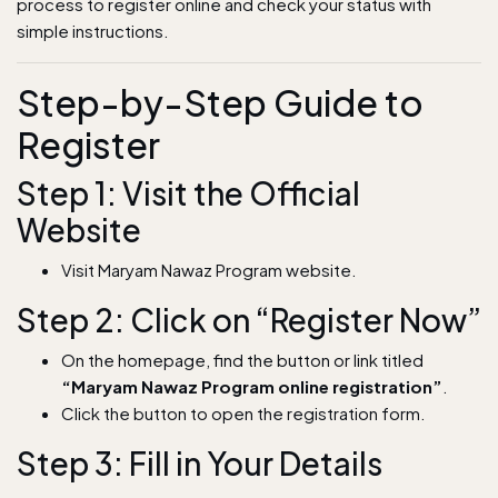
process to register online and check your status with
simple instructions.
Step-by-Step Guide to
Register
Step 1: Visit the Official
Website
Visit Maryam Nawaz Program website.
Step 2: Click on “Register Now”
On the homepage, find the button or link titled
“Maryam Nawaz Program online registration”
.
Click the button to open the registration form.
Step 3: Fill in Your Details