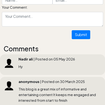
Your Comment:
Submit
Comments
Nadir ali
| Posted on 05 May 2026
Hy
anonymous
| Posted on 30 March 2025
This blog is a great mix of informative and
entertaining content It keeps me engaged and
interested from start to finish