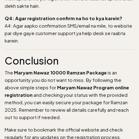
dekh sakte hain.
Q4: Agar registration confirm na ho to kya karein?
A4: Agar aapko confirmation SMS/email na mile, to website
par diye gaye customer support ya help desk se raabta
karein.
Conclusion
The
Maryam Nawaz 10000 Ramzan Package
is an
opportunity you do not want to miss. By following the
above simple steps for
Maryam Nawaz Program online
registration
and checking your status with the provided
method, you can easily secure your package for Ramzan
2025. Remember to review all details carefully and reach
out to support if needed.
Make sure to bookmark the official website and check
regularly for any updates on the registration process.