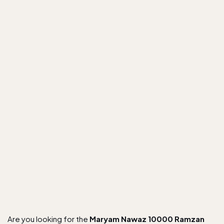
Are you looking for the
Maryam Nawaz 10000 Ramzan