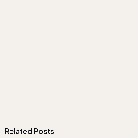
Related Posts