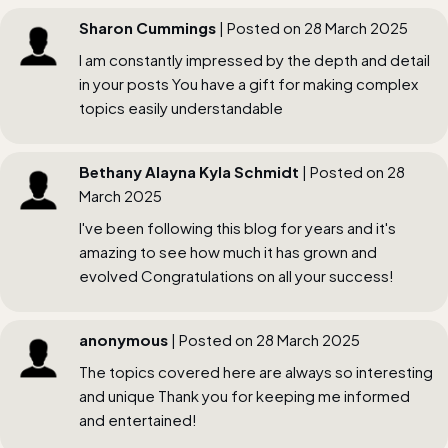
Sharon Cummings
| Posted on 28 March 2025
I am constantly impressed by the depth and detail
in your posts You have a gift for making complex
topics easily understandable
Bethany Alayna Kyla Schmidt
| Posted on 28
March 2025
I've been following this blog for years and it's
amazing to see how much it has grown and
evolved Congratulations on all your success!
anonymous
| Posted on 28 March 2025
The topics covered here are always so interesting
and unique Thank you for keeping me informed
and entertained!