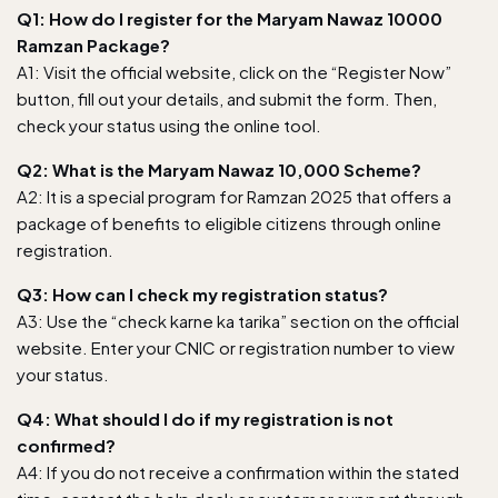
Q1: How do I register for the Maryam Nawaz 10000
Ramzan Package?
A1: Visit
the official website
, click on the “Register Now”
button, fill out your details, and submit the form. Then,
check your status using the online tool.
Q2: What is the Maryam Nawaz 10,000 Scheme?
A2: It is a special program for Ramzan 2025 that offers a
package of benefits to eligible citizens through online
registration.
Q3: How can I check my registration status?
A3: Use the “check karne ka tarika” section on the official
website. Enter your CNIC or registration number to view
your status.
Q4: What should I do if my registration is not
confirmed?
A4: If you do not receive a confirmation within the stated