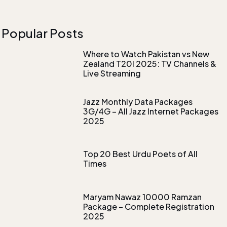
Popular Posts
Where to Watch Pakistan vs New
Zealand T20I 2025: TV Channels &
Live Streaming
Jazz Monthly Data Packages
3G/4G – All Jazz Internet Packages
2025
Top 20 Best Urdu Poets of All
Times
Maryam Nawaz 10000 Ramzan
Package – Complete Registration
2025