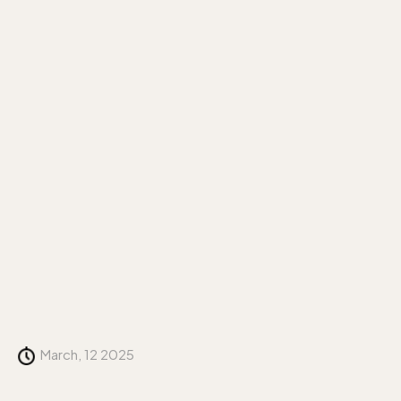
March, 12 2025