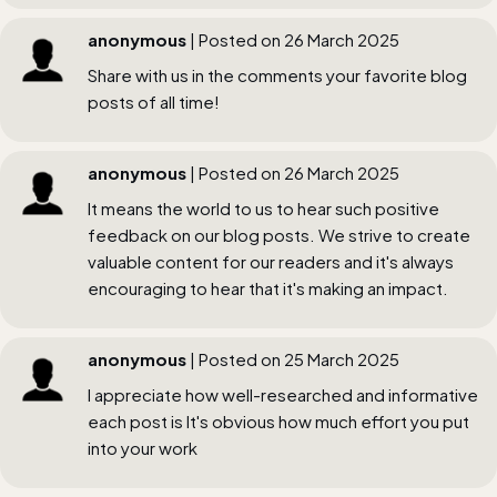
anonymous
| Posted on 26 March 2025
Share with us in the comments your favorite blog
posts of all time!
anonymous
| Posted on 26 March 2025
It means the world to us to hear such positive
feedback on our blog posts. We strive to create
valuable content for our readers and it's always
encouraging to hear that it's making an impact.
anonymous
| Posted on 25 March 2025
I appreciate how well-researched and informative
each post is It's obvious how much effort you put
into your work