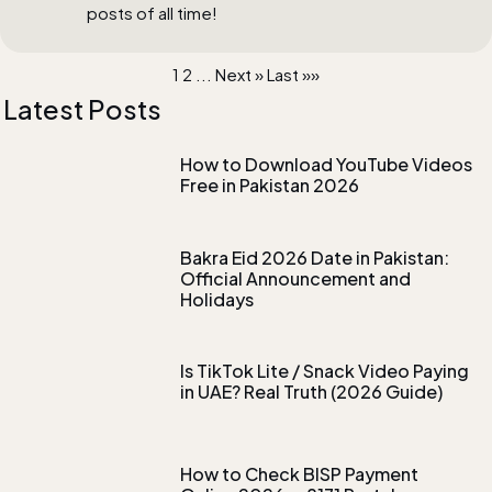
posts of all time!
1
2
...
Next »
Last »»
Latest Posts
How to Download YouTube Videos
Free in Pakistan 2026
Bakra Eid 2026 Date in Pakistan:
Official Announcement and
Holidays
Is TikTok Lite / Snack Video Paying
in UAE? Real Truth (2026 Guide)
How to Check BISP Payment