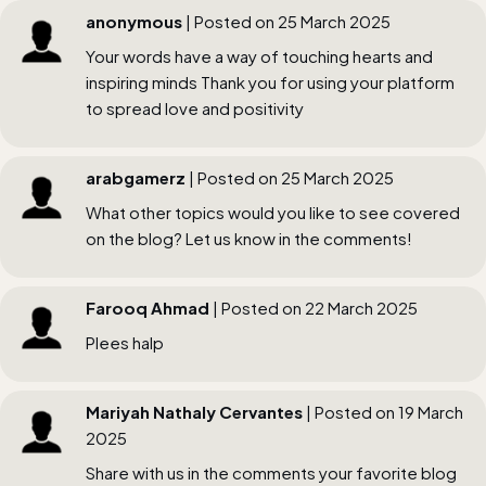
anonymous
| Posted on 25 March 2025
Your words have a way of touching hearts and
inspiring minds Thank you for using your platform
to spread love and positivity
arabgamerz
| Posted on 25 March 2025
What other topics would you like to see covered
on the blog? Let us know in the comments!
Farooq Ahmad
| Posted on 22 March 2025
Plees halp
Mariyah Nathaly Cervantes
| Posted on 19 March
2025
Share with us in the comments your favorite blog