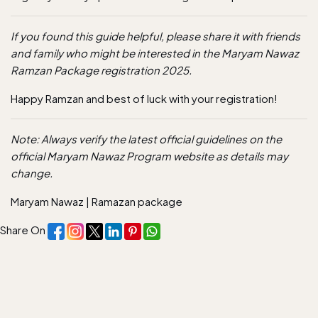
If you found this guide helpful, please share it with friends
and family who might be interested in the Maryam Nawaz
Ramzan Package registration 2025.
Happy Ramzan and best of luck with your
registration
!
Note: Always verify the latest official guidelines on the
official Maryam Nawaz Program website as details may
change.
Maryam Nawaz
|
Ramazan package
Share On