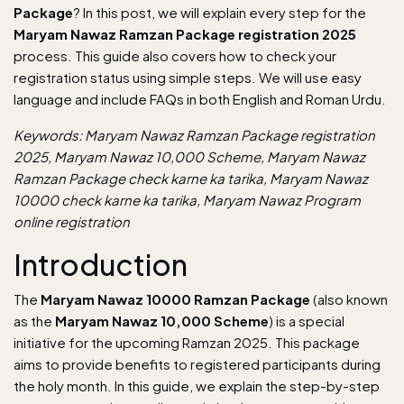
Package
? In this post, we will explain every step for the
Maryam Nawaz Ramzan Package registration 2025
process. This guide also covers how to check your
registration status using simple steps. We will use easy
language and include FAQs in both English and Roman Urdu.
Keywords: Maryam Nawaz Ramzan Package registration
2025, Maryam Nawaz 10,000 Scheme, Maryam Nawaz
Ramzan Package check karne ka tarika, Maryam Nawaz
10000 check karne ka tarika, Maryam Nawaz Program
online registration
Introduction
The
Maryam Nawaz 10000 Ramzan Package
(also known
as the
Maryam Nawaz 10,000 Scheme
) is a special
initiative for the upcoming Ramzan 2025. This package
aims to provide benefits to registered participants during
the holy month. In this guide, we explain the step-by-step