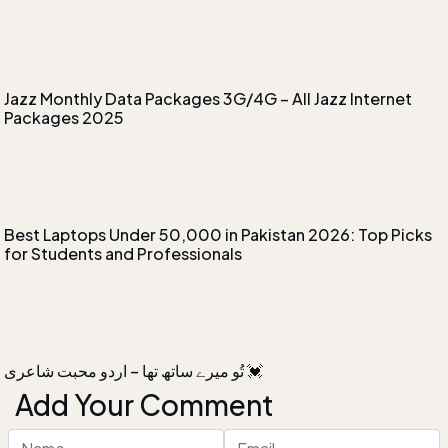
Jazz Monthly Data Packages 3G/4G – All Jazz Internet
Packages 2025
Best Laptops Under 50,000 in Pakistan 2026: Top Picks
for Students and Professionals
‏تُو میرے ساتھ تھا – اردو محبت شاعری 💓
Add Your Comment