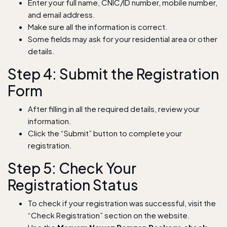
Enter your full name, CNIC/ID number, mobile number,
and email address.
Make sure all the information is correct.
Some fields may ask for your residential area or other
details.
Step 4: Submit the Registration
Form
After filling in all the required details, review your
information.
Click the “Submit” button to complete your
registration.
Step 5: Check Your
Registration Status
To check if your registration was successful, visit the
“Check Registration” section on the website.