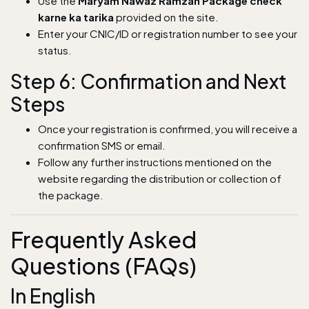
Use the
Maryam Nawaz Ramzan Package check
karne ka tarika
provided on the site.
Enter your CNIC/ID or registration number to see your
status.
Step 6: Confirmation and Next
Steps
Once your registration is confirmed, you will receive a
confirmation SMS or email.
Follow any further instructions mentioned on the
website regarding the distribution or collection of
the package.
Frequently Asked
Questions (FAQs)
In English