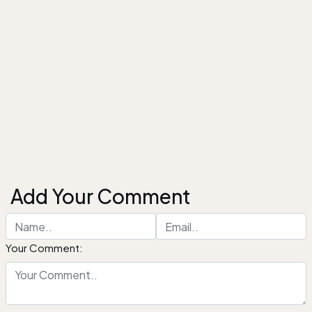
Add Your Comment
Your Comment: