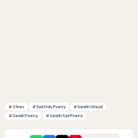
# 2 lines
# Sad Urdu Poetry
# Saraiki Ghazal
# Saraiki Poetry
# Saraiki Sad Poetry