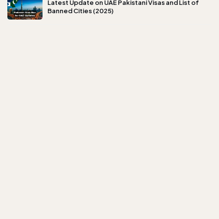
Latest Update on UAE Pakistani Visas and List of
Banned Cities (2025)