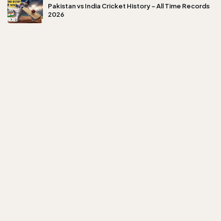
Pakistan vs India Cricket History – All Time Records
2026