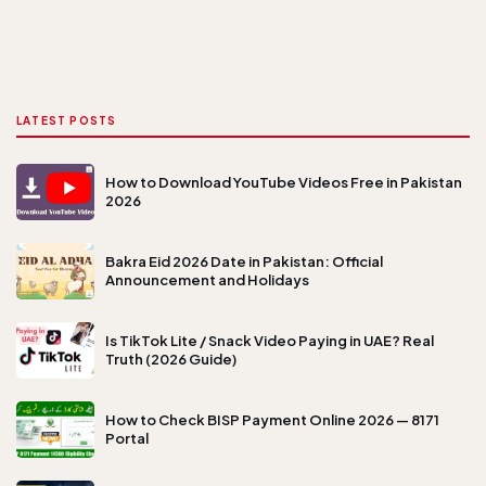
LATEST POSTS
How to Download YouTube Videos Free in Pakistan
2026
Bakra Eid 2026 Date in Pakistan: Official
Announcement and Holidays
Is TikTok Lite / Snack Video Paying in UAE? Real
Truth (2026 Guide)
How to Check BISP Payment Online 2026 — 8171
Portal