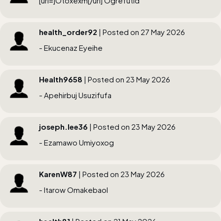
[url=]Otoxexm[/url] Ogrefutid
health_order92
| Posted on 27 May 2026
- Ekucenaz Eyeihe
Health9658
| Posted on 23 May 2026
- Apehirbuj Usuzifufa
joseph.lee36
| Posted on 23 May 2026
- Ezamawo Umiyoxog
KarenW87
| Posted on 23 May 2026
- Itarow Omakebaol