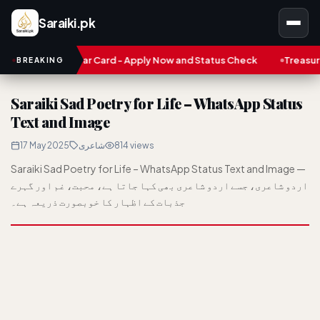
Saraiki.pk
n Karobar Card - Apply Now and Status Check
Treasure NFT: Big
BREAKING
Saraiki Sad Poetry for Life – WhatsApp Status
Text and Image
17 May 2025
شاعری
814 views
Saraiki Sad Poetry for Life – WhatsApp Status Text and Image —
اردو شاعری، جسے اردو شاعری بھی کہا جاتا ہے، محبت، غم اور گہرے
جذبات کے اظہار کا خوبصورت ذریعہ ہے۔