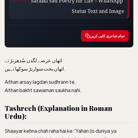
Status Text and Image
تمام شاعری کاپی کریں
اتھاں عرصے لگدن سُدھرنڑ تے
اتھاں بخت سوارنڑ سوکھا نہیں.
Aithan arsay lagdan sudhrann te,
Aithan bakht sawarnan saukha nahi.
Tashreeh (Explanation in Roman
Urdu):
Shaayar kehna chah raha hai ke:”Yahan (is duniya ya