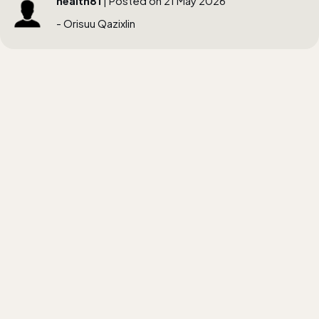
health81
| Posted on 21 May 2026
- Orisuu Qazixlin