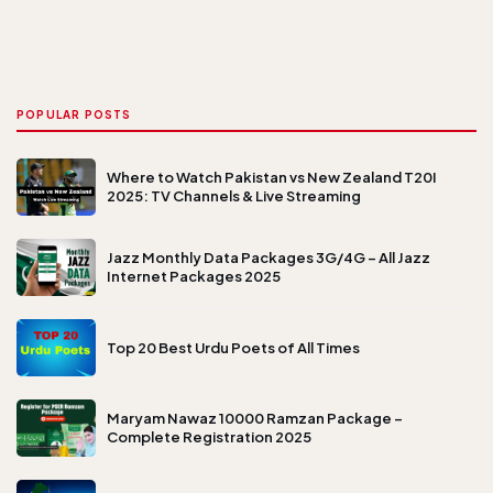
POPULAR POSTS
Where to Watch Pakistan vs New Zealand T20I
2025: TV Channels & Live Streaming
Jazz Monthly Data Packages 3G/4G – All Jazz
Internet Packages 2025
Top 20 Best Urdu Poets of All Times
Maryam Nawaz 10000 Ramzan Package –
Complete Registration 2025