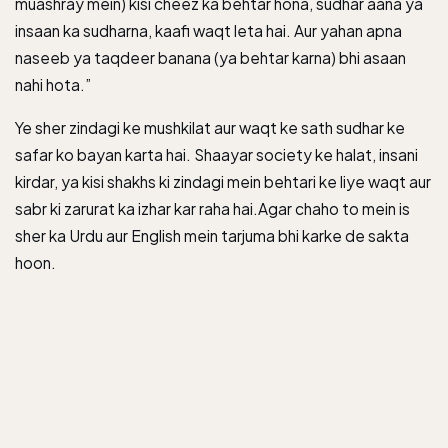
muashray mein) kisi cheez ka behtar hona, sudhar aana ya
insaan ka sudharna, kaafi waqt leta hai. Aur yahan apna
naseeb ya taqdeer banana (ya behtar karna) bhi asaan
nahi hota.”
Ye sher zindagi ke mushkilat aur waqt ke sath sudhar ke
safar ko bayan karta hai. Shaayar society ke halat, insani
kirdar, ya kisi shakhs ki zindagi mein behtari ke liye waqt aur
sabr ki zarurat ka izhar kar raha hai.Agar chaho to mein is
sher ka Urdu aur English mein tarjuma bhi karke de sakta
hoon.