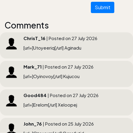
Submit
Comments
ChrisT_16
| Posted on 27 July 2026
[url=]Utoyeeriq[/url] Aginadu
Mark_71
| Posted on 27 July 2026
[url=]Oyinovoy[/url] Kujucou
Good484
| Posted on 27 July 2026
[url=]Erelom[/url] Xeloopej
John_76
| Posted on 25 July 2026