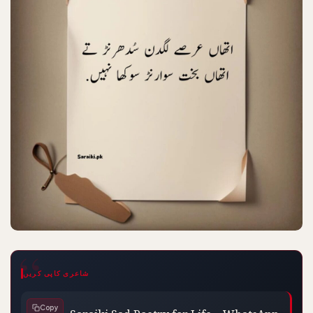
شاعری کاپی کریں
Saraiki Sad Poetry for Life – WhatsApp 
Copy