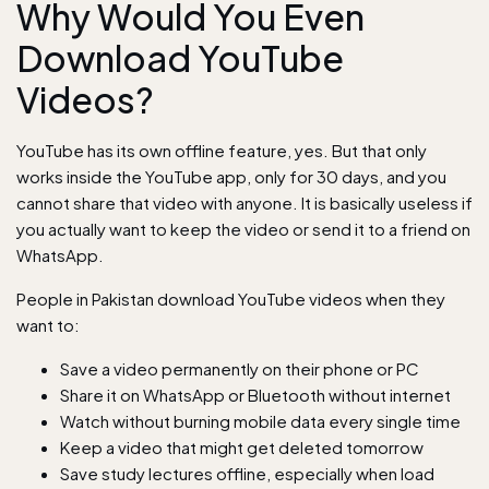
Why Would You Even
Download YouTube
Videos?
YouTube has its own offline feature, yes. But that only
works inside the YouTube app, only for 30 days, and you
cannot share that video with anyone. It is basically useless if
you actually want to keep the video or send it to a friend on
WhatsApp.
People in Pakistan download YouTube videos when they
want to:
Save a video permanently on their phone or PC
Share it on WhatsApp or Bluetooth without internet
Watch without burning mobile data every single time
Keep a video that might get deleted tomorrow
Save study lectures offline, especially when load