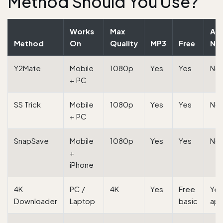
Method Should You Use?
Works
Max
Ap
Method
On
Quality
MP3
Free
Ne
Y2Mate
Mobile
1080p
Yes
Yes
No
+ PC
SS Trick
Mobile
1080p
Yes
Yes
No
+ PC
SnapSave
Mobile
1080p
Yes
Yes
No
+
iPhone
4K
PC /
4K
Yes
Free
Yes
Downloader
Laptop
basic
ap