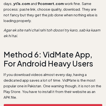
days,
yt1s.com
and
9convert.com
work fine. Same
process: paste link, choose quality, download. They are
not fancy but they get the job done when nothing else is
loading properly.
Agar ek site nahi chal rahi toh doosri try karo, sab ka kaam
ek hi hai.
Method 6: VidMate App,
For Android Heavy Users
If you download videos almost every day, having a
dedicated app saves a lot of time. VidMate is the most
popular one in Pakistan. One warning though, it is not on the
Play Store. You have to install it from their website as an
APK file.