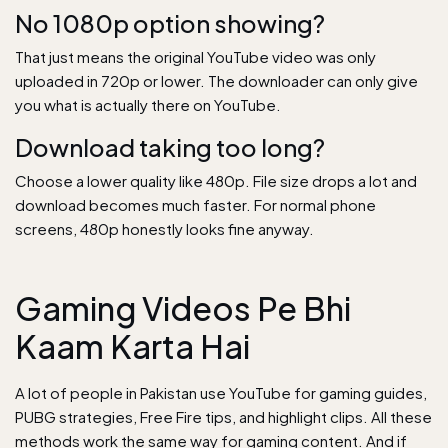
No 1080p option showing?
That just means the original YouTube video was only
uploaded in 720p or lower. The downloader can only give
you what is actually there on YouTube.
Download taking too long?
Choose a lower quality like 480p. File size drops a lot and
download becomes much faster. For normal phone
screens, 480p honestly looks fine anyway.
Gaming Videos Pe Bhi
Kaam Karta Hai
A lot of people in Pakistan use YouTube for gaming guides,
PUBG strategies, Free Fire tips, and highlight clips. All these
methods work the same way for gaming content. And if