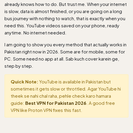
already knows how to do. But trust me. When your internet
is slow, data is almost finished, or you are going on a long
bus journey with nothing to watch, that is exactly when you
need this. YouTube videos saved on your phone, ready
anytime. No internet needed.
I am going to show you every method that actually works in
Pakistan right now in 2026. Some are for mobile, some for
PC. Some need no app at all. Sab kuch cover karein ge,
step by step.
Quick Note:
YouTube is available in Pakistan but
sometimes it gets slow or throttled. Agar YouTube hi
theek se nahi chal raha, pehle check karo hamara
guide:
Best VPN for Pakistan 2026
. A good free
VPN like Proton VPN fixes this fast.