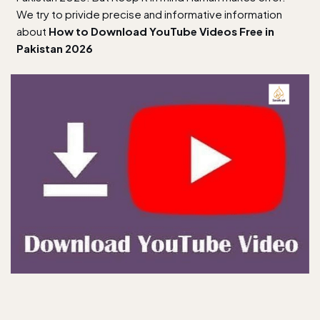
We try to privide precise and informative information
about
How to Download YouTube Videos Free in
Pakistan 2026