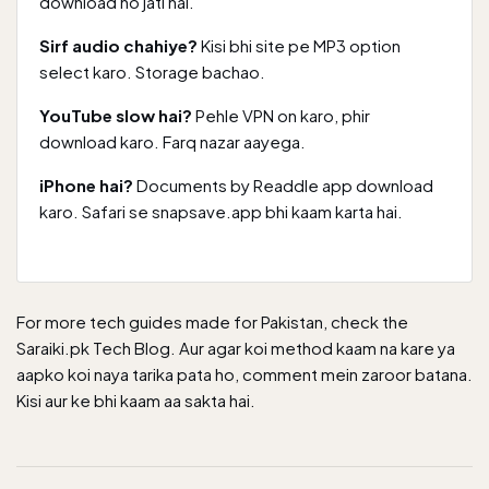
download ho jati hai.
Sirf audio chahiye?
Kisi bhi site pe MP3 option
select karo. Storage bachao.
YouTube slow hai?
Pehle VPN on karo, phir
download karo. Farq nazar aayega.
iPhone hai?
Documents by Readdle app download
karo. Safari se snapsave.app bhi kaam karta hai.
For more tech guides made for Pakistan, check the
Saraiki.pk Tech Blog
. Aur agar koi method kaam na kare ya
aapko koi naya tarika pata ho, comment mein zaroor batana.
Kisi aur ke bhi kaam aa sakta hai.