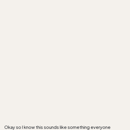
Okay so I know this sounds like something everyone