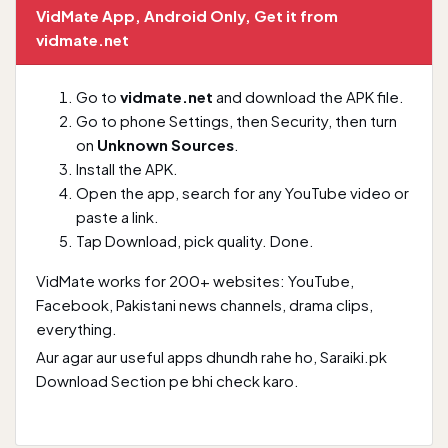
VidMate App, Android Only, Get it from
vidmate.net
Go to
vidmate.net
and download the APK file.
Go to phone Settings, then Security, then turn
on
Unknown Sources
.
Install the APK.
Open the app, search for any YouTube video or
paste a link.
Tap Download, pick quality. Done.
VidMate works for 200+ websites: YouTube,
Facebook, Pakistani news channels, drama clips,
everything.
Aur agar aur useful apps dhundh rahe ho,
Saraiki.pk
Download Section
pe bhi check karo.