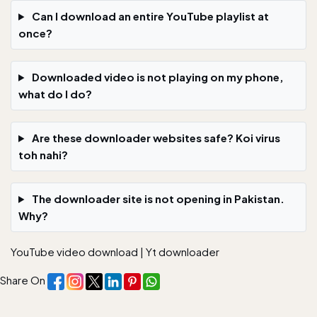
Can I download an entire YouTube playlist at
once?
Downloaded video is not playing on my phone,
what do I do?
Are these downloader websites safe? Koi virus
toh nahi?
The downloader site is not opening in Pakistan.
Why?
YouTube video download
|
Yt downloader
Share On