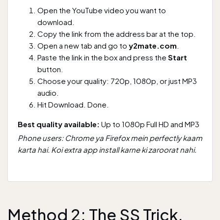
Open the YouTube video you want to
download.
Copy the link from the address bar at the top.
Open a new tab and go to
y2mate.com
.
Paste the link in the box and press the
Start
button.
Choose your quality: 720p, 1080p, or just MP3
audio.
Hit Download. Done.
Best quality available:
Up to 1080p Full HD and MP3
Phone users: Chrome ya Firefox mein perfectly kaam
karta hai. Koi extra app install karne ki zaroorat nahi.
Method 2: The SS Trick,