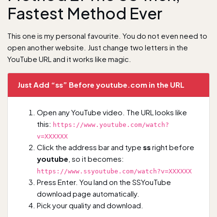
Fastest Method Ever
This one is my personal favourite. You do not even need to
open another website. Just change two letters in the
YouTube URL and it works like magic.
Just Add “ss” Before youtube.com in the URL
Open any YouTube video. The URL looks like
this:
https://www.youtube.com/watch?
v=XXXXXX
Click the address bar and type
ss
right before
youtube
, so it becomes:
https://www.ssyoutube.com/watch?v=XXXXXX
Press Enter. You land on the SSYouTube
download page automatically.
Pick your quality and download.