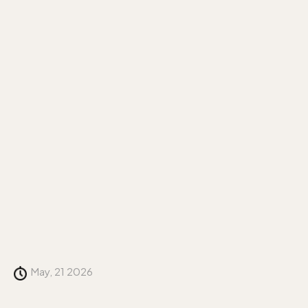
May, 21 2026