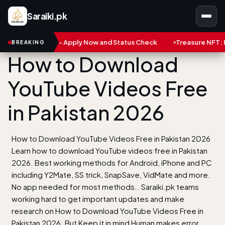
Saraiki.pk
ard - Apply Now and Status Check
Treasure NFT: Big Scam in Pa
BREAKING
How to Download
YouTube Videos Free
in Pakistan 2026
How to Download YouTube Videos Free in Pakistan 2026
Learn how to download YouTube videos free in Pakistan
2026. Best working methods for Android, iPhone and PC
including Y2Mate, SS trick, SnapSave, VidMate and more.
No app needed for most methods.. Saraiki.pk teams
working hard to get important updates and make
research on How to Download YouTube Videos Free in
Pakistan 2026. But Keep it in mind Human makes error.