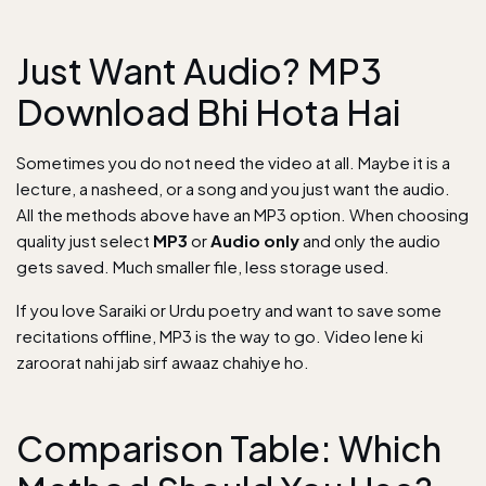
Just Want Audio? MP3
Download Bhi Hota Hai
Sometimes you do not need the video at all. Maybe it is a
lecture, a nasheed, or a song and you just want the audio.
All the methods above have an MP3 option. When choosing
quality just select
MP3
or
Audio only
and only the audio
gets saved. Much smaller file, less storage used.
If you love
Saraiki or Urdu poetry
and want to save some
recitations offline, MP3 is the way to go. Video lene ki
zaroorat nahi jab sirf awaaz chahiye ho.
Comparison Table: Which