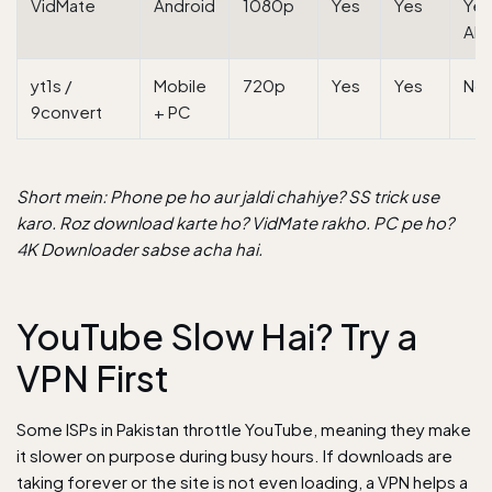
VidMate
Android
1080p
Yes
Yes
Yes
AP
yt1s /
Mobile
720p
Yes
Yes
No
9convert
+ PC
Short mein: Phone pe ho aur jaldi chahiye? SS trick use
karo. Roz download karte ho? VidMate rakho. PC pe ho?
4K Downloader sabse acha hai.
YouTube Slow Hai? Try a
VPN First
Some ISPs in Pakistan throttle YouTube, meaning they make
it slower on purpose during busy hours. If downloads are
taking forever or the site is not even loading, a VPN helps a