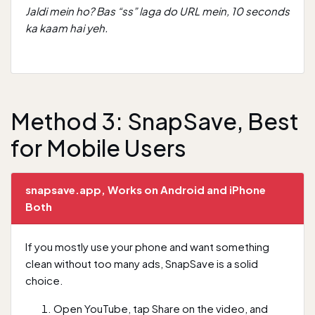
Jaldi mein ho? Bas “ss” laga do URL mein, 10 seconds
ka kaam hai yeh.
Method 3: SnapSave, Best
for Mobile Users
snapsave.app, Works on Android and iPhone
Both
If you mostly use your phone and want something
clean without too many ads, SnapSave is a solid
choice.
Open YouTube, tap Share on the video, and