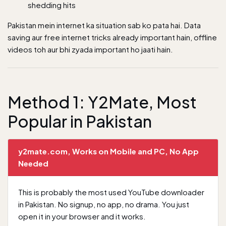
shedding hits
Pakistan mein internet ka situation sab ko pata hai.
Data
saving aur free internet tricks
already important hain, offline
videos toh aur bhi zyada important ho jaati hain.
Method 1: Y2Mate, Most
Popular in Pakistan
y2mate.com, Works on Mobile and PC, No App
Needed
This is probably the most used YouTube downloader
in Pakistan. No signup, no app, no drama. You just
open it in your browser and it works.