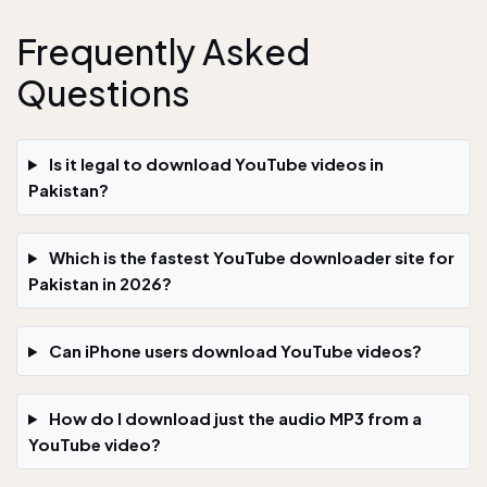
Frequently Asked
Questions
Is it legal to download YouTube videos in
Pakistan?
Which is the fastest YouTube downloader site for
Pakistan in 2026?
Can iPhone users download YouTube videos?
How do I download just the audio MP3 from a
YouTube video?