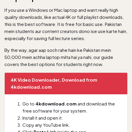
If you use a Windows or Mac laptop and want really high
quality downloads, like actual 4K or full playlist downloads,
this is the best software. It is free for basic use. Pakistan
mein students aur content creators dono ise use karte hain,
especially for saving full lecture series.
By the way, agar aap soch rahe hain ke
Pakistan mein
50,000 mein achha laptop milta hai ya nahi
, our guide
covers the best options for students right now.
4K Video Downloader, Download from
4kdownload.com
Go to
4kdownload.com
and download the
free software for your system.
Install it and open it.
Copy any YouTube link.
Click
Paste Link
inside the app.