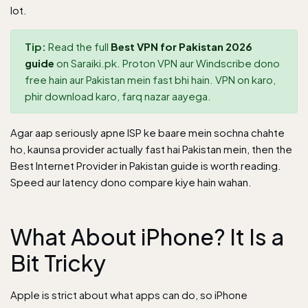
lot.
Tip:
Read the full
Best VPN for Pakistan 2026
guide
on Saraiki.pk. Proton VPN aur Windscribe dono
free hain aur Pakistan mein fast bhi hain. VPN on karo,
phir download karo, farq nazar aayega.
Agar aap seriously apne ISP ke baare mein sochna chahte
ho, kaunsa provider actually fast hai Pakistan mein, then the
Best Internet Provider in Pakistan guide
is worth reading.
Speed aur latency dono compare kiye hain wahan.
What About iPhone? It Is a
Bit Tricky
Apple is strict about what apps can do, so iPhone