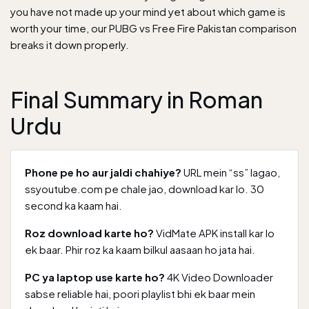
you have not made up your mind yet about which game is
worth your time, our
PUBG vs Free Fire Pakistan comparison
breaks it down properly.
Final Summary in Roman
Urdu
Phone pe ho aur jaldi chahiye?
URL mein “ss” lagao,
ssyoutube.com pe chale jao, download kar lo. 30
second ka kaam hai.
Roz download karte ho?
VidMate APK install kar lo
ek baar. Phir roz ka kaam bilkul aasaan ho jata hai.
PC ya laptop use karte ho?
4K Video Downloader
sabse reliable hai, poori playlist bhi ek baar mein