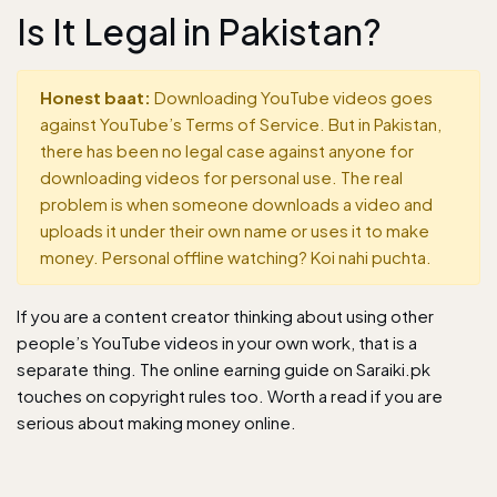
Is It Legal in Pakistan?
Honest baat:
Downloading YouTube videos goes
against YouTube’s Terms of Service. But in Pakistan,
there has been no legal case against anyone for
downloading videos for personal use. The real
problem is when someone downloads a video and
uploads it under their own name or uses it to make
money. Personal offline watching? Koi nahi puchta.
If you are a content creator thinking about using other
people’s YouTube videos in your own work, that is a
separate thing. The
online earning guide
on Saraiki.pk
touches on copyright rules too. Worth a read if you are
serious about making money online.