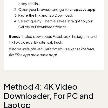
copy the link.
Open your browser and go to
snapsave.app
.
Paste the link and tap Download.
Select quality. The file saves straight to your
Gallery or Downloads folder.
Bonus:
It also downloads Facebook, Instagram, and
TikTok videos. Ek site, sab kuch.
iPhone wale bhi yeh Safari mein use kar sakte hain,
file Files app mein save hogi.
Method 4: 4K Video
Downloader, For PC and
Laptop