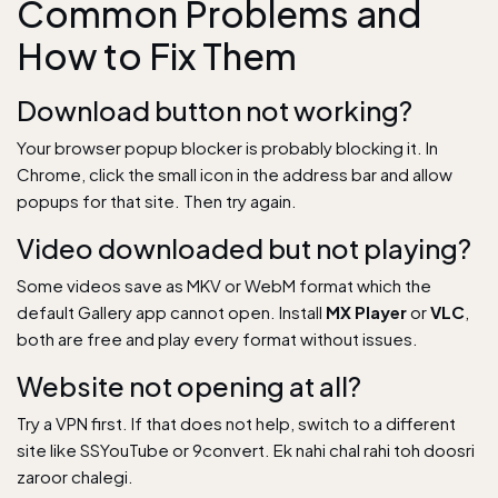
Common Problems and
How to Fix Them
Download button not working?
Your browser popup blocker is probably blocking it. In
Chrome, click the small icon in the address bar and allow
popups for that site. Then try again.
Video downloaded but not playing?
Some videos save as MKV or WebM format which the
default Gallery app cannot open. Install
MX Player
or
VLC
,
both are free and play every format without issues.
Website not opening at all?
Try a VPN first. If that does not help, switch to a different
site like SSYouTube or 9convert. Ek nahi chal rahi toh doosri
zaroor chalegi.