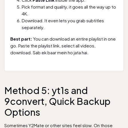
Pick format and quality, it goes all the way up to
4K.
Download. It even lets you grab subtitles
separately.
Best part:
You can download an entire playlist in one
go. Paste the playlist link, select all videos,
download. Sab ek baar mein ho jata hai.
Method 5: yt1s and
9convert, Quick Backup
Options
Sometimes Y2Mate or other sites feel slow. On those