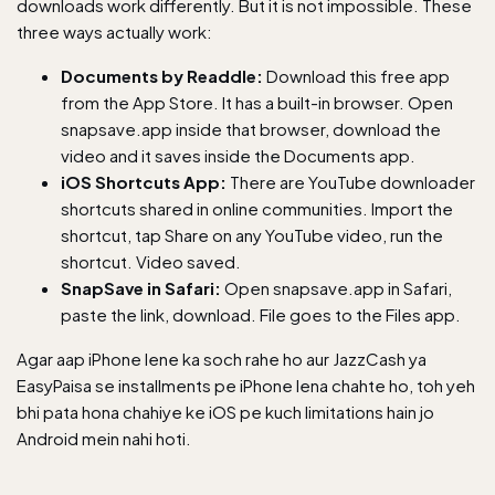
downloads work differently. But it is not impossible. These
three ways actually work:
Documents by Readdle:
Download this free app
from the App Store. It has a built-in browser. Open
snapsave.app inside that browser, download the
video and it saves inside the Documents app.
iOS Shortcuts App:
There are YouTube downloader
shortcuts shared in online communities. Import the
shortcut, tap Share on any YouTube video, run the
shortcut. Video saved.
SnapSave in Safari:
Open snapsave.app in Safari,
paste the link, download. File goes to the Files app.
Agar aap iPhone lene ka soch rahe ho aur
JazzCash ya
EasyPaisa se installments pe iPhone
lena chahte ho, toh yeh
bhi pata hona chahiye ke iOS pe kuch limitations hain jo
Android mein nahi hoti.