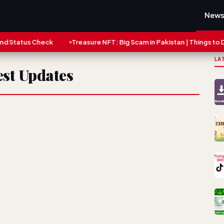
New
tatus Check
Treasure NFT: Big Scam in Pakistan | Things to Do N
LA
st Updates