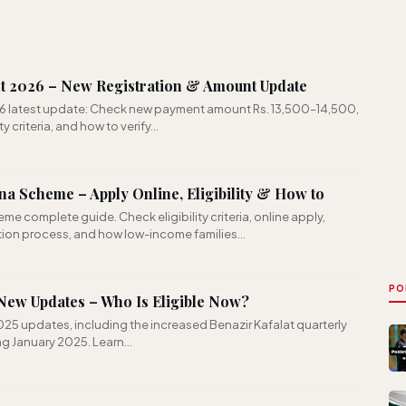
t 2026 – New Registration & Amount Update
6 latest update: Check new payment amount Rs. 13,500–14,500,
ty criteria, and how to verify…
a Scheme – Apply Online, Eligibility & How to
e complete guide. Check eligibility criteria, online apply,
ation process, and how low-income families…
PO
ew Updates – Who Is Eligible Now?
25 updates, including the increased Benazir Kafalat quarterly
ing January 2025. Learn…