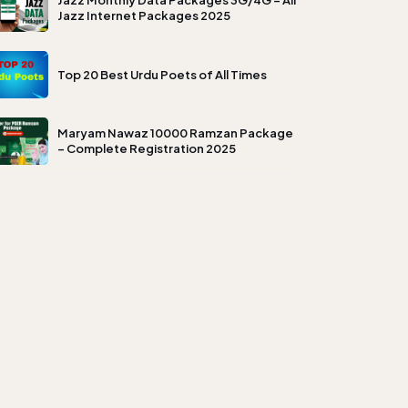
Jazz Monthly Data Packages 3G/4G – All
Jazz Internet Packages 2025
Top 20 Best Urdu Poets of All Times
Maryam Nawaz 10000 Ramzan Package
– Complete Registration 2025