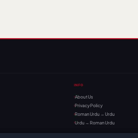
INFO
About Us
Privacy Policy
Roman Urdu → Urdu
Urdu → Roman Urdu