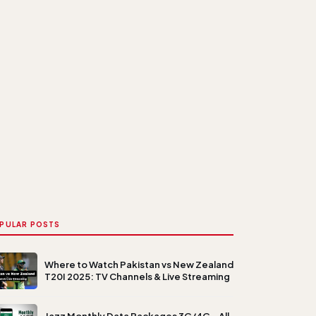
PULAR POSTS
Where to Watch Pakistan vs New Zealand
T20I 2025: TV Channels & Live Streaming