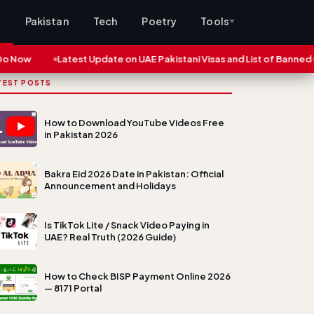
s
Pakistan
Tech
Poetry
Tools
ow
Latest Update on UAE Pakistani Visas and List of Banned Citie
TEST POSTS
How to Download YouTube Videos Free
in Pakistan 2026
Bakra Eid 2026 Date in Pakistan: Official
Announcement and Holidays
Is TikTok Lite / Snack Video Paying in
UAE? Real Truth (2026 Guide)
How to Check BISP Payment Online 2026
— 8171 Portal