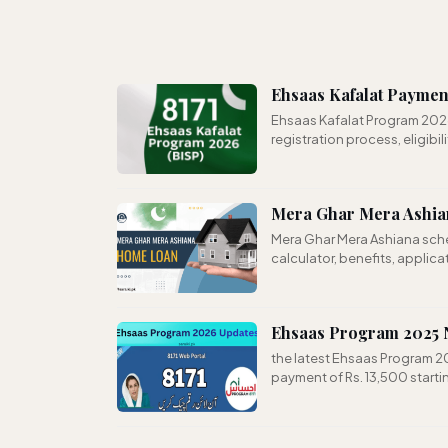
Ehsaas Kafalat Paymen
Ehsaas Kafalat Program 202
registration process, eligibili
Mera Ghar Mera Ashian
Mera Ghar Mera Ashiana schem
calculator, benefits, applic
Ehsaas Program 2025 N
the latest Ehsaas Program 20
payment of Rs. 13,500 start