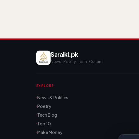
Saraiki.pk
News · Poetry · Tech · Culture
EXPLORE
News & Politics
Poetry
Tech Blog
Top 10
Make Money