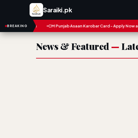
Saraiki.pk
 and Numbers
CM Punjab Asaan Karobar Card - Apply Now and S
BREAKING
News & Featured
—
Late