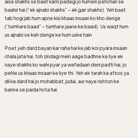
aise shakhs se baat karni padegi jo humein pehchan se
baahir hai (“ek ajnabi shakhs” – ek gair shakhs). Yeh baat
tab hogi jab hum apne kisi khaas insaan ko kho denge
(“tumhare baad” – tumhare jaane ke baad). Us waqt hum
us ajnabi se keh denge ke hum uske hain
Poet yeh dard bayan kar raha hai ke jab koi pyara insaan
chala jata hai, toh zindagi mein aage badhne ke liye ek
naye shakhs ko wahi pyar ya wafadaari deni padti hai, jo
pehle us khaas insaan ke liye thi. Yeh ek tarah ka afsos ya
dil ka dard hai jo mohabbat, judai, aur naye rishton ke
banne se paida hota hai.