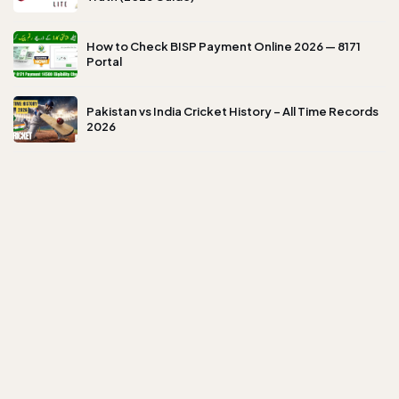
How to Check BISP Payment Online 2026 — 8171
Portal
Pakistan vs India Cricket History – All Time Records
2026