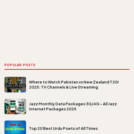
POPULAR POSTS
Where to Watch Pakistan vs New Zealand T20I
2025: TV Channels & Live Streaming
Jazz Monthly Data Packages 3G/4G – All Jazz
Internet Packages 2025
Top 20 Best Urdu Poets of All Times