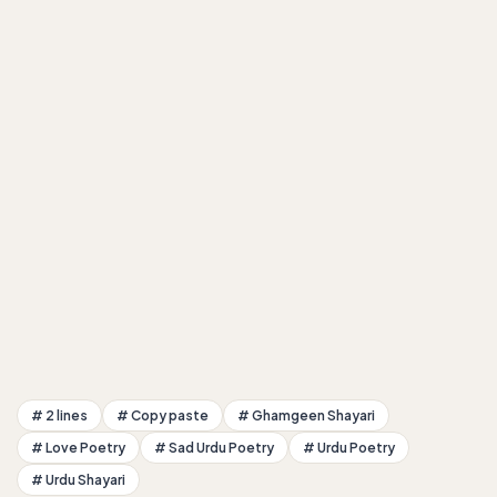
# 2 lines
# Copy paste
# Ghamgeen Shayari
# Love Poetry
# Sad Urdu Poetry
# Urdu Poetry
# Urdu Shayari