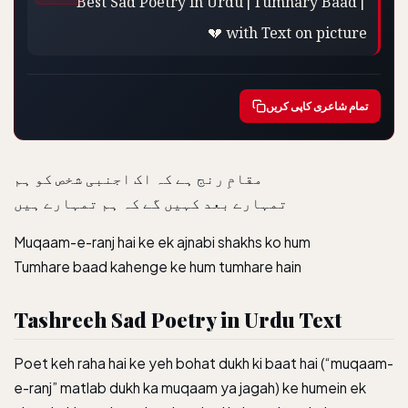
💔 with Text on picture
تمام شاعری کاپی کریں
‏مقامِ رنج ہے کہ اک اجنبی شخص کو ہم
تمہارے بعد کہیں گے کہ ہم تمہارے ہیں
Muqaam-e-ranj hai ke ek ajnabi shakhs ko hum
Tumhare baad kahenge ke hum tumhare hain
Tashreeh Sad Poetry in Urdu Text
Poet keh raha hai ke yeh bohat dukh ki baat hai (“muqaam-
e-ranj” matlab dukh ka muqaam ya jagah) ke humein ek