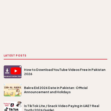
LATEST POSTS
How to Download YouTube Videos Free in Pakistan
2026
Bakra Eid 2026 Date in Pakistan: Official
Announcement and Holidays
Is TikTok Lite / Snack Video Paying in UAE? Real
Truth (2026 Guide)