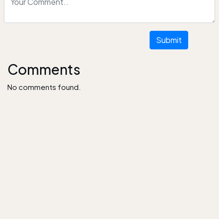
Submit
Comments
No comments found.