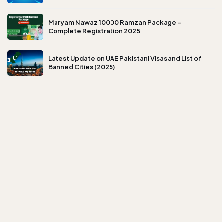
Maryam Nawaz 10000 Ramzan Package –
Complete Registration 2025
Latest Update on UAE Pakistani Visas and List of
Banned Cities (2025)