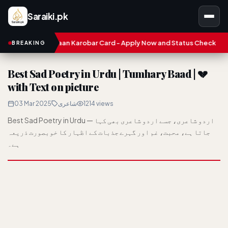
Saraiki.pk
unjab Asaan Karobar Card - Apply Now and Status Check
Treasu
BREAKING
Best Sad Poetry in Urdu | Tumhary Baad | 💔
with Text on picture
03 Mar 2025
شاعری
1214 views
Best Sad Poetry in Urdu — اردو شاعری، جسے اردو شاعری بھی کہا
جاتا ہے، محبت، غم اور گہرے جذبات کے اظہار کا خوبصورت ذریعہ
ہے۔