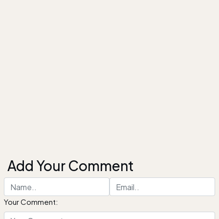
Add Your Comment
Your Comment: