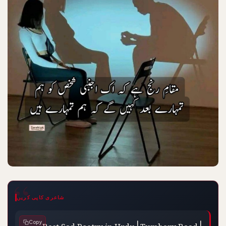
شاعری کاپی کریں
Best Sad Poetry in Urdu | Tumhary Baad | 
Copy