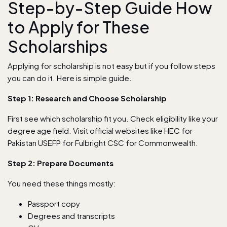
Step-by-Step Guide How
to Apply for These
Scholarships
Applying for scholarship is not easy but if you follow steps
you can do it. Here is simple guide.
Step 1: Research and Choose Scholarship
First see which scholarship fit you. Check eligibility like your
degree age field. Visit official websites like HEC for
Pakistan USEFP for Fulbright CSC for Commonwealth.
Step 2: Prepare Documents
You need these things mostly:
Passport copy
Degrees and transcripts