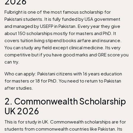
2026
Fulbright is one of the most famous scholarship for
Pakistani students. It is fully funded by USA government
and managed by USEFP in Pakistan. Every year they give
about 150 scholarships mostly for masters and PhD. It
covers tuition living stipend books airfare and insurance.
You can study any field except clinical medicine. Its very
competitive but if you have good marks and GRE score you
can try.
Who can apply: Pakistani citizens with 16 years education
for masters or 18 for PhD. You need to return to Pakistan
after studies.
2. Commonwealth Scholarship
UK 2026
This is for study in UK. Commonwealth scholarships are for
students from commonwealth countries like Pakistan. Its