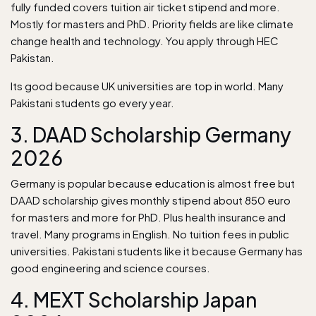
fully funded covers tuition air ticket stipend and more.
Mostly for masters and PhD. Priority fields are like climate
change health and technology. You apply through HEC
Pakistan.
Its good because UK universities are top in world. Many
Pakistani students go every year.
3. DAAD Scholarship Germany
2026
Germany is popular because education is almost free but
DAAD scholarship gives monthly stipend about 850 euro
for masters and more for PhD. Plus health insurance and
travel. Many programs in English. No tuition fees in public
universities. Pakistani students like it because Germany has
good engineering and science courses.
4. MEXT Scholarship Japan