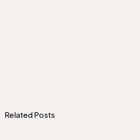
Related Posts