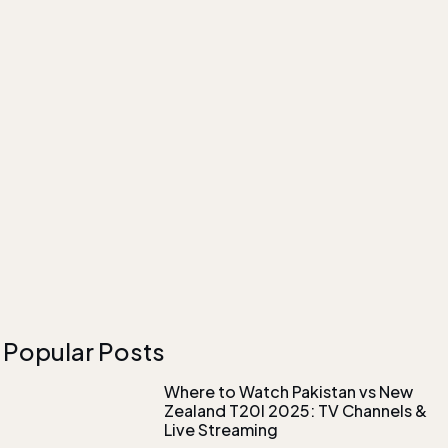
Popular Posts
Where to Watch Pakistan vs New
Zealand T20I 2025: TV Channels &
Live Streaming