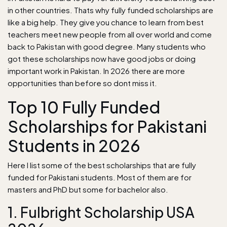
in other countries. Thats why fully funded scholarships are
like a big help. They give you chance to learn from best
teachers meet new people from all over world and come
back to Pakistan with good degree. Many students who
got these scholarships now have good jobs or doing
important work in Pakistan. In 2026 there are more
opportunities than before so dont miss it.
Top 10 Fully Funded
Scholarships for Pakistani
Students in 2026
Here I list some of the best scholarships that are fully
funded for Pakistani students. Most of them are for
masters and PhD but some for bachelor also.
1. Fulbright Scholarship USA