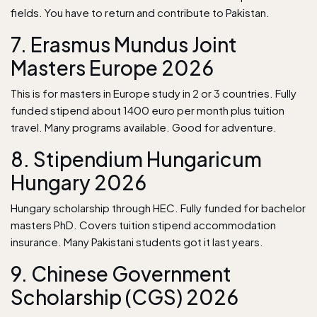
fields. You have to return and contribute to Pakistan.
7. Erasmus Mundus Joint
Masters Europe 2026
This is for masters in Europe study in 2 or 3 countries. Fully
funded stipend about 1400 euro per month plus tuition
travel. Many programs available. Good for adventure.
8. Stipendium Hungaricum
Hungary 2026
Hungary scholarship through HEC. Fully funded for bachelor
masters PhD. Covers tuition stipend accommodation
insurance. Many Pakistani students got it last years.
9. Chinese Government
Scholarship (CGS) 2026