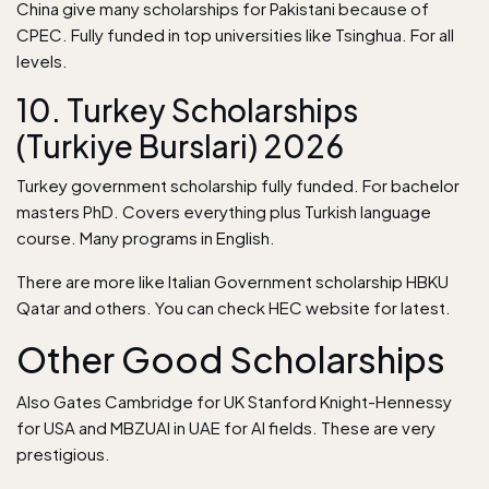
China give many scholarships for Pakistani because of
CPEC. Fully funded in top universities like Tsinghua. For all
levels.
10. Turkey Scholarships
(Turkiye Burslari) 2026
Turkey government scholarship fully funded. For bachelor
masters PhD. Covers everything plus Turkish language
course. Many programs in English.
There are more like Italian Government scholarship HBKU
Qatar and others. You can check HEC website for
latest
.
Other Good Scholarships
Also Gates Cambridge for UK Stanford Knight-Hennessy
for USA and MBZUAI in UAE for AI fields. These are very
prestigious.