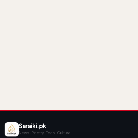
Saraiki.pk
News · Poetry · Tech · Culture