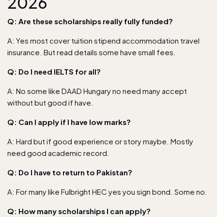
2026
Q: Are these scholarships really fully funded?
A: Yes most cover tuition stipend accommodation travel
insurance. But read details some have small fees.
Q: Do I need IELTS for all?
A: No some like DAAD Hungary no need many accept
without but good if have.
Q: Can I apply if I have low marks?
A: Hard but if good experience or story maybe. Mostly
need good academic record.
Q: Do I have to return to Pakistan?
A: For many like Fulbright HEC yes you sign bond. Some no.
Q: How many scholarships I can apply?