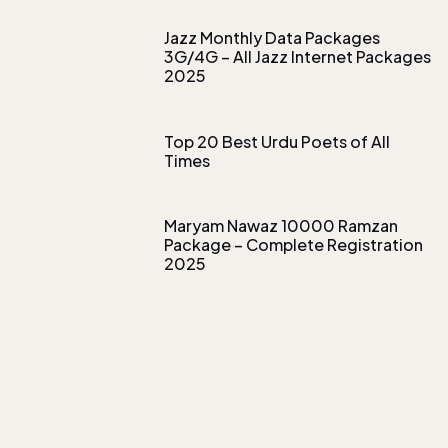
Jazz Monthly Data Packages
3G/4G – All Jazz Internet Packages
2025
Top 20 Best Urdu Poets of All
Times
Maryam Nawaz 10000 Ramzan
Package – Complete Registration
2025