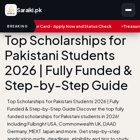
Saraiki.pk
robar Card - Apply Now and Status Check
Treasure NFT: Big Sca
BREAKING
Top Scholarships for
Pakistani Students
2026 | Fully Funded &
Step-by-Step Guide
Top Scholarships for Pakistani Students 2026 | Fully
Funded & Step-by-Step Guide Discover the top fully
funded scholarships for Pakistani students in 2026!
Including Fulbright USA, Commonwealth UK, DAAD
Germany, MEXT Japan and more. Get step-by-step
application guide, deadlines, eligibility and tips to study