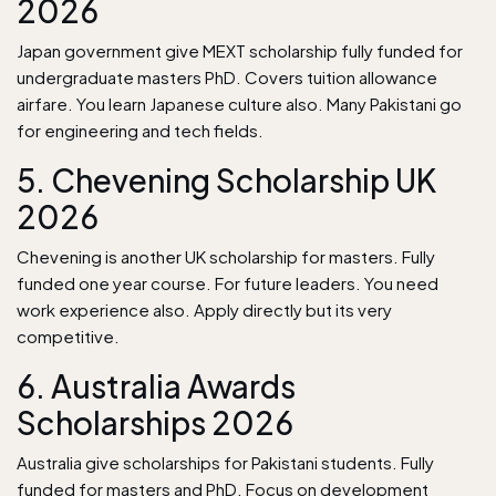
2026
Japan government give MEXT scholarship fully funded for
undergraduate masters PhD. Covers tuition allowance
airfare. You learn Japanese culture also. Many Pakistani go
for engineering and tech fields.
5. Chevening Scholarship UK
2026
Chevening is another UK scholarship for masters. Fully
funded one year course. For future leaders. You need
work experience also. Apply directly but its very
competitive.
6. Australia Awards
Scholarships 2026
Australia give scholarships for Pakistani students. Fully
funded for masters and PhD. Focus on development