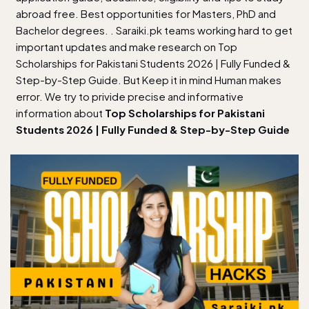
abroad free. Best opportunities for Masters, PhD and
Bachelor degrees. . Saraiki.pk teams working hard to get
important updates and make research on Top
Scholarships for Pakistani Students 2026 | Fully Funded &
Step-by-Step Guide. But Keep it in mind Human makes
error. We try to privide precise and informative
information about
Top Scholarships for Pakistani
Students 2026 | Fully Funded & Step-by-Step Guide