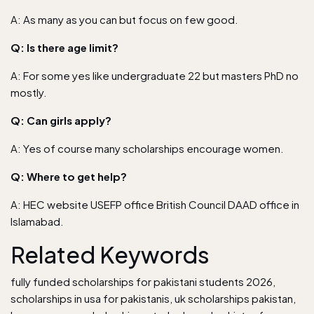
A: As many as you can but focus on few good.
Q: Is there age limit?
A: For some yes like undergraduate 22 but masters PhD no
mostly.
Q: Can girls apply?
A: Yes of course many scholarships encourage women.
Q: Where to get help?
A: HEC website USEFP office British Council DAAD office in
Islamabad.
Related Keywords
fully funded scholarships for pakistani students 2026,
scholarships in usa for pakistanis, uk scholarships pakistan,