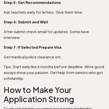
Step 5: Get Recommendations
Ask teachers early for letters. Give them time.
Step 6: Submit and Wait
After submit check email for updates. Some have
interview.
Step 7: If Selected Prepare Visa
Get medical police clearance etc.
Tips: Start early like 6 months before deadline. Write good
essays show your passion. Get help from seniors who got
scholarship.
How to Make Your
Application Strong
To win scholarship you need good marks leadership