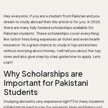
Hey everyone, if you are a student from Pakistan and you
dream to study abroad then this article is for you. In 2026
there are many fully funded scholarships available for
Pakistani students. These scholarships cover everything
like tuition fees living expenses air ticket and even health
insurance. Its a great chance to study in top universities
without worrying about money. I will tell you about the top
ones and also give step by step guide how to apply. Lets
start!
Why Scholarships are
Important for Pakistani
Students
Studying abroad is very expensive right? For many students
in
Pakistan
its hard to pay for university fees and living cost