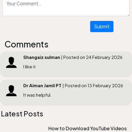
Submit
Comments
Shangaiz sulman
| Posted on 24 February 2026
I like it
Dr Aiman Jamil PT
| Posted on 13 February 2026
It was helpful.
Latest Posts
How to Download YouTube Videos