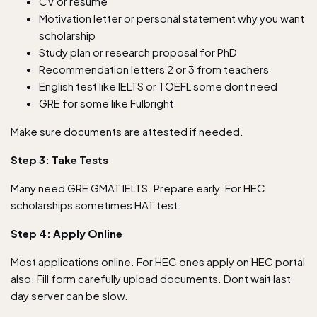
CV or resume
Motivation letter or personal statement why you want
scholarship
Study plan or research proposal for PhD
Recommendation letters 2 or 3 from teachers
English test like IELTS or TOEFL some dont need
GRE for some like Fulbright
Make sure documents are attested if needed.
Step 3: Take Tests
Many need GRE GMAT IELTS. Prepare early. For HEC
scholarships sometimes HAT test.
Step 4: Apply Online
Most applications online. For HEC ones apply on HEC portal
also. Fill form carefully upload documents. Dont wait last
day server can be slow.