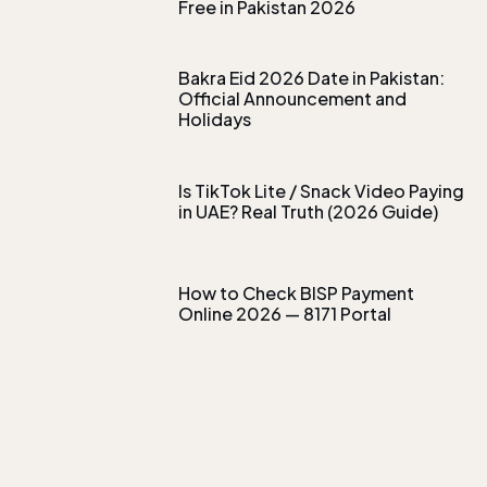
Free in Pakistan 2026
Bakra Eid 2026 Date in Pakistan:
Official Announcement and
Holidays
Is TikTok Lite / Snack Video Paying
in UAE? Real Truth (2026 Guide)
How to Check BISP Payment
Online 2026 — 8171 Portal