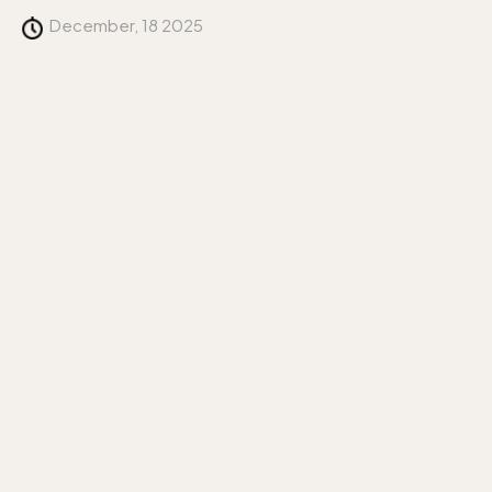
December, 18 2025