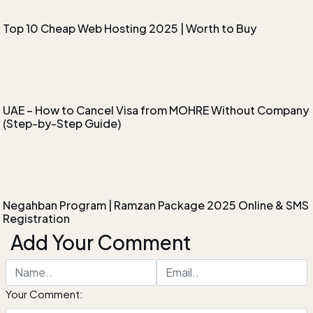
Top 10 Cheap Web Hosting 2025 | Worth to Buy
UAE – How to Cancel Visa from MOHRE Without Company
(Step-by-Step Guide)
Negahban Program | Ramzan Package 2025 Online & SMS
Registration
Add Your Comment
Your Comment: