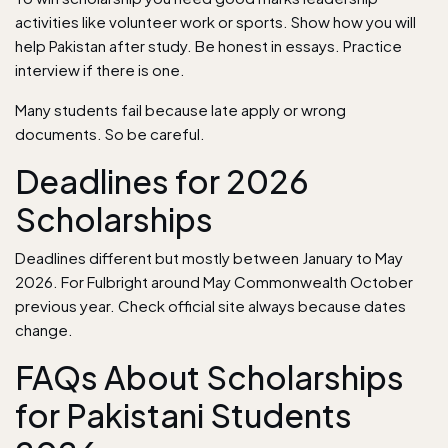
activities like volunteer work or sports. Show how you will
help Pakistan after study. Be honest in essays. Practice
interview if there is one.
Many students fail because late apply or wrong
documents. So be careful.
Deadlines for 2026
Scholarships
Deadlines different but mostly between January to May
2026. For Fulbright around May Commonwealth October
previous year. Check official site always because dates
change.
FAQs About Scholarships
for Pakistani Students