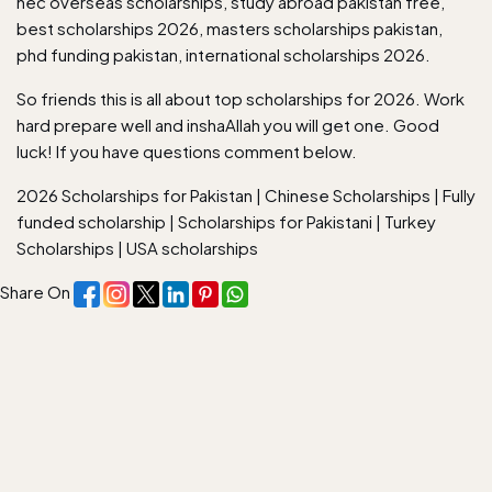
hec overseas scholarships, study abroad pakistan free,
best scholarships 2026, masters scholarships pakistan,
phd funding pakistan, international scholarships 2026.
So friends this is all about top scholarships for 2026. Work
hard prepare well and inshaAllah you will get one. Good
luck! If you have questions comment below.
2026 Scholarships for Pakistan
|
Chinese Scholarships
|
Fully
funded scholarship
|
Scholarships for Pakistani
|
Turkey
Scholarships
|
USA scholarships
Share On