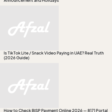
Announcement and Holidays
Is TikTok Lite / Snack Video Paying in UAE? Real Truth
(2026 Guide)
How to Check BISP Payment Online 2026 — 8171 Portal