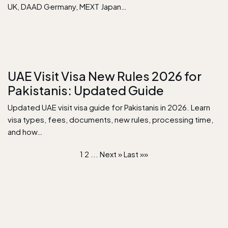
UK, DAAD Germany, MEXT Japan…
UAE Visit Visa New Rules 2026 for
Pakistanis: Updated Guide
Updated UAE visit visa guide for Pakistanis in 2026. Learn
visa types, fees, documents, new rules, processing time,
and how…
1
2
...
Next »
Last »»