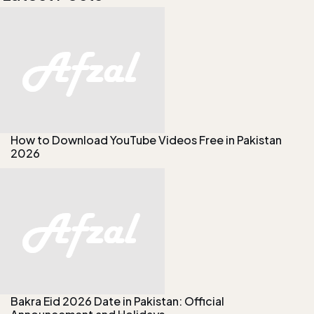
How to Download YouTube Videos Free in Pakistan
2026
Bakra Eid 2026 Date in Pakistan: Official