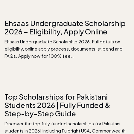
Ehsaas Undergraduate Scholarship
2026 – Eligibility, Apply Online
Ehsaas Undergraduate Scholarship 2026: Full details on
eligibility, online apply process, documents, stipend and
FAQs. Apply now for 100% fee…
Top Scholarships for Pakistani
Students 2026 | Fully Funded &
Step-by-Step Guide
Discover the top fully funded scholarships for Pakistani
students in 2026! Including Fulbright USA, Commonwealth