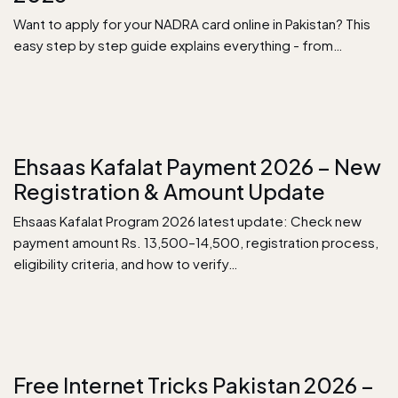
Want to apply for your NADRA card online in Pakistan? This
easy step by step guide explains everything - from…
Ehsaas Kafalat Payment 2026 – New
Registration & Amount Update
Ehsaas Kafalat Program 2026 latest update: Check new
payment amount Rs. 13,500–14,500, registration process,
eligibility criteria, and how to verify…
Free Internet Tricks Pakistan 2026 –