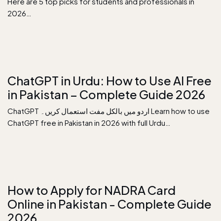
Here are 5 top picks for students and professionals in
2026…
ChatGPT in Urdu: How to Use AI Free
in Pakistan – Complete Guide 2026
ChatGPT اردو میں بالکل مفت استعمال کریں۔ Learn how to use
ChatGPT free in Pakistan in 2026 with full Urdu…
How to Apply for NADRA Card
Online in Pakistan - Complete Guide
2026