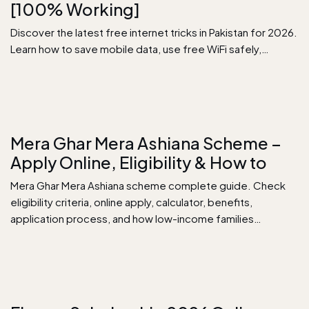
[100% Working]
Discover the latest free internet tricks in Pakistan for 2026.
Learn how to save mobile data, use free WiFi safely,…
Mera Ghar Mera Ashiana Scheme –
Apply Online, Eligibility & How to
Mera Ghar Mera Ashiana scheme complete guide. Check
eligibility criteria, online apply, calculator, benefits,
application process, and how low-income families…