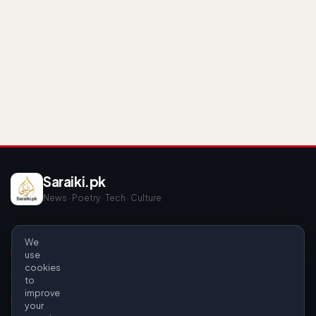
Saraiki.pk
News · Poetry · Tech · Culture
We
EXPLORE
INFO
use
cookies
News & Politics
About Us
to
improve
Poetry
Privacy Policy
your