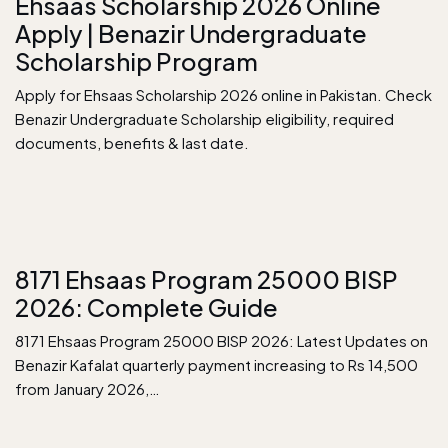
Ehsaas Scholarship 2026 Online
Apply | Benazir Undergraduate
Scholarship Program
Apply for Ehsaas Scholarship 2026 online in Pakistan. Check
Benazir Undergraduate Scholarship eligibility, required
documents, benefits & last date.
8171 Ehsaas Program 25000 BISP
2026: Complete Guide
8171 Ehsaas Program 25000 BISP 2026: Latest Updates on
Benazir Kafalat quarterly payment increasing to Rs 14,500
from January 2026,…