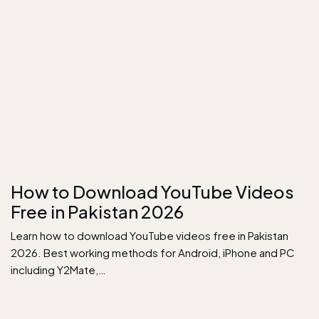
How to Download YouTube Videos
Free in Pakistan 2026
Learn how to download YouTube videos free in Pakistan
2026. Best working methods for Android, iPhone and PC
including Y2Mate,…