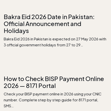
Bakra Eid 2026 Date in Pakistan:
Official Announcement and
Holidays
Bakra Eid 2026 in Pakistan is expected on 27 May 2026 with
3 official government holidays from 27 to 29…
How to Check BISP Payment Online
2026 — 8171 Portal
Check your BISP payment online in 2026 using your CNIC
number. Complete step by step guide for 8171 portal,
SMS…