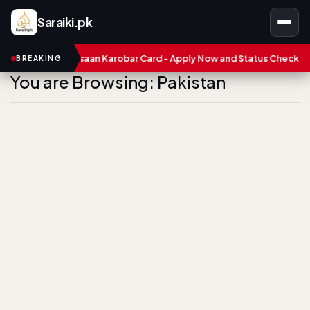
Saraiki.pk
 Punjab Asaan Karobar Card - Apply Now and Status Check
Trea
BREAKING
You are Browsing: Pakistan