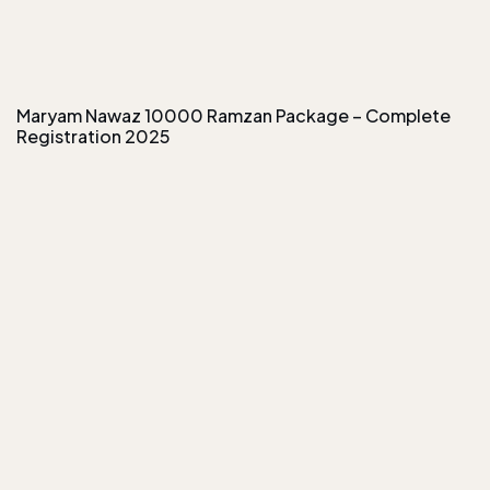
Maryam Nawaz 10000 Ramzan Package – Complete
Registration 2025