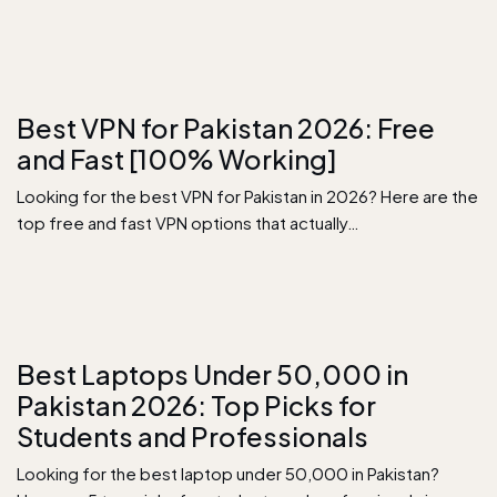
Best VPN for Pakistan 2026: Free
and Fast [100% Working]
Looking for the best VPN for Pakistan in 2026? Here are the
top free and fast VPN options that actually…
Best Laptops Under 50,000 in
Pakistan 2026: Top Picks for
Students and Professionals
Looking for the best laptop under 50,000 in Pakistan?