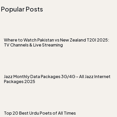
Popular Posts
Where to Watch Pakistan vs New Zealand T20I 2025:
TV Channels & Live Streaming
Jazz Monthly Data Packages 3G/4G – All Jazz Internet
Packages 2025
Top 20 Best Urdu Poets of All Times