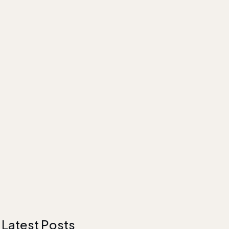
Latest Posts