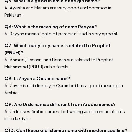
Q5: What is a good Islamic baby girl name?
A: Ayesha and Mariam are very good and common in
Pakistan.
Q6: What’s the meaning of name Rayyan?
A: Rayyan means “gate of paradise” and is very special.
Q7: Which baby boy name is related to Prophet
(PBUH)?
A: Ahmed, Hassan, and Usman are related to Prophet
Muhammad (PBUH) or his family.
Q8: Is Zayan a Quranic name?
A: Zayan is not directly in Quran but has a good meaning in
Arabic.
Q9: Are Urdu names different from Arabic names?
A: Urdu uses Arabic names, but writing and pronunciation is
in Urdu style.
Q10: Can I keep old Islamic name with modern spelling?