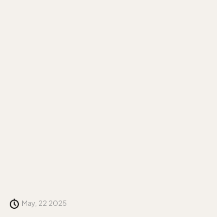
May, 22 2025