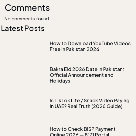
Comments
No comments found.
Latest Posts
How to Download YouTube Videos
Free in Pakistan 2026
Bakra Eid 2026 Date in Pakistan:
Official Announcement and
Holidays
Is TikTok Lite / Snack Video Paying
in UAE? Real Truth (2026 Guide)
How to Check BISP Payment
Online 2026 — 8171 Portal