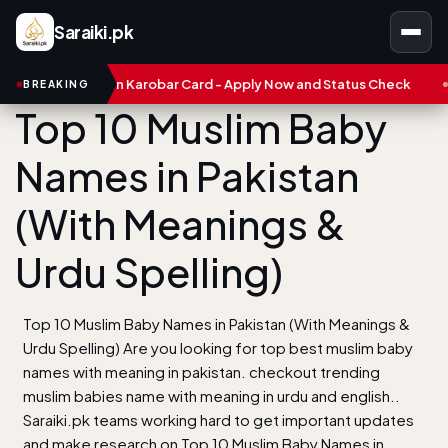
Saraiki.pk
njab Asaan Karobar Card - Apply Now and Status Check
Treasur
BREAKING
Top 10 Muslim Baby
Names in Pakistan
(With Meanings &
Urdu Spelling)
Top 10 Muslim Baby Names in Pakistan (With Meanings &
Urdu Spelling) Are you looking for top best muslim baby
names with meaning in pakistan. checkout trending
muslim babies name with meaning in urdu and english..
Saraiki.pk teams working hard to get important updates
and make research on Top 10 Muslim Baby Names in