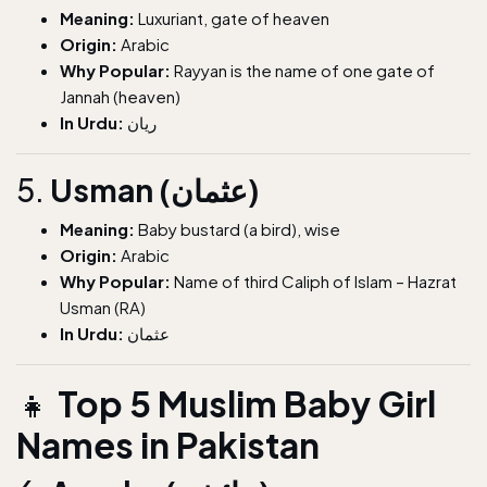
Meaning:
Luxuriant, gate of heaven
Origin:
Arabic
Why Popular:
Rayyan is the name of one gate of
Jannah (heaven)
In Urdu:
ریان
5.
Usman (عثمان)
Meaning:
Baby bustard (a bird), wise
Origin:
Arabic
Why Popular:
Name of third Caliph of Islam – Hazrat
Usman (RA)
In Urdu:
عثمان
👧
Top 5 Muslim Baby Girl
Names in Pakistan