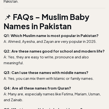
Pakistan.
📌
FAQs – Muslim Baby
Names in Pakistan
Q1: Which Muslim name is most popular in Pakistan?
A: Ahmed, Ayesha, and Zayan are very popular in 2025.
Q2: Are these names good for school and modern life?
A: Yes, they are easy to write, pronounce and also
meaningful.
Q3: Can I use these names with middle names?
A: Yes, you can mix them with Islamic or family names.
Q4: Are all these names from Quran?
A: Many are, especially names like Fatima, Mariam, Usman,
and Zainab.