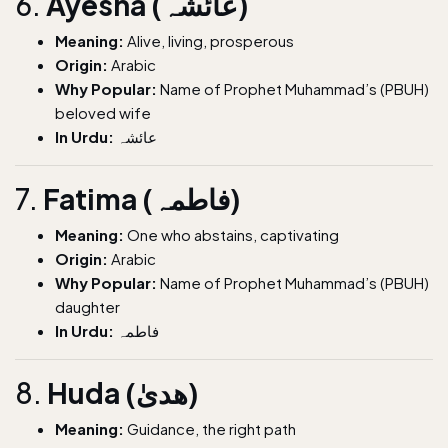
6.
Ayesha (عائشہ)
Meaning:
Alive, living, prosperous
Origin:
Arabic
Why Popular:
Name of Prophet Muhammad’s (PBUH)
beloved wife
In Urdu:
عائشہ
7.
Fatima (فاطمہ)
Meaning:
One who abstains, captivating
Origin:
Arabic
Why Popular:
Name of Prophet Muhammad’s (PBUH)
daughter
In Urdu:
فاطمہ
8.
Huda (ھدیٰ)
Meaning:
Guidance, the right path