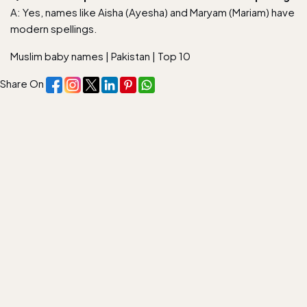
A: Yes, names like Aisha (Ayesha) and Maryam (Mariam) have
modern spellings.
Muslim baby names
|
Pakistan
|
Top 10
Share On