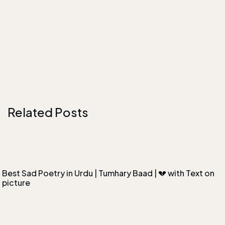
Related Posts
Best Sad Poetry in Urdu | Tumhary Baad | 💔 with Text on
picture