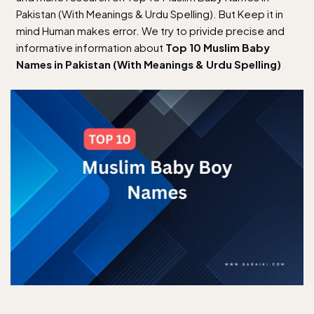
Pakistan (With Meanings & Urdu Spelling). But Keep it in
mind Human makes error. We try to privide precise and
informative information about
Top 10 Muslim Baby
Names in Pakistan (With Meanings & Urdu Spelling)