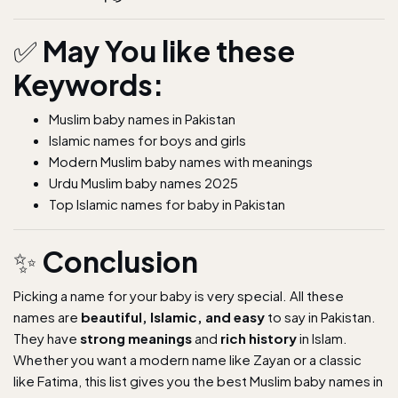
✅
May You like these
Keywords:
Muslim baby names in Pakistan
Islamic names for boys and girls
Modern Muslim baby names with meanings
Urdu Muslim baby names 2025
Top Islamic names for baby in Pakistan
✨
Conclusion
Picking a name for your baby is very special. All these
names are
beautiful, Islamic, and easy
to say in Pakistan.
They have
strong meanings
and
rich history
in Islam.
Whether you want a modern name like Zayan or a classic
like Fatima, this list gives you the best Muslim baby names in