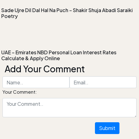
Sade Ujre Dil Dal Hal Na Puch – Shakir Shuja Abadi Saraiki
Poetry
UAE – Emirates NBD Personal Loan Interest Rates
Calculate & Apply Online
Add Your Comment
Your Comment:
Submit