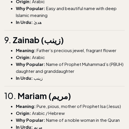
Origin:
Arabic
Why Popular:
Easy and beautiful name with deep
Islamic meaning
In Urdu:
ھدیٰ
9.
Zainab (زینب)
Meaning:
Father’s precious jewel, fragrant flower
Origin:
Arabic
Why Popular:
Name of Prophet Muhammad’s (PBUH)
daughter and granddaughter
In Urdu:
زینب
10.
Mariam (مریم)
Meaning:
Pure, pious, mother of Prophet Isa (Jesus)
Origin:
Arabic / Hebrew
Why Popular:
Name of a noble woman in the Quran
In Urdu:
مریم