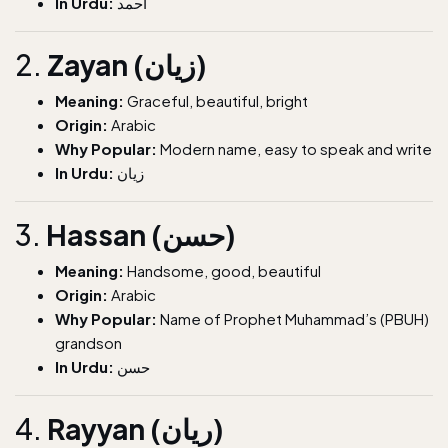
In Urdu:
احمد
2.
Zayan (زیان)
Meaning:
Graceful, beautiful, bright
Origin:
Arabic
Why Popular:
Modern name, easy to speak and write
In Urdu:
زیان
3.
Hassan (حسن)
Meaning:
Handsome, good, beautiful
Origin:
Arabic
Why Popular:
Name of Prophet Muhammad’s (PBUH)
grandson
In Urdu:
حسن
4.
Rayyan (ریان)