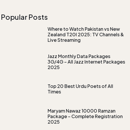
Popular Posts
Where to Watch Pakistan vs New
Zealand T20I 2025: TV Channels &
Live Streaming
Jazz Monthly Data Packages
3G/4G – All Jazz Internet Packages
2025
Top 20 Best Urdu Poets of All
Times
Maryam Nawaz 10000 Ramzan
Package – Complete Registration
2025