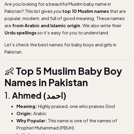
Are you looking for a beautiful Muslim baby name in
Pakistan? This list gives you
top 10 Muslim names
that are
popular, modern, and full of good meaning. These names
are
from Arabic and Islamic origin
. We also write their
Urdu spellings
so it’s easy for you to understand.
Let’s check the best names for baby boys and girls in
Pakistan.
👶
Top 5 Muslim Baby Boy
Names in Pakistan
1.
Ahmed (احمد)
Meaning:
Highly praised, one who praises God
Origin:
Arabic
Why Popular:
This name is one of the names of
Prophet Muhammad (PBUH)