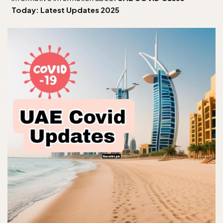
Today: Latest Updates 2025