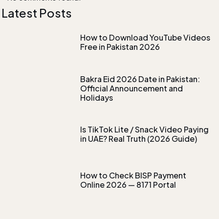
Latest Posts
How to Download YouTube Videos
Free in Pakistan 2026
Bakra Eid 2026 Date in Pakistan:
Official Announcement and
Holidays
Is TikTok Lite / Snack Video Paying
in UAE? Real Truth (2026 Guide)
How to Check BISP Payment
Online 2026 — 8171 Portal