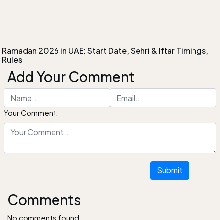
Ramadan 2026 in UAE: Start Date, Sehri & Iftar Timings,
Rules
Add Your Comment
Your Comment:
Submit
Comments
No comments found.