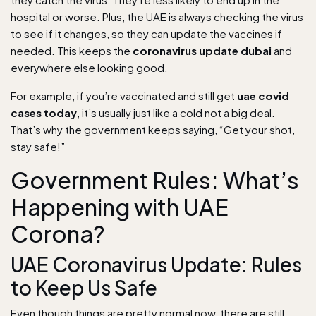
hospital or worse. Plus, the UAE is always checking the virus
to see if it changes, so they can update the vaccines if
needed. This keeps the
coronavirus update dubai
and
everywhere else looking good.
For example, if you’re vaccinated and still get
uae covid
cases today
, it’s usually just like a cold not a big deal.
That’s why the government keeps saying, “Get your shot,
stay safe!”
Government Rules: What’s
Happening with UAE
Corona?
UAE Coronavirus Update: Rules
to Keep Us Safe
Even though things are pretty normal now, there are still