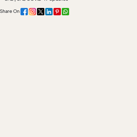
Share On