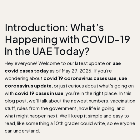
Introduction: What’s
Happening with COVID-19
in the UAE Today?
Hey everyone! Welcome to our latest update on
uae
covid cases today
as of May 29, 2025. If you’re
wondering about
covid 19 coronavirus cases uae
,
uae
coronavirus update
, or just curious about what’s going on
with
covid 19 cases in uae
, you’re in the right place. In this
blog post, we’ll talk about the newest numbers, vaccination
stuff, rules from the government, how life is going, and
what might happen next. We’ll keep it simple and easy to
read, like something a 10th grader could write, so everyone
can understand.