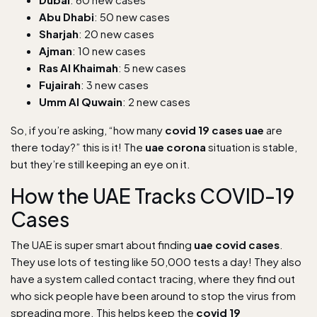
Abu Dhabi
: 50 new cases
Sharjah
: 20 new cases
Ajman
: 10 new cases
Ras Al Khaimah
: 5 new cases
Fujairah
: 3 new cases
Umm Al Quwain
: 2 new cases
So, if you’re asking, “how many
covid 19 cases uae
are
there today?” this is it! The
uae corona
situation is stable,
but they’re still keeping an eye on it.
How the UAE Tracks COVID-19
Cases
The UAE is super smart about finding
uae covid cases
.
They use lots of testing like 50,000 tests a day! They also
have a system called contact tracing, where they find out
who sick people have been around to stop the virus from
spreading more. This helps keep the
covid 19