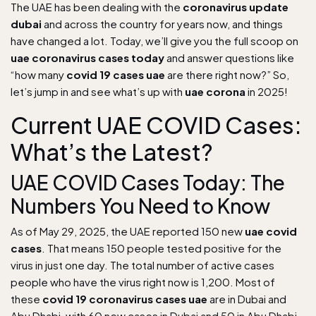
The UAE has been dealing with the
coronavirus update
dubai
and across the country for years now, and things
have changed a lot. Today, we’ll give you the full scoop on
uae coronavirus cases today
and answer questions like
“how many
covid 19 cases uae
are there right now?” So,
let’s jump in and see what’s up with
uae corona
in 2025!
Current UAE COVID Cases:
What’s the Latest?
UAE COVID Cases Today: The
Numbers You Need to Know
As of May 29, 2025, the UAE reported 150 new
uae covid
cases
. That means 150 people tested positive for the
virus in just one day. The total number of active cases
people who have the virus right now is 1,200. Most of
these
covid 19 coronavirus cases uae
are in Dubai and
Abu Dhabi, with 60 new cases in Dubai and 50 in Abu Dhabi.