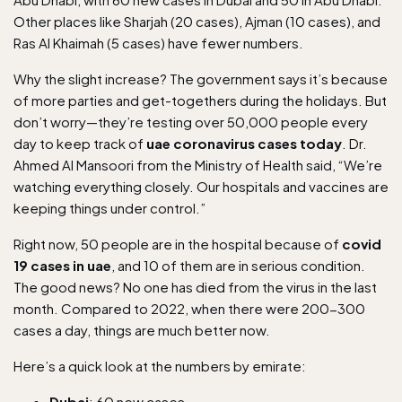
Other places like Sharjah (20 cases), Ajman (10 cases), and
Ras Al Khaimah (5 cases) have fewer numbers.
Why the slight increase? The government says it’s because
of more parties and get-togethers during the holidays. But
don’t worry—they’re testing over 50,000 people every
day to keep track of
uae coronavirus cases today
. Dr.
Ahmed Al Mansoori from the Ministry of Health said, “We’re
watching everything closely. Our hospitals and vaccines are
keeping things under control.”
Right now, 50 people are in the hospital because of
covid
19 cases in uae
, and 10 of them are in serious condition.
The good news? No one has died from the virus in the last
month. Compared to 2022, when there were 200-300
cases a day, things are much better now.
Here’s a quick look at the numbers by emirate:
Dubai
: 60 new cases