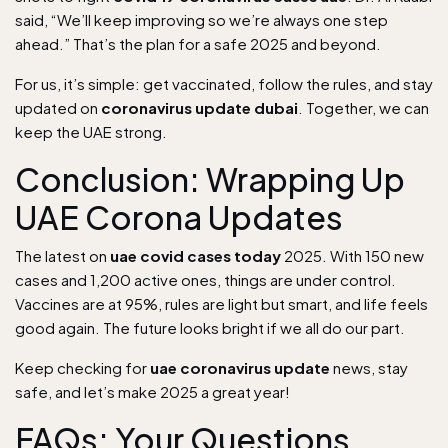
said, “We’ll keep improving so we’re always one step
ahead.” That’s the plan for a safe 2025 and beyond.
For us, it’s simple: get vaccinated, follow the rules, and stay
updated on
coronavirus update dubai
. Together, we can
keep the UAE strong.
Conclusion: Wrapping Up
UAE Corona Updates
The latest on
uae covid cases today
2025. With 150 new
cases and 1,200 active ones, things are under control.
Vaccines are at 95%, rules are light but smart, and life feels
good again. The future looks bright if we all do our part.
Keep checking for
uae coronavirus update
news, stay
safe, and let’s make 2025 a great year!
FAQs: Your Questions