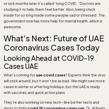
or sick months later it’s called “long COVID.” Doctors are
studying it to help them feel better. Also, being stuck
inside for so long made some people sad or stressed. The
government now has more help for mental health, which is
awesome.
What’s Next: Future of UAE
Coronavirus Cases Today
Looking Ahead at COVID-19
Cases UAE
What’s coming for
uae covid cases
? Experts think the virus
will stick around, but it won’t be as bad. We might see more
cases in winter or after big holidays, but the UAE is ready
with vaccines and quick action plans.
They’re also working on new tech—like better tests and
shots to fight
covid 19 coronavirus cases uae
. Dr. Al Kaabi