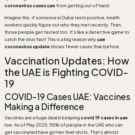
coronavirus cases uae
from getting out of hand.
Imagine this: if someone in Dubai tests positive, health
workers quickly figure out who they met recently. Then,
those people get tested too. It’s like a detective game to
catch the virus fast! This is a big reason why
uae
coronavirus update
shows fewer cases than before.
Vaccination Updates: How
the UAE is Fighting COVID-
19
COVID-19 Cases UAE: Vaccines
Making a Difference
Vaccines are a huge deal in keeping
covid 19 cases in uae
low. As of May 2025, 95% of people in the UAE who can
get vaccinated have gotten their shots. That’s almost