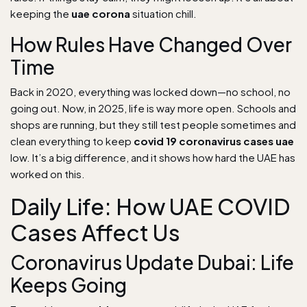
keeping the
uae corona
situation chill.
How Rules Have Changed Over
Time
Back in 2020, everything was locked down—no school, no
going out. Now, in 2025, life is way more open. Schools and
shops are running, but they still test people sometimes and
clean everything to keep
covid 19 coronavirus cases uae
low. It’s a big difference, and it shows how hard the UAE has
worked on this.
Daily Life: How UAE COVID
Cases Affect Us
Coronavirus Update Dubai: Life
Keeps Going