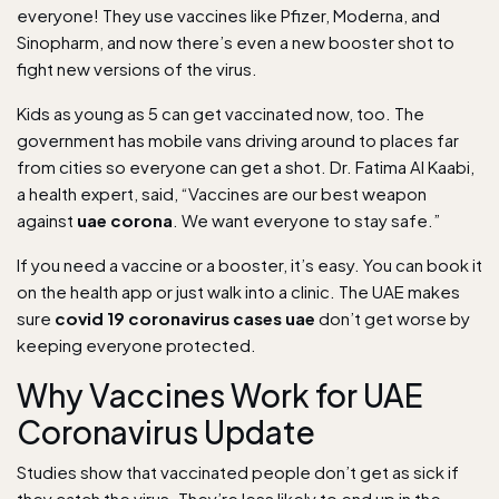
everyone! They use vaccines like Pfizer, Moderna, and
Sinopharm, and now there’s even a new booster shot to
fight new versions of the virus.
Kids as young as 5 can get vaccinated now, too. The
government has mobile vans driving around to places far
from cities so everyone can get a shot. Dr. Fatima Al Kaabi,
a health expert, said, “Vaccines are our best weapon
against
uae corona
. We want everyone to stay safe.”
If you need a vaccine or a booster, it’s easy. You can book it
on the health app or just walk into a clinic. The UAE makes
sure
covid 19 coronavirus cases uae
don’t get worse by
keeping everyone protected.
Why Vaccines Work for UAE
Coronavirus Update
Studies show that vaccinated people don’t get as sick if
they catch the virus. They’re less likely to end up in the