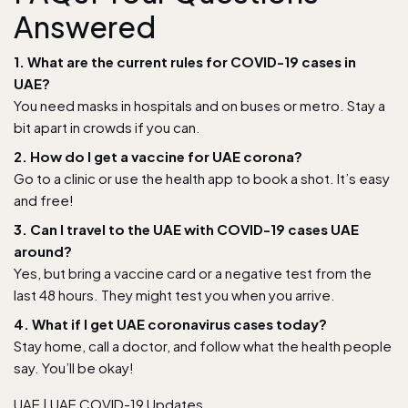
Answered
1. What are the current rules for COVID-19 cases in
UAE?
You need masks in hospitals and on buses or metro. Stay a
bit apart in crowds if you can.
2. How do I get a vaccine for UAE corona?
Go to a clinic or use the health app to book a shot. It’s easy
and free!
3. Can I travel to the UAE with COVID-19 cases UAE
around?
Yes, but bring a vaccine card or a negative test from the
last 48 hours. They might test you when you arrive.
4. What if I get UAE coronavirus cases today?
Stay home, call a doctor, and follow what the health people
say. You’ll be okay!
UAE
|
UAE COVID-19 Updates