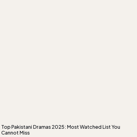
Top Pakistani Dramas 2025: Most Watched List You
Cannot Miss