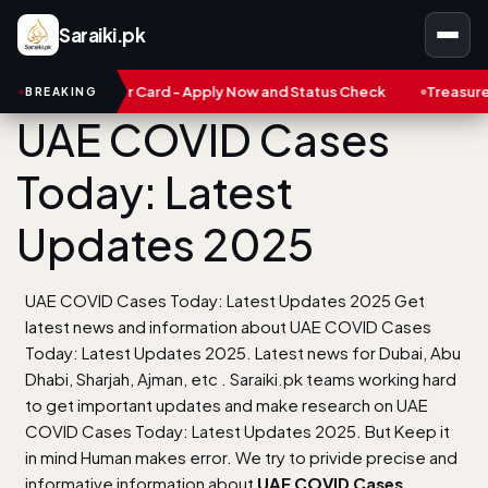
Saraiki.pk
robar Card - Apply Now and Status Check
Treasure NFT: Big Sca
BREAKING
UAE COVID Cases
Today: Latest
Updates 2025
UAE COVID Cases Today: Latest Updates 2025 Get
latest news and information about UAE COVID Cases
Today: Latest Updates 2025. Latest news for Dubai, Abu
Dhabi, Sharjah, Ajman, etc . Saraiki.pk teams working hard
to get important updates and make research on UAE
COVID Cases Today: Latest Updates 2025. But Keep it
in mind Human makes error. We try to privide precise and
informative information about
UAE COVID Cases