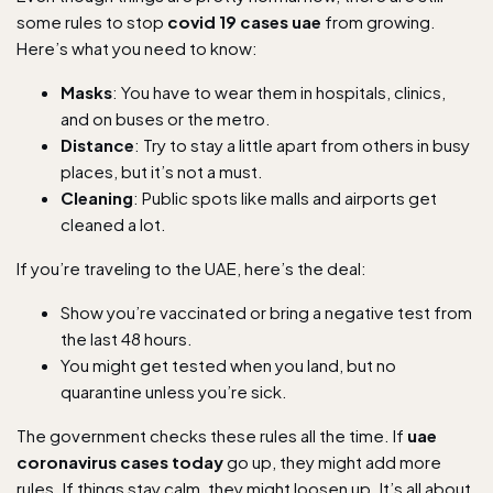
some rules to stop
covid 19 cases uae
from growing.
Here’s what you need to know:
Masks
: You have to wear them in hospitals, clinics,
and on buses or the metro.
Distance
: Try to stay a little apart from others in busy
places, but it’s not a must.
Cleaning
: Public spots like malls and airports get
cleaned a lot.
If you’re traveling to the UAE, here’s the deal:
Show you’re vaccinated or bring a negative test from
the last 48 hours.
You might get tested when you land, but no
quarantine unless you’re sick.
The government checks these rules all the time. If
uae
coronavirus cases today
go up, they might add more
rules. If things stay calm, they might loosen up. It’s all about