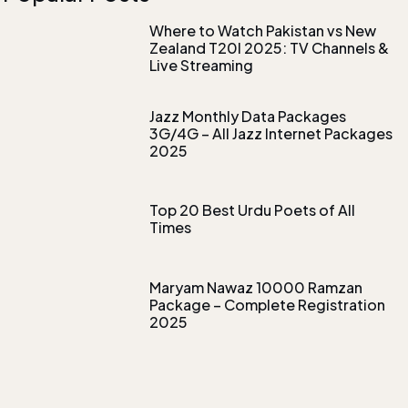
Where to Watch Pakistan vs New
Zealand T20I 2025: TV Channels &
Live Streaming
Jazz Monthly Data Packages
3G/4G – All Jazz Internet Packages
2025
Top 20 Best Urdu Poets of All
Times
Maryam Nawaz 10000 Ramzan
Package – Complete Registration
2025