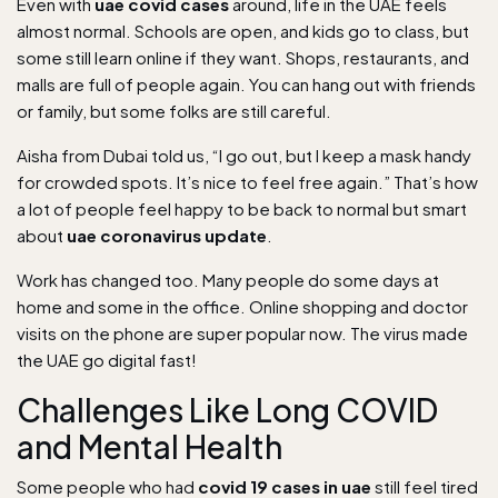
Even with
uae covid cases
around, life in the UAE feels
almost normal. Schools are open, and kids go to class, but
some still learn online if they want. Shops, restaurants, and
malls are full of people again. You can hang out with friends
or family, but some folks are still careful.
Aisha from Dubai told us, “I go out, but I keep a mask handy
for crowded spots. It’s nice to feel free again.” That’s how
a lot of people feel happy to be back to normal but smart
about
uae coronavirus update
.
Work has changed too. Many people do some days at
home and some in the office. Online shopping and doctor
visits on the phone are super popular now. The virus made
the UAE go digital fast!
Challenges Like Long COVID
and Mental Health
Some people who had
covid 19 cases in uae
still feel tired