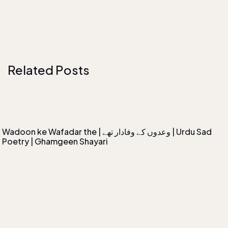
Related Posts
Wadoon ke Wafadar the | وعدوں کے وفادار تھے | Urdu Sad
Poetry | Ghamgeen Shayari