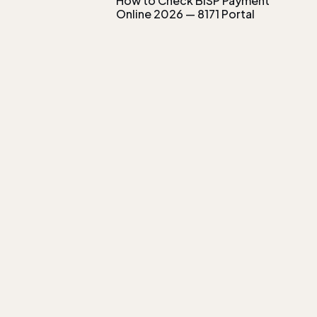
How to Check BISP Payment
Online 2026 — 8171 Portal