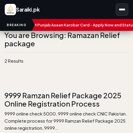
Saraiki.pk
mbers
CM Punjab Asaan Karobar Card - Apply Now and Status C
BREAKING
You are Browsing: Ramazan Relief
package
2 Results
9999 Ramzan Relief Package 2025
Online Registration Process
9999 online check 5000, 9999 online check CNIC Pakistan.
Complete process for 9999 Ramzan Relief Package 2025
online registration, 9999…