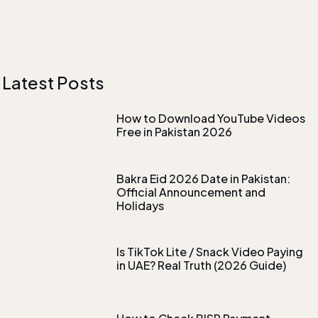
Latest Posts
How to Download YouTube Videos
Free in Pakistan 2026
Bakra Eid 2026 Date in Pakistan:
Official Announcement and
Holidays
Is TikTok Lite / Snack Video Paying
in UAE? Real Truth (2026 Guide)