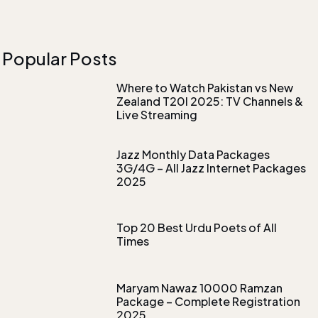
Popular Posts
Where to Watch Pakistan vs New
Zealand T20I 2025: TV Channels &
Live Streaming
Jazz Monthly Data Packages
3G/4G – All Jazz Internet Packages
2025
Top 20 Best Urdu Poets of All
Times
Maryam Nawaz 10000 Ramzan
Package – Complete Registration
2025