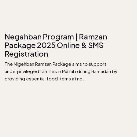
Negahban Program | Ramzan
Package 2025 Online & SMS
Registration
The Nigehban Ramzan Package aims to support
underprivileged families in Punjab during Ramadan by
providing essential food items at no…