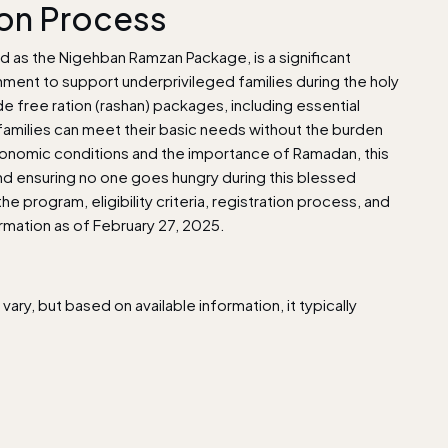
ion Process
d as the Nigehban Ramzan Package, is a significant
nment to support underprivileged families during the holy
 free ration (rashan) packages, including essential
e families can meet their basic needs without the burden
onomic conditions and the importance of Ramadan, this
y and ensuring no one goes hungry during this blessed
 program, eligibility criteria, registration process, and
ormation as of February 27, 2025.
ry, but based on available information, it typically