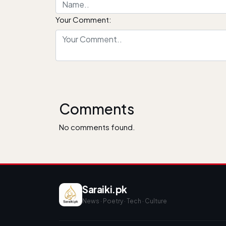
Your Comment:
Comments
No comments found.
Saraiki.pk
News · Poetry · Tech · Culture