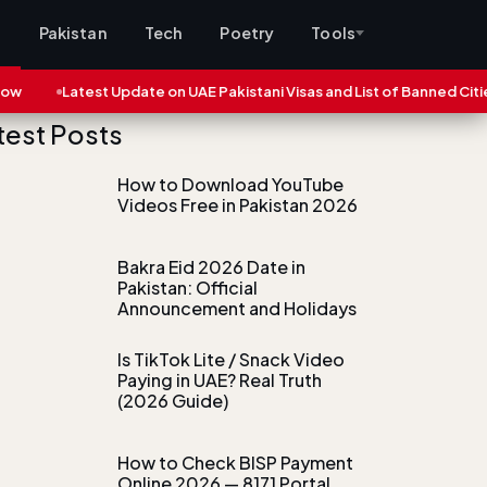
s
Pakistan
Tech
Poetry
Tools
Latest Update on UAE Pakistani Visas and List of Banned Cities (2025)
test Posts
How to Download YouTube
Videos Free in Pakistan 2026
Bakra Eid 2026 Date in
Pakistan: Official
Announcement and Holidays
Is TikTok Lite / Snack Video
Paying in UAE? Real Truth
(2026 Guide)
How to Check BISP Payment
Online 2026 — 8171 Portal