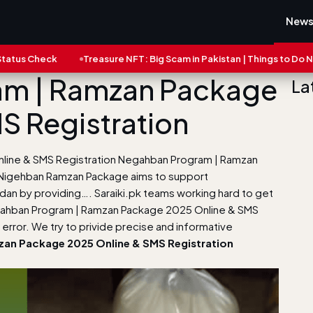
New
eck
Treasure NFT: Big Scam in Pakistan | Things to Do Now
m | Ramzan Package
La
S Registration
ine & SMS Registration Negahban Program | Ramzan
 Nigehban Ramzan Package aims to support
adan by providing…. Saraiki.pk teams working hard to get
gahban Program | Ramzan Package 2025 Online & SMS
error. We try to privide precise and informative
an Package 2025 Online & SMS Registration