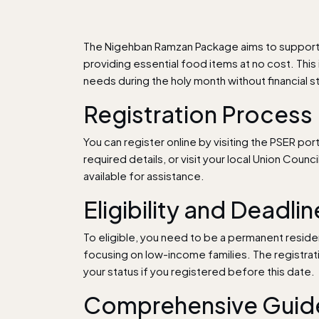
The Nigehban Ramzan Package aims to support u
providing essential food items at no cost. This 
needs during the holy month without financial st
Registration Process
You can register online by visiting the PSER port
required details, or visit your local Union Counc
available for assistance.
Eligibility and Deadli
To eligible, you need to be a permanent reside
focusing on low-income families. The registra
your status if you registered before this date.
Comprehensive Guide