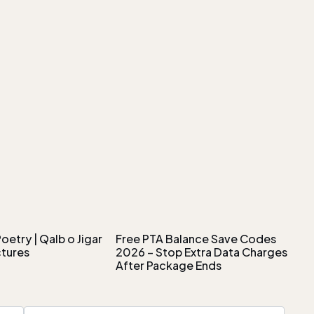
oetry | Qalb o Jigar
Free PTA Balance Save Codes
ctures
2026 – Stop Extra Data Charges
After Package Ends