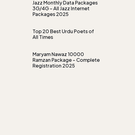
Jazz Monthly Data Packages
3G/4G – All Jazz Internet
Packages 2025
Top 20 Best Urdu Poets of
All Times
Maryam Nawaz 10000
Ramzan Package – Complete
Registration 2025