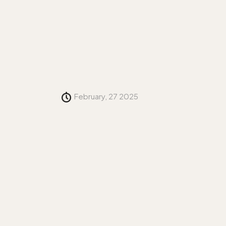
February, 27 2025