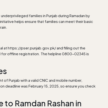
nderprivileged families in Punjab during Ramadan by
initiative helps ensure that families can meet their basic
rain.
al at
https://pser.punjab.gov.pk/
and filling out the
il for offline registration. The helpline 0800-02345 is
nes
nt of Punjab with a valid CNIC and mobile number,
tion deadline was February 15, 2025, so ensure you check
 to Ramdan Rashan in