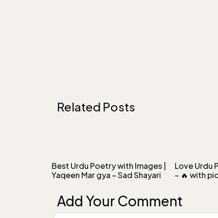
Related Posts
Best Urdu Poetry with Images |
Love Urdu P
Yaqeen Mar gya – Sad Shayari
– 🔥 with pi
Add Your Comment