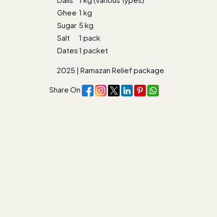
Ghee
1 kg
Sugar
5 kg
Salt
1 pack
Dates
1 packet
2025
|
Ramazan Relief package
Share On