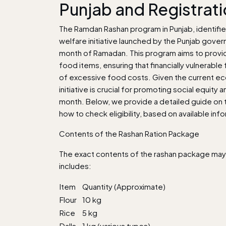
Punjab and Registrat
The Ramdan Rashan program in Punjab, identifie
welfare initiative launched by the Punjab gover
month of Ramadan. This program aims to provide
food items, ensuring that financially vulnerabl
of excessive food costs. Given the current ec
initiative is crucial for promoting social equit
month. Below, we provide a detailed guide on the
how to check eligibility, based on available inf
Contents of the Rashan Ration Package
The exact contents of the rashan package may va
includes:
Item
Quantity (Approximate)
Flour
10 kg
Rice
5 kg
Dalls
1 kg (various types)