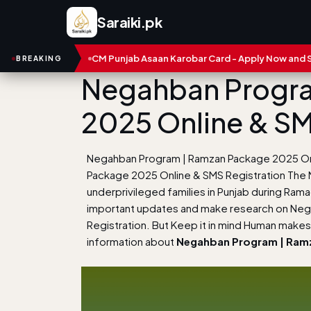
Saraiki.pk
mbers
CM Punjab Asaan Karobar Card - Apply Now and Status Ch
BREAKING
Negahban Progra
2025 Online & SM
Negahban Program | Ramzan Package 2025 Onl
Package 2025 Online & SMS Registration The
underprivileged families in Punjab during Ram
important updates and make research on Ne
Registration. But Keep it in mind Human makes 
information about
Negahban Program | Ramz