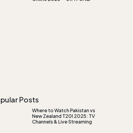
pular Posts
Where to Watch Pakistan vs
New Zealand T20I 2025: TV
Channels & Live Streaming