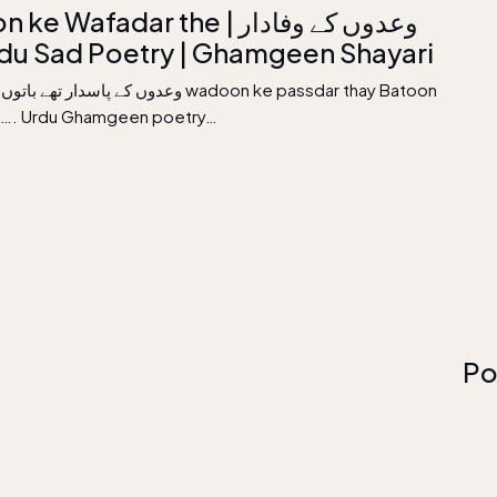
Wafadar the | وعدوں کے وفادار
| Urdu Sad Poetry | Ghamgeen Shayari
اتوں سے پھر گئے ؛ wadoon ke passdar thay Batoon
ai…. Urdu Ghamgeen poetry…
Po