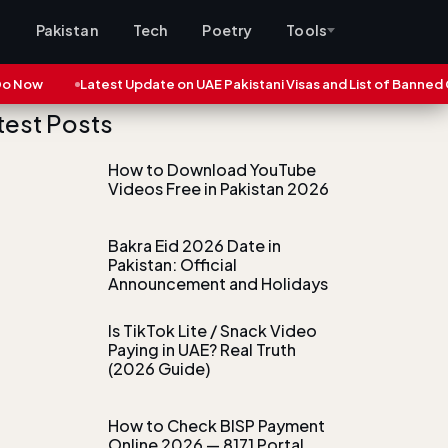
s
Pakistan
Tech
Poetry
Tools
ow
Latest Update on UAE Pakistani Visas and List of Banned Cities
test Posts
How to Download YouTube
Videos Free in Pakistan 2026
Bakra Eid 2026 Date in
Pakistan: Official
Announcement and Holidays
Is TikTok Lite / Snack Video
Paying in UAE? Real Truth
(2026 Guide)
How to Check BISP Payment
Online 2026 — 8171 Portal