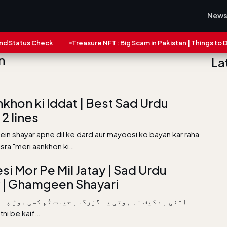
New
tatus Check
Treasure NFT: Big Scam in Pakistan | Things to Do N
n
La
nkhon ki Iddat | Best Sad Urdu
2 lines
mein shayar apne dil ke dard aur mayoosi ko bayan kar raha
misra "meri aankhon ki…
si Mor Pe Mil Jatay | Sad Urdu
 | Ghamgeen Shayari
ف نہ ہوتی یہ گزرگاہِ حیات تُم کسی موڑ پہ مل جاتے تو
ھا ہوت Etni be kaif…