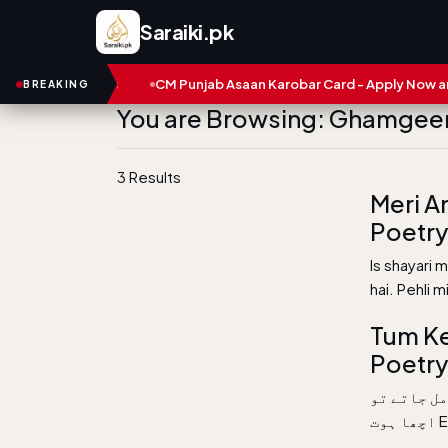
Saraiki.pk
 and Numbers
CM Punjab Asaan Karobar Card - Apply Now and S
BREAKING
You are Browsing: Ghamgee
3 Results
Meri A
Poetry 
Is shayari 
hai. Pehli 
Tum Ke
Poetry
اتنی بے کی
اچ