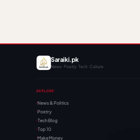
Saraiki.pk
News · Poetry · Tech · Culture
EXPLORE
News & Politics
Poetry
Tech Blog
Top 10
Make Money