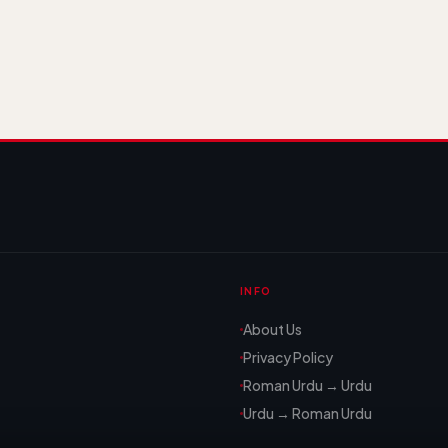
INFO
About Us
Privacy Policy
Roman Urdu → Urdu
Urdu → Roman Urdu