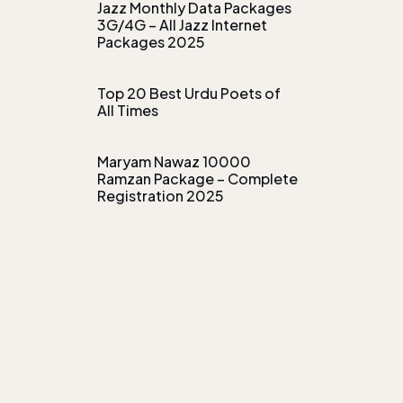
Jazz Monthly Data Packages
3G/4G – All Jazz Internet
Packages 2025
Top 20 Best Urdu Poets of
All Times
Maryam Nawaz 10000
Ramzan Package – Complete
Registration 2025