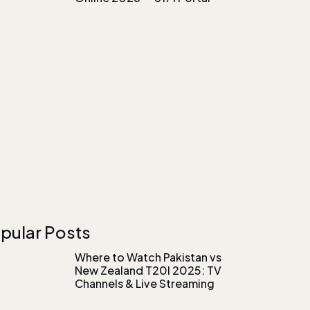
pular Posts
Where to Watch Pakistan vs
New Zealand T20I 2025: TV
Channels & Live Streaming