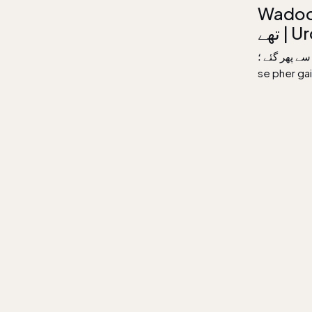
Wadoon ke 
تھے 
وعدوں کے پاسدار تھے ب
se pher g