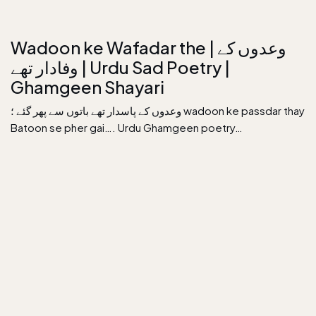
Wadoon ke Wafadar the | وعدوں کے
وفادار تھے | Urdu Sad Poetry |
Ghamgeen Shayari
وعدوں کے پاسدار تھے باتوں سے پھر گئے ؛ wadoon ke passdar thay
Batoon se pher gai…. Urdu Ghamgeen poetry…