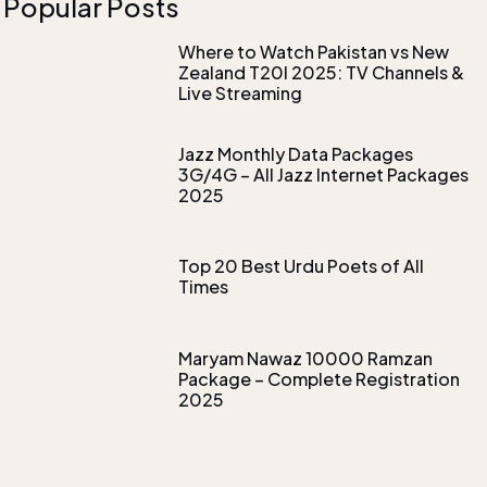
Popular Posts
Where to Watch Pakistan vs New
Zealand T20I 2025: TV Channels &
Live Streaming
Jazz Monthly Data Packages
3G/4G – All Jazz Internet Packages
2025
Top 20 Best Urdu Poets of All
Times
Maryam Nawaz 10000 Ramzan
Package – Complete Registration
2025