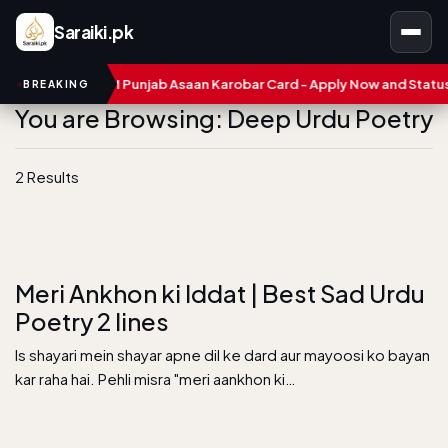
Saraiki.pk
mbers
CM Punjab Asaan Karobar Card - Apply Now and Status Ch
BREAKING
You are Browsing: Deep Urdu Poetry
2 Results
Meri Ankhon ki Iddat | Best Sad Urdu
Poetry 2 lines
Is shayari mein shayar apne dil ke dard aur mayoosi ko bayan
kar raha hai. Pehli misra "meri aankhon ki…