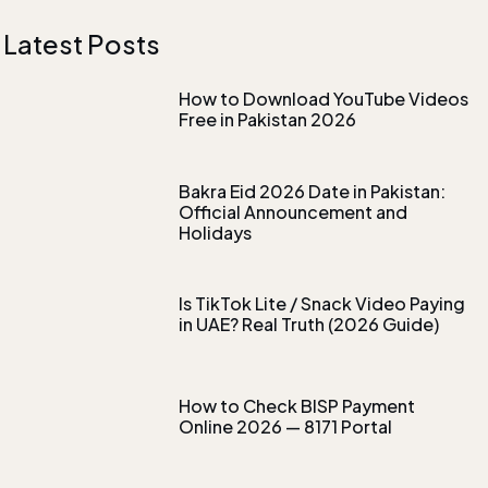
Latest Posts
How to Download YouTube Videos
Free in Pakistan 2026
Bakra Eid 2026 Date in Pakistan:
Official Announcement and
Holidays
Is TikTok Lite / Snack Video Paying
in UAE? Real Truth (2026 Guide)
How to Check BISP Payment
Online 2026 — 8171 Portal