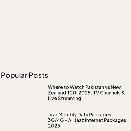
Popular Posts
Where to Watch Pakistan vs New
Zealand T20I 2025: TV Channels &
Live Streaming
Jazz Monthly Data Packages
3G/4G – All Jazz Internet Packages
2025