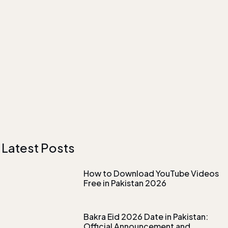
Latest Posts
How to Download YouTube Videos
Free in Pakistan 2026
Bakra Eid 2026 Date in Pakistan:
Official Announcement and