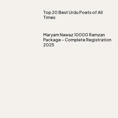
Top 20 Best Urdu Poets of All
Times
Maryam Nawaz 10000 Ramzan
Package – Complete Registration
2025