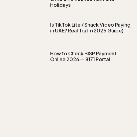
Holidays
Is TikTok Lite / Snack Video Paying
in UAE? Real Truth (2026 Guide)
How to Check BISP Payment
Online 2026 — 8171 Portal