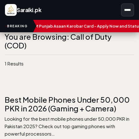
Saraiki.pk
umbers
CM Punjab Asaan Karobar Card - Apply Now and Status C
BREAKING
You are Browsing: Call of Duty
(COD)
1 Results
Best Mobile Phones Under 50,000
PKR in 2026 (Gaming + Camera)
Looking for the best mobile phones under 50,000 PKR in
Pakistan 2025? Check out top gaming phones with
powerful processors…