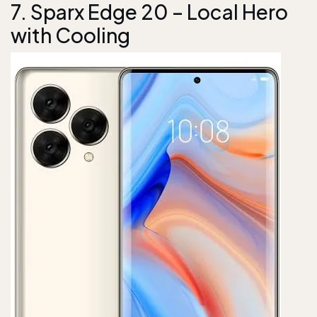
7. Sparx Edge 20 – Local Hero
with Cooling