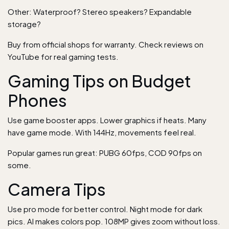
Other: Waterproof? Stereo speakers? Expandable
storage?
Buy from official shops for warranty. Check reviews on
YouTube for real gaming tests.
Gaming Tips on Budget
Phones
Use game booster apps. Lower graphics if heats. Many
have game mode. With 144Hz, movements feel real.
Popular games run great: PUBG 60fps, COD 90fps on
some.
Camera Tips
Use pro mode for better control. Night mode for dark
pics. AI makes colors pop. 108MP gives zoom without loss.