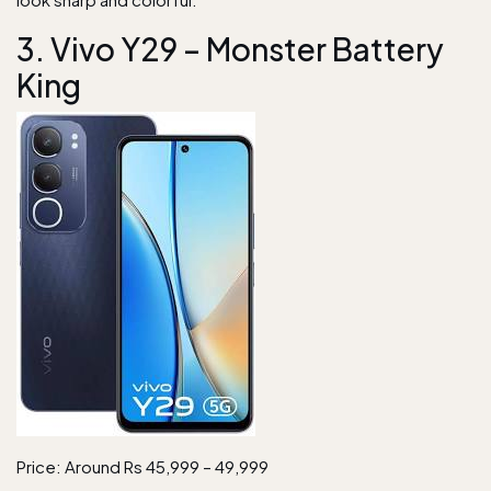
3. Vivo Y29 – Monster Battery
King
Price: Around Rs 45,999 – 49,999