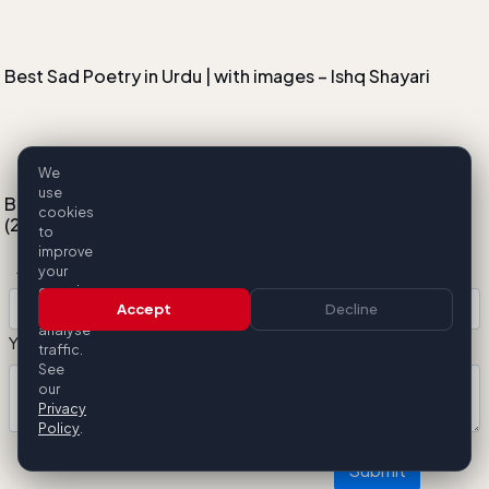
Best Sad Poetry in Urdu | with images – Ishq Shayari
We
use
Best Internet Provider in Pakistan by Latency and Speed
cookies
(2025 Guide)
to
Add Your Comment
improve
your
experience
Accept
Decline
and
analyse
Your Comment:
traffic.
See
our
Privacy
Policy
.
Submit