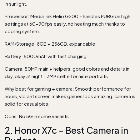
in sunlight.
Processor: MediaTek Helio G200 – handles PUBG on high
settings at 60-90fps easily, no heating much thanks to
cooling system.
RAM/Storage: 8GB + 256GB, expandable.
Battery: 5000mAh with fast charging.
Camera: 50MP main + helpers, good colors and details in
day, okay at night. 13MP selfie for nice portraits.
Why best for gaming + camera: Smooth performance for
hours, vibrant screen makes games look amazing, camera is
solid for casual pics.
Cons: No 5G in some variants.
2. Honor X7c – Best Camera in