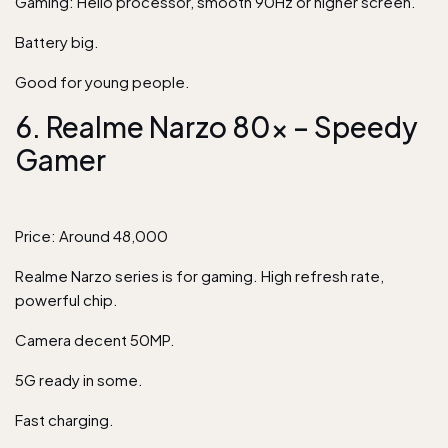
Gaming: Helio processor, smooth 90Hz or higher screen.
Battery big.
Good for young people.
6. Realme Narzo 80x – Speedy
Gamer
Price: Around 48,000
Realme Narzo series is for gaming. High refresh rate,
powerful chip.
Camera decent 50MP.
5G ready in some.
Fast charging.