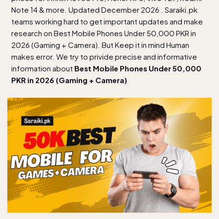
Note 14 & more. Updated December 2026 . Saraiki.pk
teams working hard to get important updates and make
research on Best Mobile Phones Under 50,000 PKR in
2026 (Gaming + Camera). But Keep it in mind Human
makes error. We try to privide precise and informative
information about
Best Mobile Phones Under 50,000
PKR in 2026 (Gaming + Camera)