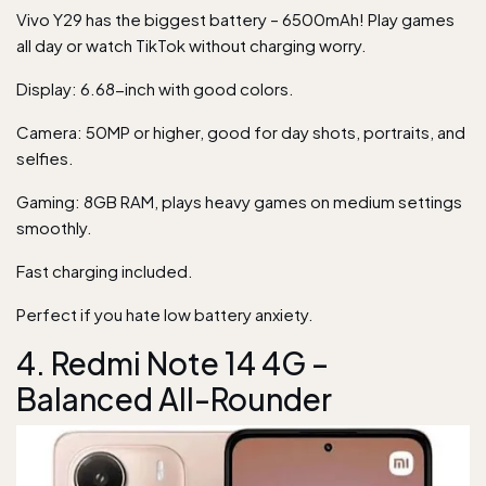
Vivo Y29 has the biggest battery – 6500mAh! Play games
all day or watch TikTok without charging worry.
Display: 6.68-inch with good colors.
Camera: 50MP or higher, good for day shots, portraits, and
selfies.
Gaming: 8GB RAM, plays heavy games on medium settings
smoothly.
Fast charging included.
Perfect if you hate low battery anxiety.
4. Redmi Note 14 4G –
Balanced All-Rounder