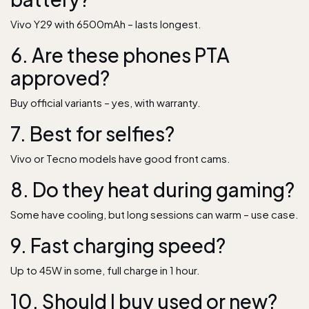
Vivo Y29 with 6500mAh – lasts longest.
6. Are these phones PTA
approved?
Buy official variants – yes, with warranty.
7. Best for selfies?
Vivo or Tecno models have good front cams.
8. Do they heat during gaming?
Some have cooling, but long sessions can warm – use case.
9. Fast charging speed?
Up to 45W in some, full charge in 1 hour.
10. Should I buy used or new?