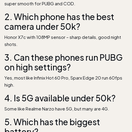
super smooth for PUBG and COD.
2. Which phone has the best
camera under 50k?
Honor X7c with 108MP sensor – sharp details, good night
shots.
3. Can these phones run PUBG
on high settings?
Yes, most like Infinix Hot 60 Pro, Sparx Edge 20 run 60fps
high.
4. Is 5G available under 50k?
Some like Realme Narzo have 5G, but many are 4G.
5. Which has the biggest
battery?