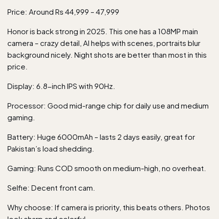
Price: Around Rs 44,999 – 47,999
Honor is back strong in 2025. This one has a 108MP main
camera – crazy detail, AI helps with scenes, portraits blur
background nicely. Night shots are better than most in this
price.
Display: 6.8-inch IPS with 90Hz.
Processor: Good mid-range chip for daily use and medium
gaming.
Battery: Huge 6000mAh – lasts 2 days easily, great for
Pakistan’s load shedding.
Gaming: Runs COD smooth on medium-high, no overheat.
Selfie: Decent front cam.
Why choose: If camera is priority, this beats others. Photos
look sharp and colorful.