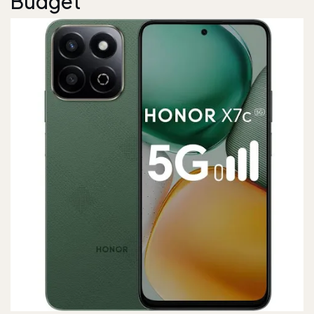
Budget