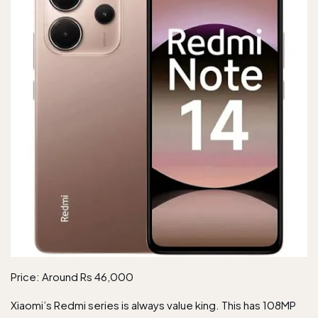
Price: Around Rs 46,000
Xiaomi’s Redmi series is always value king. This has 108MP