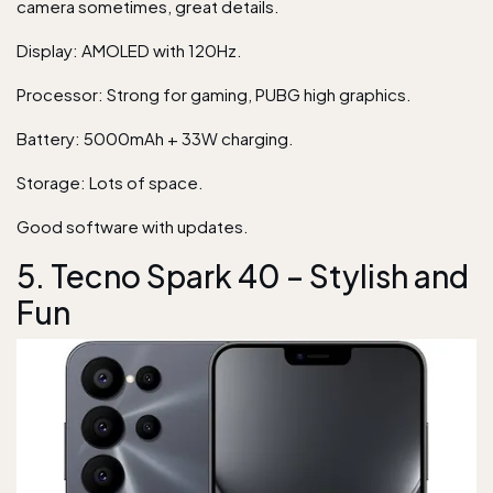
camera sometimes, great details.
Display: AMOLED with 120Hz.
Processor: Strong for gaming, PUBG high graphics.
Battery: 5000mAh + 33W charging.
Storage: Lots of space.
Good software with updates.
5. Tecno Spark 40 – Stylish and
Fun