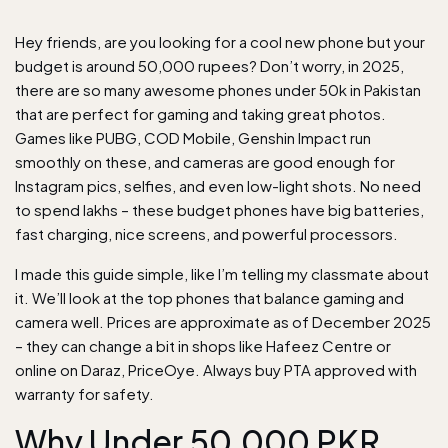
Hey friends, are you looking for a cool new phone but your
budget is around 50,000 rupees? Don’t worry, in 2025,
there are so many awesome phones under 50k in Pakistan
that are perfect for gaming and taking great photos.
Games like PUBG, COD Mobile, Genshin Impact run
smoothly on these, and cameras are good enough for
Instagram pics, selfies, and even low-light shots. No need
to spend lakhs – these budget phones have big batteries,
fast charging, nice screens, and powerful processors.
I made this guide simple, like I’m telling my classmate about
it. We’ll look at the top phones that balance gaming and
camera well. Prices are approximate as of December 2025
– they can change a bit in shops like Hafeez Centre or
online on Daraz, PriceOye. Always buy PTA approved with
warranty for safety.
Why Under 50,000 PKR