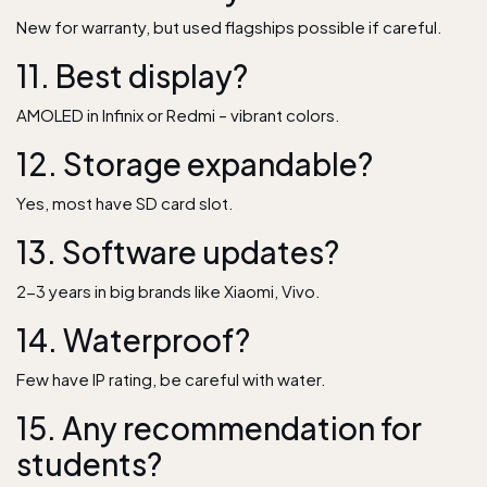
New for warranty, but used flagships possible if careful.
11. Best display?
AMOLED in Infinix or Redmi – vibrant colors.
12. Storage expandable?
Yes, most have SD card slot.
13. Software updates?
2-3 years in big brands like Xiaomi, Vivo.
14. Waterproof?
Few have IP rating, be careful with water.
15. Any recommendation for
students?