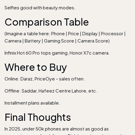
Selfies good with beauty modes.
Comparison Table
(Imagine a table here: Phone | Price | Display | Processor |
Camera | Battery | Gaming Score | Camera Score)
Infinix Hot 60 Pro tops gaming, Honor X7c camera.
Where to Buy
Online: Daraz, PriceOye – sales often.
Offline: Saddar, Hafeez Centre Lahore, etc.
Installment plans available.
Final Thoughts
In 2025, under 50k phones are almost as good as