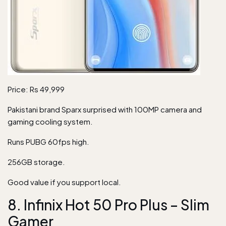
Price: Rs 49,999
Pakistani brand Sparx surprised with 100MP camera and
gaming cooling system.
Runs PUBG 60fps high.
256GB storage.
Good value if you support local.
8. Infinix Hot 50 Pro Plus – Slim
Gamer