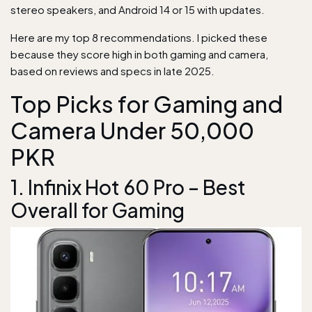
stereo speakers, and Android 14 or 15 with updates.
Here are my top 8 recommendations. I picked these
because they score high in both gaming and camera,
based on reviews and specs in late 2025.
Top Picks for Gaming and
Camera Under 50,000
PKR
1. Infinix Hot 60 Pro – Best
Overall for Gaming