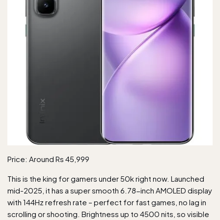
Price: Around Rs 45,999
This is the king for gamers under 50k right now. Launched
mid-2025, it has a super smooth 6.78-inch AMOLED display
with 144Hz refresh rate – perfect for fast games, no lag in
scrolling or shooting. Brightness up to 4500 nits, so visible