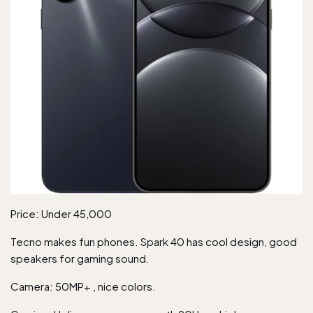
Price: Under 45,000
Tecno makes fun phones. Spark 40 has cool design, good
speakers for gaming sound.
Camera: 50MP+ , nice colors.