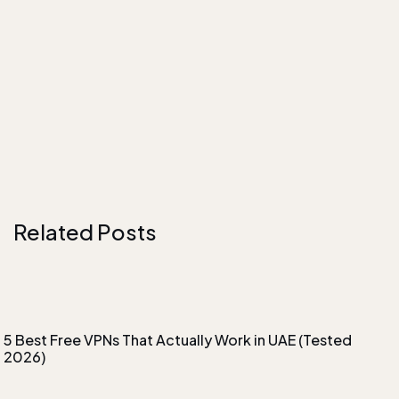
Related Posts
5 Best Free VPNs That Actually Work in UAE (Tested
2026)