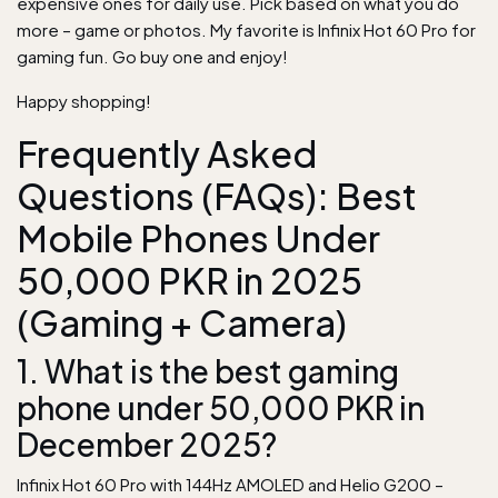
expensive ones for daily use. Pick based on what you do
more – game or photos. My favorite is Infinix Hot 60 Pro for
gaming fun. Go buy one and enjoy!
Happy shopping!
Frequently Asked
Questions (FAQs): Best
Mobile Phones Under
50,000 PKR in 2025
(Gaming + Camera)
1. What is the best gaming
phone under 50,000 PKR in
December 2025?
Infinix Hot 60 Pro with 144Hz AMOLED and Helio G200 –