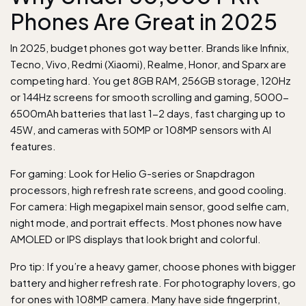
Phones Are Great in 2025
In 2025, budget phones got way better. Brands like Infinix,
Tecno, Vivo, Redmi (Xiaomi), Realme, Honor, and Sparx are
competing hard. You get 8GB RAM, 256GB storage, 120Hz
or 144Hz screens for smooth scrolling and gaming, 5000-
6500mAh batteries that last 1-2 days, fast charging up to
45W, and cameras with 50MP or 108MP sensors with AI
features.
For gaming: Look for Helio G-series or Snapdragon
processors, high refresh rate screens, and good cooling.
For camera: High megapixel main sensor, good selfie cam,
night mode, and portrait effects. Most phones now have
AMOLED or IPS displays that look bright and colorful.
Pro tip: If you’re a heavy gamer, choose phones with bigger
battery and higher refresh rate. For photography lovers, go
for ones with 108MP camera. Many have side fingerprint,