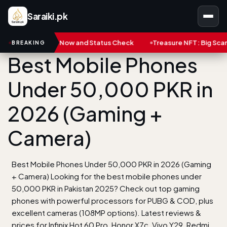
Saraiki.pk
Now and Status Check
Treasure NFT: Big Scam in Pakistan | Thin
BREAKING
Best Mobile Phones
Under 50,000 PKR in
2026 (Gaming +
Camera)
Best Mobile Phones Under 50,000 PKR in 2026 (Gaming
+ Camera) Looking for the best mobile phones under
50,000 PKR in Pakistan 2025? Check out top gaming
phones with powerful processors for PUBG & COD, plus
excellent cameras (108MP options). Latest reviews &
prices for Infinix Hot 60 Pro, Honor X7c, Vivo Y29, Redmi