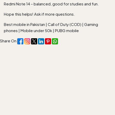
Redmi Note 14 – balanced, good for studies and fun.
Hope this helps! Ask if more questions.
Best mobile in Pakistan
|
Call of Duty (COD)
|
Gaming
phones
|
Mobile under 50k
|
PUBG mobile
Share On