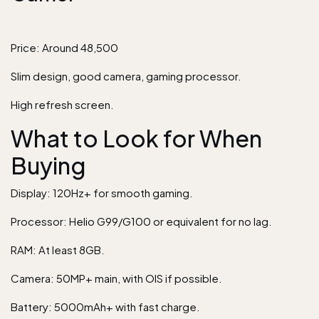
Price: Around 48,500
Slim design, good camera, gaming processor.
High refresh screen.
What to Look for When
Buying
Display: 120Hz+ for smooth gaming.
Processor: Helio G99/G100 or equivalent for no lag.
RAM: At least 8GB.
Camera: 50MP+ main, with OIS if possible.
Battery: 5000mAh+ with fast charge.