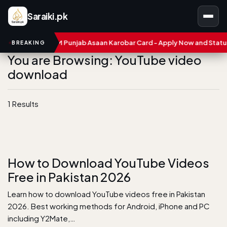
Saraiki.pk
umbers
CM Punjab Asaan Karobar Card - Apply Now and Status C
BREAKING
You are Browsing: YouTube video
download
1 Results
How to Download YouTube Videos
Free in Pakistan 2026
Learn how to download YouTube videos free in Pakistan
2026. Best working methods for Android, iPhone and PC
including Y2Mate,…