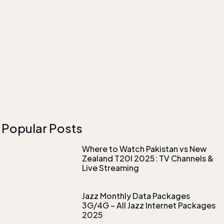
Popular Posts
Where to Watch Pakistan vs New
Zealand T20I 2025: TV Channels &
Live Streaming
Jazz Monthly Data Packages
3G/4G – All Jazz Internet Packages
2025