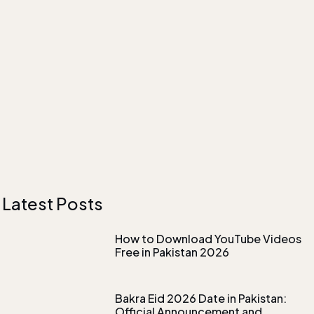
Latest Posts
How to Download YouTube Videos
Free in Pakistan 2026
Bakra Eid 2026 Date in Pakistan:
Official Announcement and