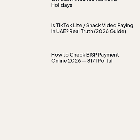
Holidays
Is TikTok Lite / Snack Video Paying
in UAE? Real Truth (2026 Guide)
How to Check BISP Payment
Online 2026 — 8171 Portal