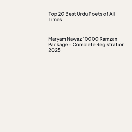
Top 20 Best Urdu Poets of All
Times
Maryam Nawaz 10000 Ramzan
Package – Complete Registration
2025