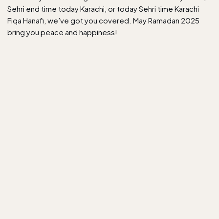
Sehri end time today Karachi, or today Sehri time Karachi
Fiqa Hanafi, we’ve got you covered. May Ramadan 2025
bring you peace and happiness!