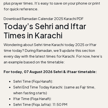
plus prayer times. It’s easy to save on your phone or print
for quick reference.
Download Ramadan Calendar 2025 Karachi PDF
Today’s Sehri and Iftar
Times in Karachi
Wondering about Sehri time Karachi today 2025 or Iftar
time today? During Ramadan, we’ll update this section
every day with the latest times for Karachi. For now, here’s
an example based on the timetable:
For today, 07 August 2026 Sehri & iftaar timetable:
Sehri Time (Fiqa Hanafi):
Sehri End Time Today Karachi: (same as Fajr time,
when fasting starts)
Iftar Time (Fiqa Hanafi):
Sehri Time (Fiqa Jafria): 11:50 PM