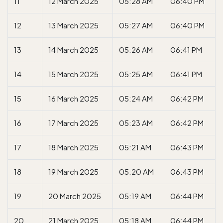
11
12 March 2025
05:28 AM
06:40 PM
12
13 March 2025
05:27 AM
06:40 PM
13
14 March 2025
05:26 AM
06:41 PM
14
15 March 2025
05:25 AM
06:41 PM
15
16 March 2025
05:24 AM
06:42 PM
16
17 March 2025
05:23 AM
06:42 PM
17
18 March 2025
05:21 AM
06:43 PM
18
19 March 2025
05:20 AM
06:43 PM
19
20 March 2025
05:19 AM
06:44 PM
20
21 March 2025
05:18 AM
06:44 PM