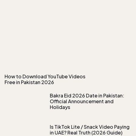
How to Download YouTube Videos
Free in Pakistan 2026
Bakra Eid 2026 Date in Pakistan:
Official Announcement and
Holidays
Is TikTok Lite / Snack Video Paying
in UAE? Real Truth (2026 Guide)