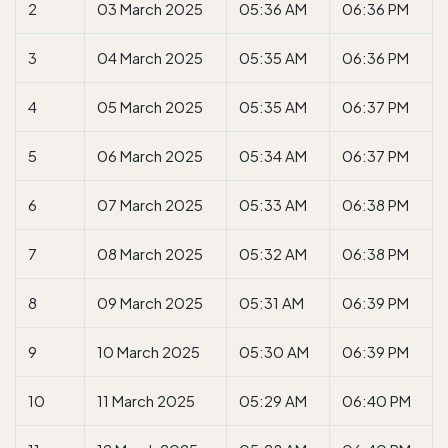
2
03 March 2025
05:36 AM
06:36 PM
3
04 March 2025
05:35 AM
06:36 PM
4
05 March 2025
05:35 AM
06:37 PM
5
06 March 2025
05:34 AM
06:37 PM
6
07 March 2025
05:33 AM
06:38 PM
7
08 March 2025
05:32 AM
06:38 PM
8
09 March 2025
05:31 AM
06:39 PM
9
10 March 2025
05:30 AM
06:39 PM
10
11 March 2025
05:29 AM
06:40 PM