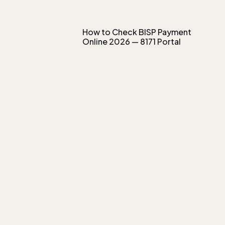
How to Check BISP Payment
Online 2026 — 8171 Portal