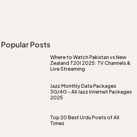
Popular Posts
Where to Watch Pakistan vs New
Zealand T20I 2025: TV Channels &
Live Streaming
Jazz Monthly Data Packages
3G/4G – All Jazz Internet Packages
2025
Top 20 Best Urdu Poets of All
Times