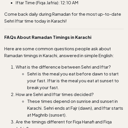
Iftar Time (Fiqa Jafria): 12:10 AM
Come back daily during Ramadan for the most up-to-date
Sehri Iftar time today in Karachi!
FAQs About Ramadan Timings in Karachi
Here are some common questions people ask about
Ramadan timings in Karachi, answered in simple English:
What is the difference between Sehri and Iftar?
Sehri is the meal you eat before dawn to start
your fast. Iftar is the meal you eat at sunset to
break your fast.
How are Sehri and Iftar times decided?
These times depend on sunrise and sunset in
Karachi. Sehri ends at Fajr (dawn), and Iftar starts
at Maghrib (sunset).
Are the timings different for Fiqa Hanafi and Fiqa