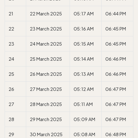
21
22 March 2025
05:17 AM
06:44 PM
22
23 March 2025
05:16 AM
06:45 PM
23
24 March 2025
05:15 AM
06:45 PM
24
25 March 2025
05:14 AM
06:46 PM
25
26 March 2025
05:13 AM
06:46 PM
26
27 March 2025
05:12 AM
06:47 PM
27
28 March 2025
05:11 AM
06:47 PM
28
29 March 2025
05:09 AM
06:47 PM
29
30 March 2025
05:08 AM
06:48 PM