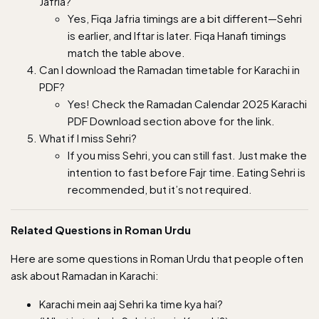
Jafria?
Yes, Fiqa Jafria timings are a bit different—Sehri
is earlier, and Iftar is later. Fiqa Hanafi timings
match the table above.
Can I download the Ramadan timetable for Karachi in
PDF?
Yes! Check the Ramadan Calendar 2025 Karachi
PDF Download section above for the link.
What if I miss Sehri?
If you miss Sehri, you can still fast. Just make the
intention to fast before Fajr time. Eating Sehri is
recommended, but it’s not required.
Related Questions in Roman Urdu
Here are some questions in Roman Urdu that people often
ask about Ramadan in Karachi:
Karachi mein aaj Sehri ka time kya hai?