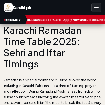
Saraiki.pk
CM Punjab Asaan Karobar Card - Apply Now and Status Check
BREAKING
Karachi Ramadan
Time Table 2025:
Sehri and Iftar
Timings
Ramadan is a special month for Muslims all over the world,
including in Karachi, Pakistan. It’s a time of fasting, prayer,
and reflection. During Ramadan, Muslims fast from dawn to
sunset, which means knowing the exact times for Sehri (the
pre-dawn meal) and Iftar (the meal to break the fast) is very