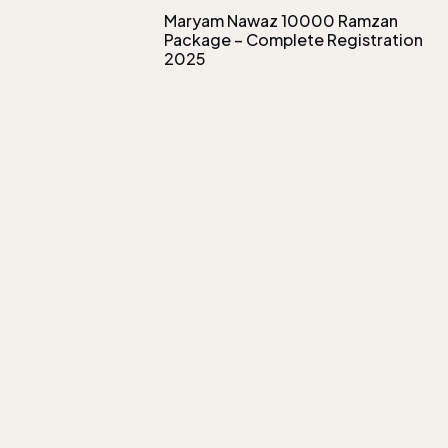
Maryam Nawaz 10000 Ramzan
Package – Complete Registration
2025