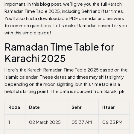
important. In this blog post, we’ll give you the full Karachi
Ramadan Time Table 2025, including Sehri and Iftar times.
You’ll also find a downloadable PDF calendar and answers
to common questions. Let’s make Ramadan easier for you
with this simple guide!
Ramadan Time Table for
Karachi 2025
Here’s the Karachi Ramadan Time Table 2025 based on the
Islamic calendar. These dates and times may shift slightly
depending on the moon sighting, but this timetable is a
helpful starting point. The data is sourced from
Saraiki.pk
.
Roza
Date
Sehr
Iftaar
1
02 March 2025
05:37 AM
06:35 PM