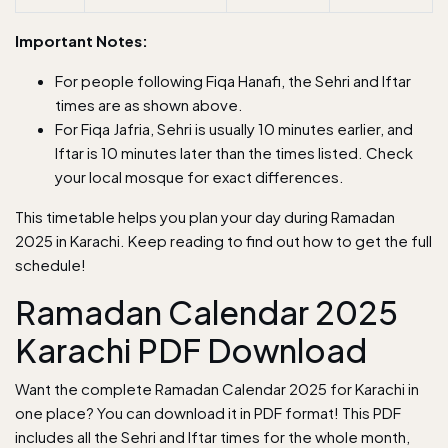
Important Notes:
For people following Fiqa Hanafi, the Sehri and Iftar
times are as shown above.
For Fiqa Jafria, Sehri is usually 10 minutes earlier, and
Iftar is 10 minutes later than the times listed. Check
your local mosque for exact differences.
This timetable helps you plan your day during Ramadan
2025 in Karachi. Keep reading to find out how to get the full
schedule!
Ramadan Calendar 2025
Karachi PDF Download
Want the complete Ramadan Calendar 2025 for Karachi in
one place? You can download it in PDF format! This PDF
includes all the Sehri and Iftar times for the whole month,