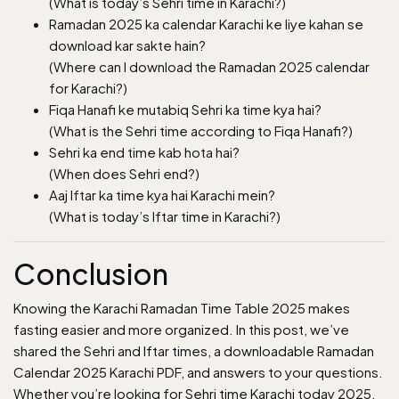
(What is today’s Sehri time in Karachi?)
Ramadan 2025 ka calendar Karachi ke liye kahan se
download kar sakte hain?
(Where can I download the Ramadan 2025 calendar
for Karachi?)
Fiqa Hanafi ke mutabiq Sehri ka time kya hai?
(What is the Sehri time according to Fiqa Hanafi?)
Sehri ka end time kab hota hai?
(When does Sehri end?)
Aaj Iftar ka time kya hai Karachi mein?
(What is today’s Iftar time in Karachi?)
Conclusion
Knowing the Karachi Ramadan Time Table 2025 makes
fasting easier and more organized. In this post, we’ve
shared the Sehri and Iftar times, a downloadable Ramadan
Calendar 2025 Karachi PDF, and answers to your questions.
Whether you’re looking for Sehri time Karachi today 2025,