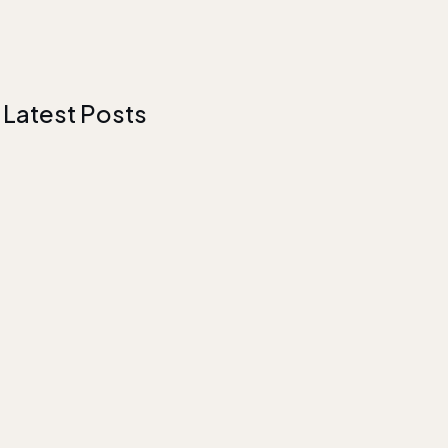
Latest Posts