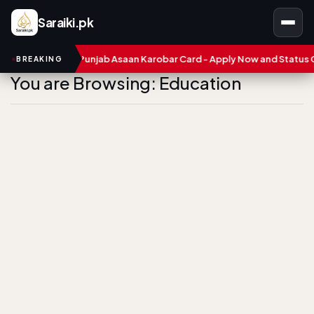
Saraiki.pk
ers
CM Punjab Asaan Karobar Card - Apply Now and Status Chec
BREAKING
You are Browsing: Education