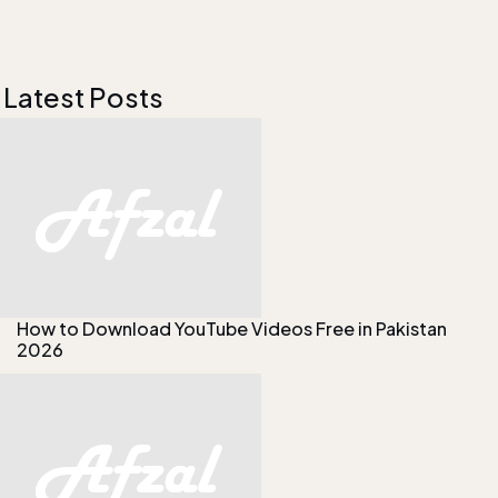
Latest Posts
How to Download YouTube Videos Free in Pakistan
2026