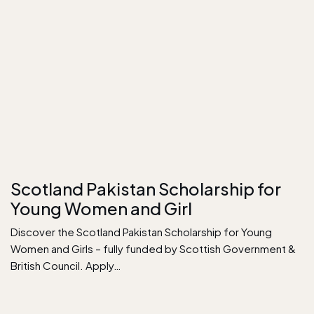
Scotland Pakistan Scholarship for
Young Women and Girl
Discover the Scotland Pakistan Scholarship for Young
Women and Girls – fully funded by Scottish Government &
British Council. Apply…