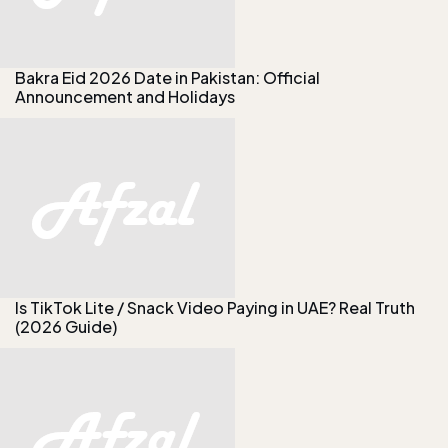
Bakra Eid 2026 Date in Pakistan: Official
Announcement and Holidays
Is TikTok Lite / Snack Video Paying in UAE? Real Truth
(2026 Guide)