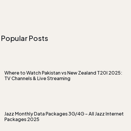
Popular Posts
Where to Watch Pakistan vs New Zealand T20I 2025:
TV Channels & Live Streaming
Jazz Monthly Data Packages 3G/4G – All Jazz Internet
Packages 2025