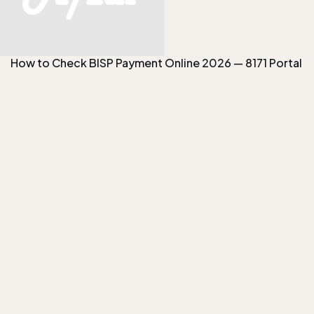
How to Check BISP Payment Online 2026 — 8171 Portal