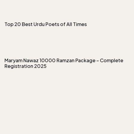
Top 20 Best Urdu Poets of All Times
Maryam Nawaz 10000 Ramzan Package – Complete
Registration 2025