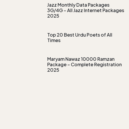
Jazz Monthly Data Packages
3G/4G – All Jazz Internet Packages
2025
Top 20 Best Urdu Poets of All
Times
Maryam Nawaz 10000 Ramzan
Package – Complete Registration
2025