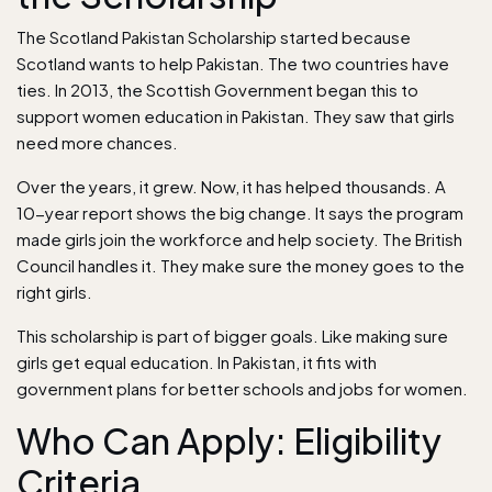
The Scotland Pakistan Scholarship started because
Scotland wants to help Pakistan. The two countries have
ties. In 2013, the Scottish Government began this to
support women education in Pakistan. They saw that girls
need more chances.
Over the years, it grew. Now, it has helped thousands. A
10-year report shows the big change. It says the program
made girls join the workforce and help society. The British
Council handles it. They make sure the money goes to the
right girls.
This scholarship is part of bigger goals. Like making sure
girls get equal education. In Pakistan, it fits with
government plans for better schools and jobs for women.
Who Can Apply: Eligibility
Criteria