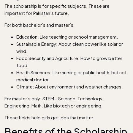
The scholarship is for specific subjects. These are
important for Pakistan’s future.
For both bachelor’s and master’s:
Education: Like teaching or school management.
Sustainable Energy: About clean power like solar or
wind.
Food Security and Agriculture: How to grow better
food.
Health Sciences: Like nursing or public health, but not
medical doctor.
Climate: About environment and weather changes.
For master’s only: STEM – Science, Technology,
Engineering, Math. Like biotech or engineering.
These fields help girls get jobs that matter.
Benefits of the Scholarship