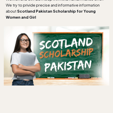
We try to privide precise and informative information
about
Scotland Pakistan Scholarship for Young
Women and Girl