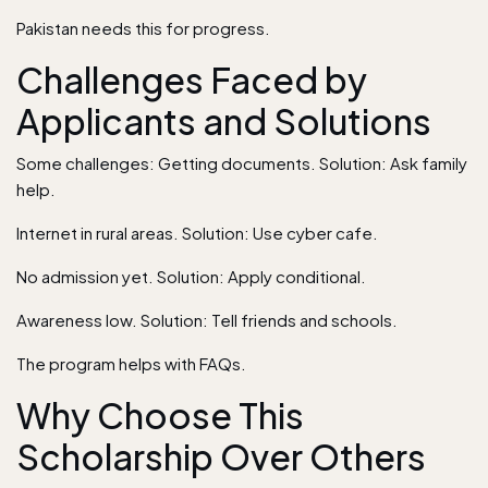
Pakistan needs this for progress.
Challenges Faced by
Applicants and Solutions
Some challenges: Getting documents. Solution: Ask family
help.
Internet in rural areas. Solution: Use cyber cafe.
No admission yet. Solution: Apply conditional.
Awareness low. Solution: Tell friends and schools.
The program helps with FAQs.
Why Choose This
Scholarship Over Others