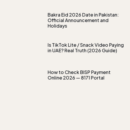
Bakra Eid 2026 Date in Pakistan:
Official Announcement and
Holidays
Is TikTok Lite / Snack Video Paying
in UAE? Real Truth (2026 Guide)
How to Check BISP Payment
Online 2026 — 8171 Portal