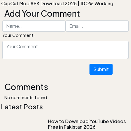
CapCut Mod APK Download 2025 | 100% Working
Add Your Comment
Your Comment:
Submit
Comments
No comments found.
Latest Posts
How to Download YouTube Videos
Free in Pakistan 2026