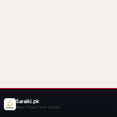
Saraiki.pk
News · Poetry · Tech · Culture