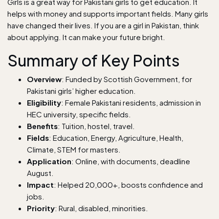
Girls is a great way for Pakistani girls to get education. It
helps with money and supports important fields. Many girls
have changed their lives. If you are a girl in Pakistan, think
about applying. It can make your future bright.
Summary of Key Points
Overview
: Funded by Scottish Government, for
Pakistani girls’ higher education.
Eligibility
: Female Pakistani residents, admission in
HEC university, specific fields.
Benefits
: Tuition, hostel, travel.
Fields
: Education, Energy, Agriculture, Health,
Climate, STEM for masters.
Application
: Online, with documents, deadline
August.
Impact
: Helped 20,000+, boosts confidence and
jobs.
Priority
: Rural, disabled, minorities.