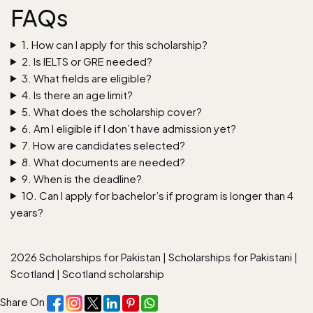
FAQs
1. How can I apply for this scholarship?
2. Is IELTS or GRE needed?
3. What fields are eligible?
4. Is there an age limit?
5. What does the scholarship cover?
6. Am I eligible if I don’t have admission yet?
7. How are candidates selected?
8. What documents are needed?
9. When is the deadline?
10. Can I apply for bachelor’s if program is longer than 4
years?
2026 Scholarships for Pakistan
|
Scholarships for Pakistani
|
Scotland
|
Scotland scholarship
Share On