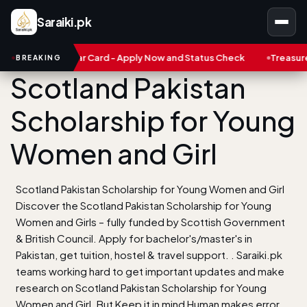
Saraiki.pk
arobar Card - Apply Now and Status Check
Treasure NFT: Big Sc
BREAKING
Scotland Pakistan
Scholarship for Young
Women and Girl
Scotland Pakistan Scholarship for Young Women and Girl
Discover the Scotland Pakistan Scholarship for Young
Women and Girls – fully funded by Scottish Government
& British Council. Apply for bachelor's/master's in
Pakistan, get tuition, hostel & travel support. . Saraiki.pk
teams working hard to get important updates and make
research on Scotland Pakistan Scholarship for Young
Women and Girl. But Keep it in mind Human makes error.