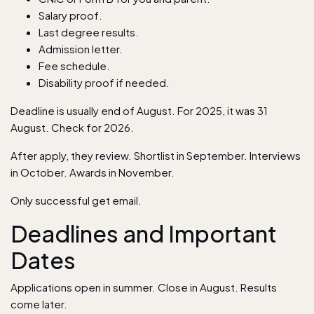
Salary proof.
Last degree results.
Admission letter.
Fee schedule.
Disability proof if needed.
Deadline is usually end of August. For 2025, it was 31
August. Check for 2026.
After apply, they review. Shortlist in September. Interviews
in October. Awards in November.
Only successful get email.
Deadlines and Important
Dates
Applications open in summer. Close in August. Results
come later.