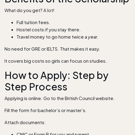
What do you get? A lot!
Full tuition fees.
Hostel costs if you stay there.
Travel money to go home twice a year.
No need for GRE or IELTS. That makes it easy.
It covers big costs so girls can focus on studies.
How to Apply: Step by
Step Process
Applying is online. Go to the British Council website.
Fill the form for bachelor’s or master’s.
Attach documents:
CNIC or Form B for you and parent.