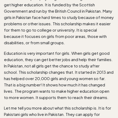
get higher education. It is funded by the Scottish
Government and run by the British Council in Pakistan. Many
girls in Pakistan face hard times to study because of money
problems or other issues. This scholarship makes it easier
for them to go to college or university. It is special
because it focuses on girls from poor areas, those with
disabilities, or from small groups.
Education is very important for girls. When girls get good
education, they can get better jobs and help their families.
In Pakistan, not all girls get the chance to study after
school. This scholarship changes that. It started in 2013 and
has helped over 20,000 girls and young women so far.
That is a big number! It shows how much it has changed
lives. The program wants to make higher education open
to more women. It supports them to reach their dreams.
Let me tell you more about what this scholarship is. It is for
Pakistani girls who live in Pakistan. They can apply for