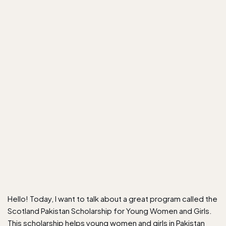
Hello! Today, I want to talk about a great program called the
Scotland Pakistan Scholarship for Young Women and Girls.
This scholarship helps young women and girls in Pakistan