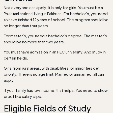
Not everyone can apply. It is only for girls. You must be a
Pakistani national living in Pakistan. For bachelor’s, you need
to have finished 12 years of school. The program should be
no longer than four years.
For master’s, you need a bachelor’s degree. The master’s
should be no more than two years.
You must have admission in an HEC university. And study in
certain fields.
Girls from rural areas, with disabilities, or minorities get
priority. There is no age limit. Married or unmarried, all can
apply.
If your family has low income, that helps. You need to show
proof like salary slips.
Eligible Fields of Study