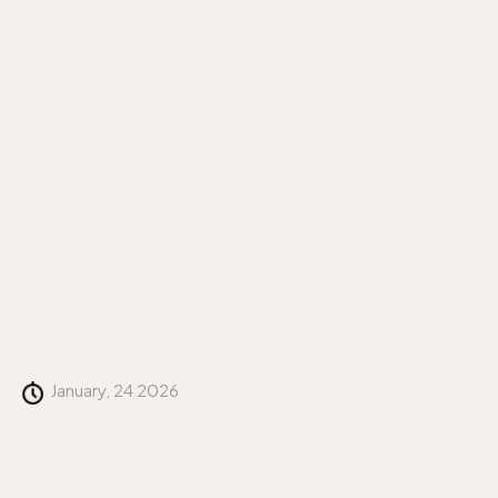
January, 24 2026