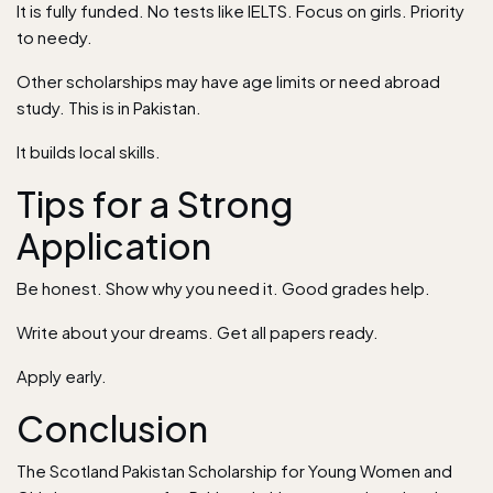
It is fully funded. No tests like IELTS. Focus on girls. Priority
to needy.
Other scholarships may have age limits or need abroad
study. This is in Pakistan.
It builds local skills.
Tips for a Strong
Application
Be honest. Show why you need it. Good grades help.
Write about your dreams. Get all papers ready.
Apply early.
Conclusion
The Scotland Pakistan Scholarship for Young Women and