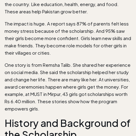
the country. Like education, health, energy, and food.
These areas help Pakistan grow better.
The impact is huge. A report says 87% of parents felt less
money stress because of the scholarship. And 95% saw
their girls become more confident. Girls learn new skills and
make friends. They become role models for other girls in
their villages or cities.
One story is from Remsha Talib. She shared her experience
on social media. She said the scholarship helped her study
and change her life. There are many like her. At universities,
award ceremonies happen where girls get the money. For
example, at MUST in Mirpur, 43 girls got scholarships worth
Rs 6.40 million. These stories show how the program
empowers girls.
History and Background of
the Scholarship