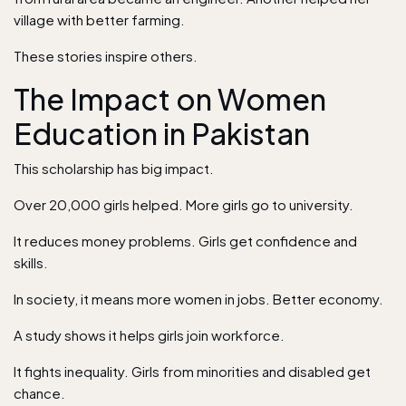
village with better farming.
These stories inspire others.
The Impact on Women
Education in Pakistan
This scholarship has big impact.
Over 20,000 girls helped. More girls go to university.
It reduces money problems. Girls get confidence and
skills.
In society, it means more women in jobs. Better economy.
A study shows it helps girls join workforce.
It fights inequality. Girls from minorities and disabled get
chance.