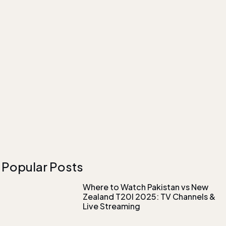
Popular Posts
Where to Watch Pakistan vs New
Zealand T20I 2025: TV Channels &
Live Streaming