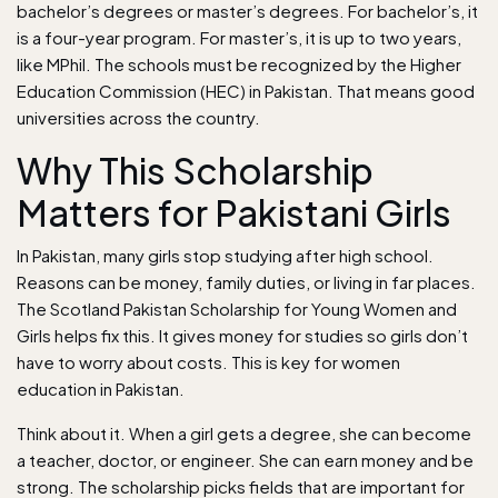
bachelor’s degrees or master’s degrees. For bachelor’s, it
is a four-year program. For master’s, it is up to two years,
like MPhil. The schools must be recognized by the Higher
Education Commission (HEC) in Pakistan. That means good
universities across the country.
Why This Scholarship
Matters for Pakistani Girls
In Pakistan, many girls stop studying after high school.
Reasons can be money, family duties, or living in far places.
The Scotland Pakistan Scholarship for Young Women and
Girls helps fix this. It gives money for studies so girls don’t
have to worry about costs. This is key for women
education in Pakistan.
Think about it. When a girl gets a degree, she can become
a teacher, doctor, or engineer. She can earn money and be
strong. The scholarship picks fields that are important for