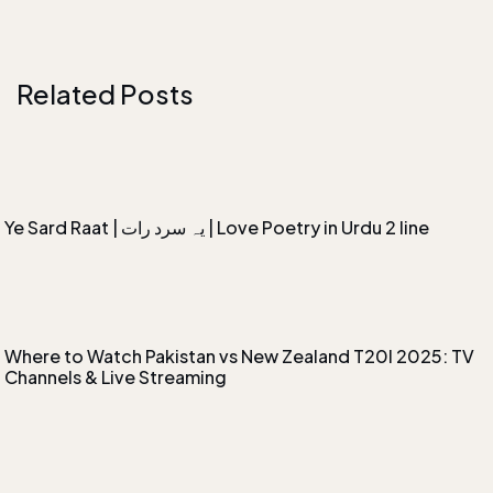
Related Posts
Ye Sard Raat | یہ سرد رات | Love Poetry in Urdu 2 line
Where to Watch Pakistan vs New Zealand T20I 2025: TV
Channels & Live Streaming