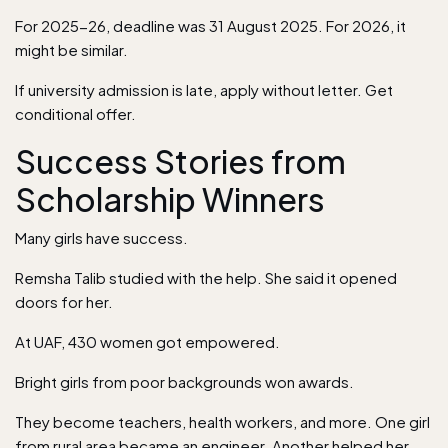
For 2025-26, deadline was 31 August 2025. For 2026, it
might be similar.
If university admission is late, apply without letter. Get
conditional offer.
Success Stories from
Scholarship Winners
Many girls have success.
Remsha Talib studied with the help. She said it opened
doors for her.
At UAF, 430 women got empowered.
Bright girls from poor backgrounds won awards.
They become teachers, health workers, and more. One girl
from rural area became an engineer. Another helped her