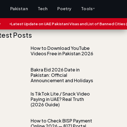
s
Pakistan
Tech
Poetry
Tools
Update on UAE Pakistani Visas and List of Banned Cities (2025)
Ei
test Posts
How to Download YouTube
Videos Free in Pakistan 2026
Bakra Eid 2026 Date in
Pakistan: Official
Announcement and Holidays
Is TikTok Lite / Snack Video
Paying in UAE? Real Truth
(2026 Guide)
How to Check BISP Payment
Online 2026 — 8171 Portal