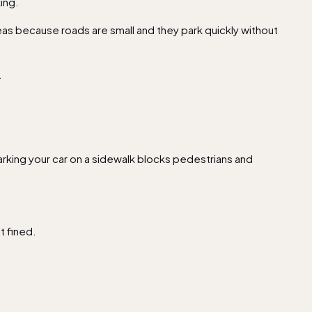
ing.
reas because roads are small and they park quickly without
.
arking your car on a sidewalk blocks pedestrians and
et fined.