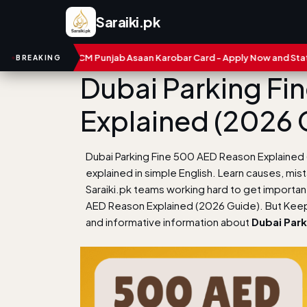
Saraiki.pk
CM Punjab Asaan Karobar Card - Apply Now and Status Check
BREAKING
Dubai Parking Fi
Explained (2026 
Dubai Parking Fine 500 AED Reason Explained
explained in simple English. Learn causes, mis
Saraiki.pk teams working hard to get importa
AED Reason Explained (2026 Guide). But Keep 
and informative information about
Dubai Park