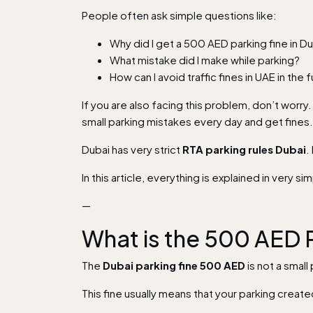
People often ask simple questions like:
Why did I get a 500 AED parking fine in D
What mistake did I make while parking?
How can I avoid traffic fines in UAE in the 
If you are also facing this problem, don’t worry
small parking mistakes every day and get fines.
Dubai has very strict
RTA parking rules Dubai
.
In this article, everything is explained in very 
—
What is the 500 AED P
The
Dubai parking fine 500 AED
is not a small 
This fine usually means that your parking create