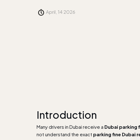
April, 14 2026
Introduction
Many drivers in Dubai receive a
Dubai parking 
not understand the exact
parking fine Dubai 