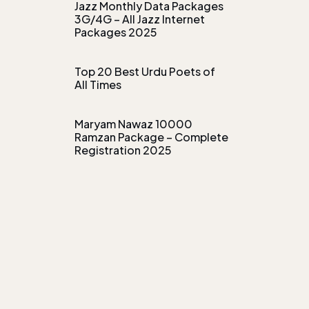
Jazz Monthly Data Packages
3G/4G – All Jazz Internet
Packages 2025
Top 20 Best Urdu Poets of
All Times
Maryam Nawaz 10000
Ramzan Package – Complete
Registration 2025