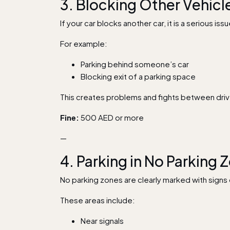
3. Blocking Other Vehicl
If your car blocks another car, it is a serious issu
For example:
Parking behind someone’s car
Blocking exit of a parking space
This creates problems and fights between driver
Fine:
500 AED or more
—
4. Parking in No Parking 
No parking zones are clearly marked with signs o
These areas include:
Near signals