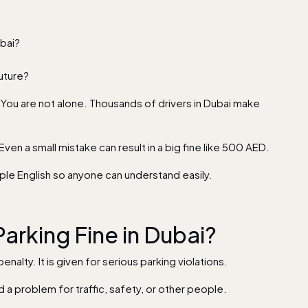
ubai?
future?
. You are not alone. Thousands of drivers in Dubai make
 Even a small mistake can result in a big fine like 500 AED.
simple English so anyone can understand easily.
arking Fine in Dubai?
penalty. It is given for serious parking violations.
d a problem for traffic, safety, or other people.