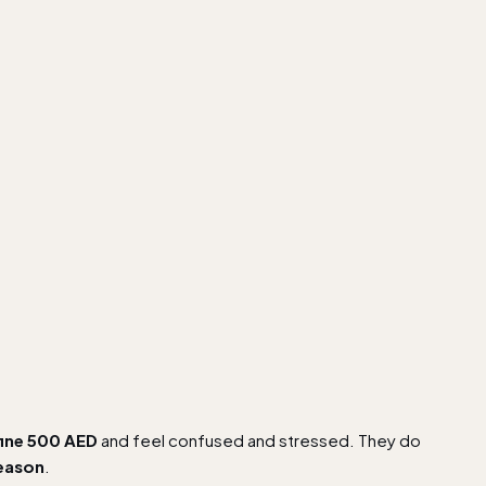
fine 500 AED
and feel confused and stressed. They do
reason
.