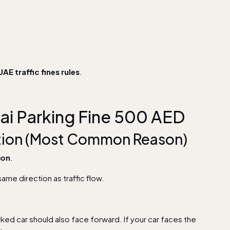
UAE traffic fines rules
.
ai Parking Fine 500 AED
ection (Most Common Reason)
son
.
same direction as traffic flow.
rked car should also face forward. If your car faces the