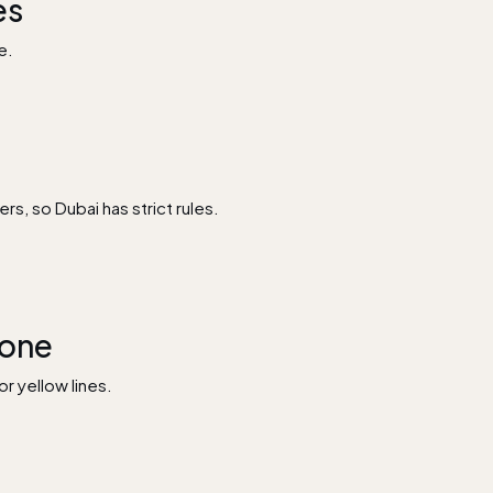
es
e.
s, so Dubai has strict rules.
Zone
r yellow lines.