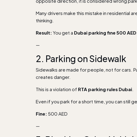
opposite direction, it is considered wrong park
Many drivers make this mistake in residential a
thinking.
Result:
You get a
Dubai parking fine 500 AED
—
2. Parking on Sidewalk
Sidewalks are made for people, not for cars. P
creates danger.
This is a violation of
RTA parking rules Dubai
.
Even if you park for a short time, you can still g
Fine:
500 AED
—