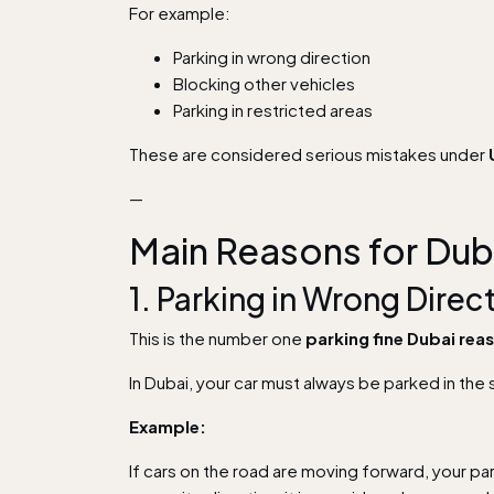
For example:
Parking in wrong direction
Blocking other vehicles
Parking in restricted areas
These are considered serious mistakes under
—
Main Reasons for Dub
1. Parking in Wrong Dir
This is the number one
parking fine Dubai rea
In Dubai, your car must always be parked in the 
Example:
If cars on the road are moving forward, your pa