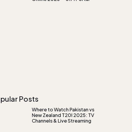
pular Posts
Where to Watch Pakistan vs
New Zealand T20I 2025: TV
Channels & Live Streaming