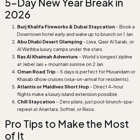
5-Day New Year Break in
2026
Burj Khalifa Fireworks & Dubai Staycation
– Book a
Downtown hotel early and wake up to brunch on 1 Jan.
Abu Dhabi Desert Glamping
– Liwa, Qasr Al Sarab, or
Al Wathba luxury camps under the stars.
Ras Al Khaimah Adventure
– World’s longest zipline
at Jebel Jais + mountain sunrise on 2 Jan.
Oman Road Trip
– 5 days is perfect for Musandam or
Khasab dhow cruises (visa-on-arrival for residents).
Atlantis or Maldives Short Hop
– Direct 4-hour
flights make a luxury island extension possible.
Chill Staycation
– Zero plans, just pool-brunch-spa-
repeat at Anantara, Sofitel, or Rixos.
Pro Tips to Make the Most
of It