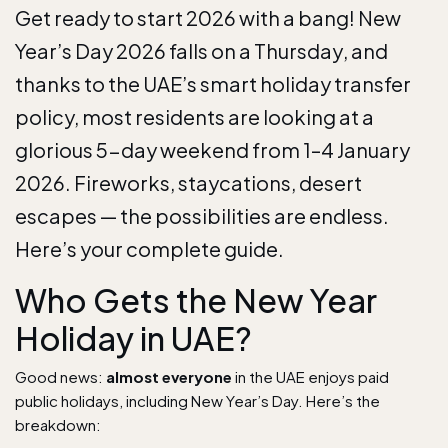
Get ready to start 2026 with a bang! New
Year’s Day 2026 falls on a
Thursday
, and
thanks to the UAE’s smart holiday transfer
policy, most residents are looking at a
glorious
5-day weekend
from 1–4 January
2026. Fireworks, staycations, desert
escapes — the possibilities are endless.
Here’s your complete guide.
Who Gets the New Year
Holiday in UAE?
Good news:
almost everyone
in the UAE enjoys paid
public holidays, including New Year’s Day. Here’s the
breakdown: