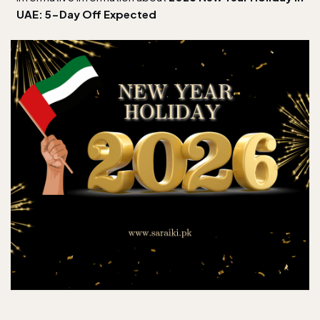
UAE: 5-Day Off Expected