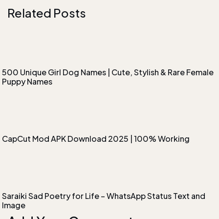
Related Posts
500 Unique Girl Dog Names | Cute, Stylish & Rare Female
Puppy Names
CapCut Mod APK Download 2025 | 100% Working
Saraiki Sad Poetry for Life – WhatsApp Status Text and
Image