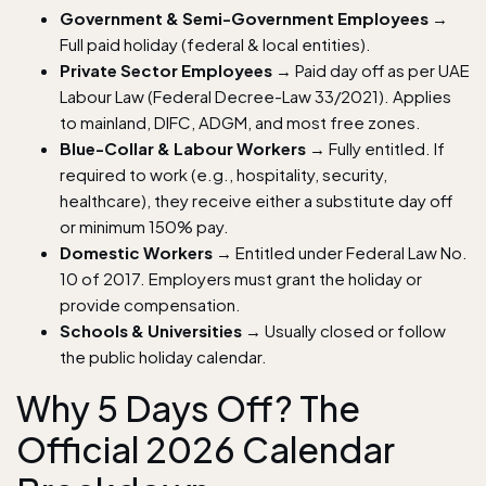
Government & Semi-Government Employees
→
Full paid holiday (federal & local entities).
Private Sector Employees
→ Paid day off as per UAE
Labour Law (Federal Decree-Law 33/2021). Applies
to mainland, DIFC, ADGM, and most free zones.
Blue-Collar & Labour Workers
→ Fully entitled. If
required to work (e.g., hospitality, security,
healthcare), they receive either a substitute day off
or minimum 150% pay.
Domestic Workers
→ Entitled under Federal Law No.
10 of 2017. Employers must grant the holiday or
provide compensation.
Schools & Universities
→ Usually closed or follow
the public holiday calendar.
Why 5 Days Off? The
Official 2026 Calendar