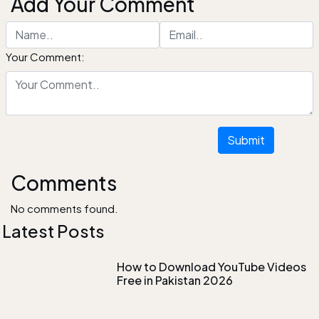
Add Your Comment
Your Comment:
Submit
Comments
No comments found.
Latest Posts
How to Download YouTube Videos
Free in Pakistan 2026