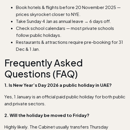
Book hotels & flights before 20 November 2025 —
prices skyrocket closer to NYE.
Take Sunday 4 Jan as annual leave → 6 days off.
Check school calendars — most private schools
follow public holidays.
Restaurants & attractions require pre-booking for 31
Dec & 1 Jan.
Frequently Asked
Questions (FAQ)
1. Is New Year’s Day 2026 a public holiday in UAE?
Yes, 1 January is an official paid public holiday for both public
and private sectors.
2. Will the holiday be moved to Friday?
Highly likely. The Cabinet usually transfers Thursday