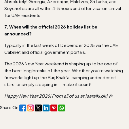
Absolutely! Georgia, Azerbaijan, Maldives, Sri Lanka, and
Seychelles are all within 4–5 hours and offer visa-on-arrival
for UAE residents.
7. When will the official 2026 holiday list be
announced?
Typically in the last week of December 2025 via the UAE
Cabinet and official government portals.
The 2026 New Year weekend is shaping up to be one of
the best long breaks of the year. Whether you’re watching
fireworks light up the Burj Khalifa, camping under desert
stars, or simply sleeping in — make it count!
Happy New Year 2026! From all of us at [saraiki.pk] 🎉
Share On