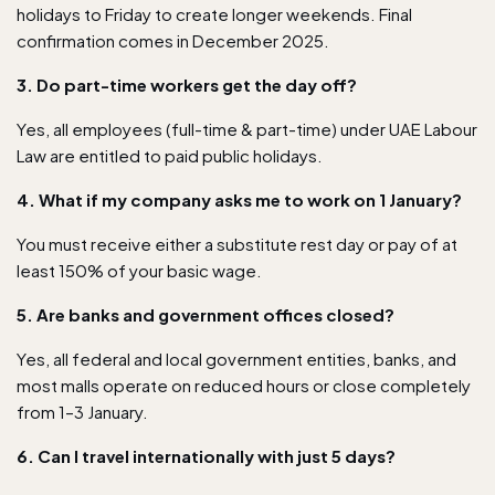
holidays to Friday to create longer weekends. Final
confirmation comes in December 2025.
3. Do part-time workers get the day off?
Yes, all employees (full-time & part-time) under UAE Labour
Law are entitled to paid public holidays.
4. What if my company asks me to work on 1 January?
You must receive either a substitute rest day or pay of at
least 150% of your basic wage.
5. Are banks and government offices closed?
Yes, all federal and local government entities, banks, and
most malls operate on reduced hours or close completely
from 1–3 January.
6. Can I travel internationally with just 5 days?