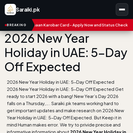
Saraiki.pk
unjab Asaan Karobar Card - Apply Now and Status Check
Treasu
BREAKING
2026 New Year
Holiday in UAE: 5-Day
Off Expected
2026 New Year Holiday in UAE: 5-Day Off Expected
2026 New Year Holiday in UAE: 5-Day Off Expected Get
ready to start 2026 with a bang! New Year’s Day 2026
falls on a Thursday,…. Saraiki.pk teams working hard to
get important updates and make research on 2026 New
Year Holiday in UAE: 5-Day Off Expected. But Keep it in
mind Human makes error. We try to privide precise and
informative information about
2026 New Year Holiday in