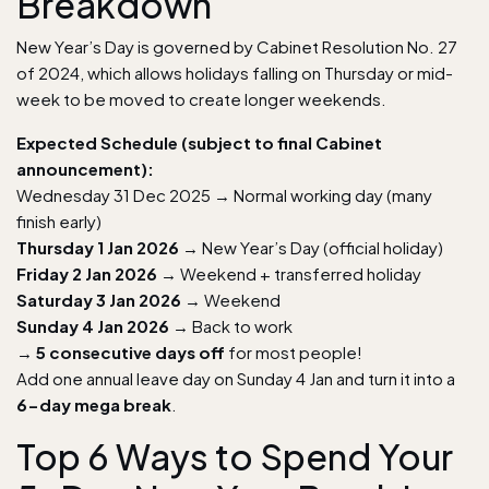
Breakdown
New Year’s Day is governed by Cabinet Resolution No. 27
of 2024, which allows holidays falling on Thursday or mid-
week to be moved to create longer weekends.
Expected Schedule (subject to final Cabinet
announcement):
Wednesday 31 Dec 2025 → Normal working day (many
finish early)
Thursday 1 Jan 2026
→ New Year’s Day (official holiday)
Friday 2 Jan 2026
→ Weekend + transferred holiday
Saturday 3 Jan 2026
→ Weekend
Sunday 4 Jan 2026
→ Back to work
→
5 consecutive days off
for most people!
Add one annual leave day on Sunday 4 Jan and turn it into a
6-day mega break
.
Top 6 Ways to Spend Your