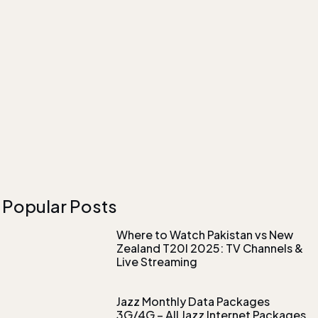
Popular Posts
Where to Watch Pakistan vs New
Zealand T20I 2025: TV Channels &
Live Streaming
Jazz Monthly Data Packages
3G/4G – All Jazz Internet Packages