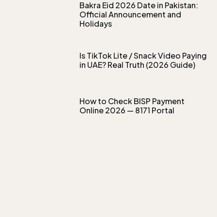
Bakra Eid 2026 Date in Pakistan:
Official Announcement and
Holidays
Is TikTok Lite / Snack Video Paying
in UAE? Real Truth (2026 Guide)
How to Check BISP Payment
Online 2026 — 8171 Portal