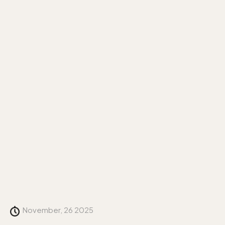
November, 26 2025