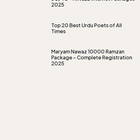
2025
Top 20 Best Urdu Poets of All
Times
Maryam Nawaz 10000 Ramzan
Package – Complete Registration
2025