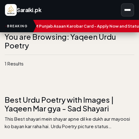
Saraiki.pk
umbers
CM Punjab Asaan Karobar Card - Apply Now and Status C
BREAKING
You are Browsing: Yaqeen Urdu
Poetry
1 Results
Best Urdu Poetry with Images |
Yaqeen Mar gya - Sad Shayari
This Best shayari mein shayar apne dil ke dukh aur mayoosi
ko bayan kar raha hai. Urdu Poetry picture status…