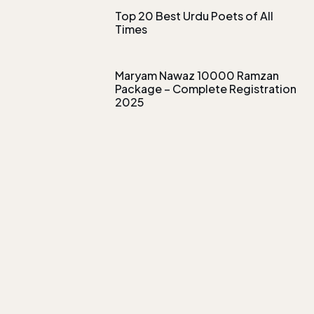
Top 20 Best Urdu Poets of All
Times
Maryam Nawaz 10000 Ramzan
Package – Complete Registration
2025