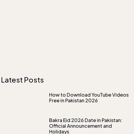
Latest Posts
How to Download YouTube Videos
Free in Pakistan 2026
Bakra Eid 2026 Date in Pakistan:
Official Announcement and
Holidays