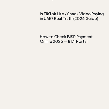
Is TikTok Lite / Snack Video Paying
in UAE? Real Truth (2026 Guide)
How to Check BISP Payment
Online 2026 — 8171 Portal