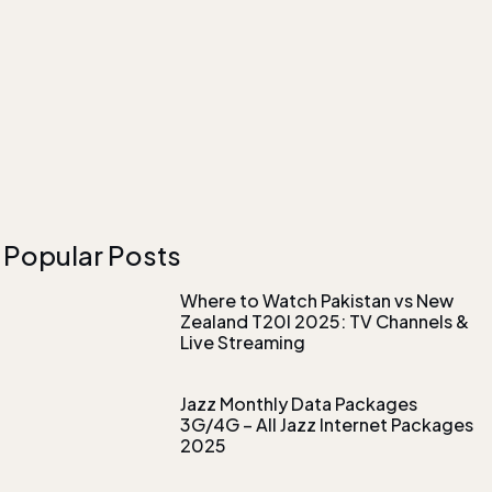
Popular Posts
Where to Watch Pakistan vs New
Zealand T20I 2025: TV Channels &
Live Streaming
Jazz Monthly Data Packages
3G/4G – All Jazz Internet Packages
2025