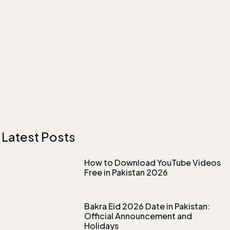
Latest Posts
How to Download YouTube Videos
Free in Pakistan 2026
Bakra Eid 2026 Date in Pakistan:
Official Announcement and
Holidays