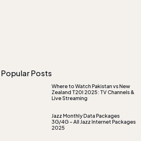
Popular Posts
Where to Watch Pakistan vs New
Zealand T20I 2025: TV Channels &
Live Streaming
Jazz Monthly Data Packages
3G/4G – All Jazz Internet Packages
2025