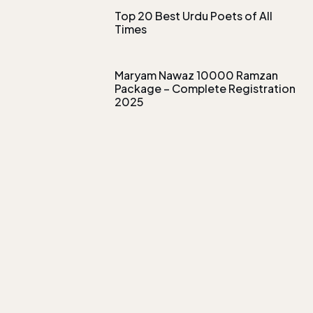
Top 20 Best Urdu Poets of All
Times
Maryam Nawaz 10000 Ramzan
Package – Complete Registration
2025