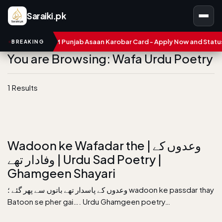
Saraiki.pk
mbers
CM Punjab Asaan Karobar Card - Apply Now and Status C
BREAKING
You are Browsing: Wafa Urdu Poetry
1 Results
Wadoon ke Wafadar the | وعدوں کے
وفادار تھے | Urdu Sad Poetry |
Ghamgeen Shayari
وعدوں کے پاسدار تھے باتوں سے پھر گئے ؛ wadoon ke passdar thay
Batoon se pher gai…. Urdu Ghamgeen poetry…