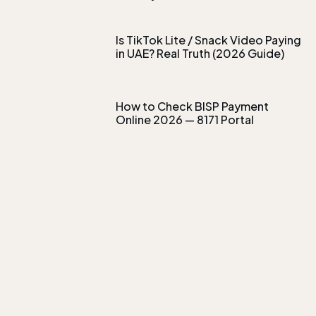
Is TikTok Lite / Snack Video Paying
in UAE? Real Truth (2026 Guide)
How to Check BISP Payment
Online 2026 — 8171 Portal