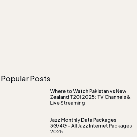
Popular Posts
Where to Watch Pakistan vs New
Zealand T20I 2025: TV Channels &
Live Streaming
Jazz Monthly Data Packages
3G/4G – All Jazz Internet Packages
2025