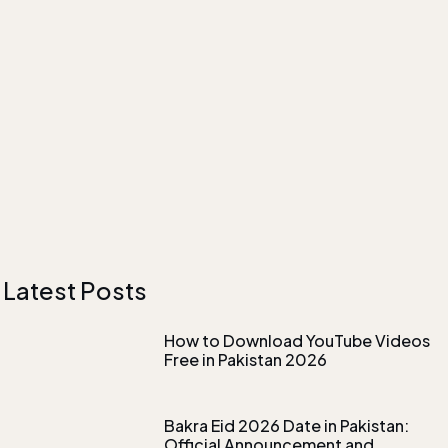
Latest Posts
How to Download YouTube Videos
Free in Pakistan 2026
Bakra Eid 2026 Date in Pakistan:
Official Announcement and