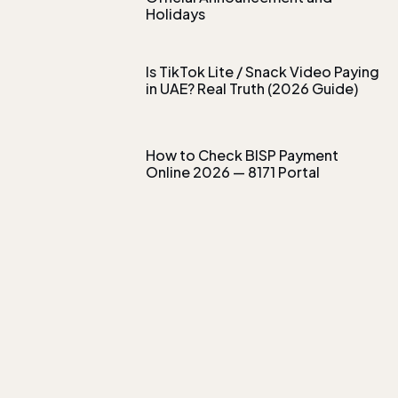
Holidays
Is TikTok Lite / Snack Video Paying
in UAE? Real Truth (2026 Guide)
How to Check BISP Payment
Online 2026 — 8171 Portal