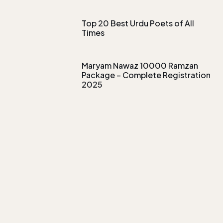
Top 20 Best Urdu Poets of All
Times
Maryam Nawaz 10000 Ramzan
Package – Complete Registration
2025