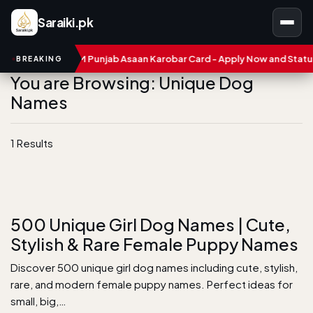
Saraiki.pk
umbers
CM Punjab Asaan Karobar Card - Apply Now and Status C
BREAKING
You are Browsing: Unique Dog
Names
1 Results
500 Unique Girl Dog Names | Cute,
Stylish & Rare Female Puppy Names
Discover 500 unique girl dog names including cute, stylish,
rare, and modern female puppy names. Perfect ideas for
small, big,…