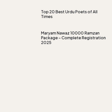
Top 20 Best Urdu Poets of All
Times
Maryam Nawaz 10000 Ramzan
Package – Complete Registration
2025