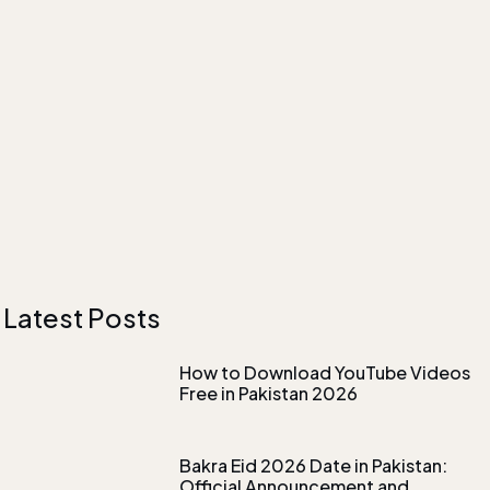
Latest Posts
How to Download YouTube Videos
Free in Pakistan 2026
Bakra Eid 2026 Date in Pakistan:
Official Announcement and