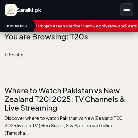
Saraiki.pk
mbers
CM Punjab Asaan Karobar Card - Apply Now and Status C
BREAKING
You are Browsing: T20s
1 Results
Where to Watch Pakistan vs New
Zealand T20I 2025: TV Channels &
Live Streaming
Discover where to watch Pakistan vs New Zealand T20I
2025 live on TV (Geo Super, Sky Sports) and online
(Tamasha,…