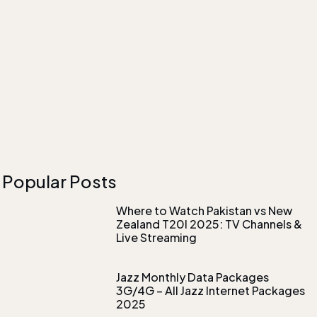
Popular Posts
Where to Watch Pakistan vs New
Zealand T20I 2025: TV Channels &
Live Streaming
Jazz Monthly Data Packages
3G/4G – All Jazz Internet Packages
2025