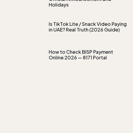
Holidays
Is TikTok Lite / Snack Video Paying
in UAE? Real Truth (2026 Guide)
How to Check BISP Payment
Online 2026 — 8171 Portal