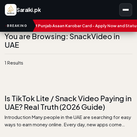
Saraiki.pk
umbers
CM Punjab Asaan Karobar Card - Apply Now and Status C
BREAKING
You are Browsing: SnackVideo in
UAE
1 Results
Is TikTok Lite / Snack Video Paying in
UAE? Real Truth (2026 Guide)
Introduction Many people in the UAE are searching for easy
ways to earn money online. Every day, new apps come…