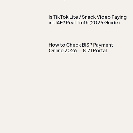
Is TikTok Lite / Snack Video Paying
in UAE? Real Truth (2026 Guide)
How to Check BISP Payment
Online 2026 — 8171 Portal