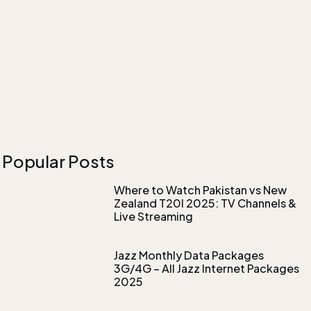
Popular Posts
Where to Watch Pakistan vs New
Zealand T20I 2025: TV Channels &
Live Streaming
Jazz Monthly Data Packages
3G/4G – All Jazz Internet Packages
2025