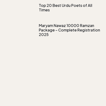
Top 20 Best Urdu Poets of All
Times
Maryam Nawaz 10000 Ramzan
Package – Complete Registration
2025