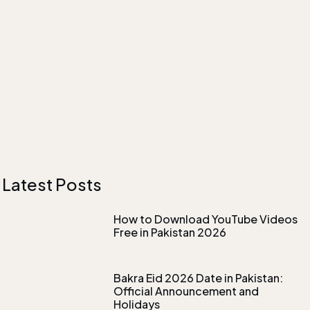
Latest Posts
How to Download YouTube Videos
Free in Pakistan 2026
Bakra Eid 2026 Date in Pakistan:
Official Announcement and
Holidays