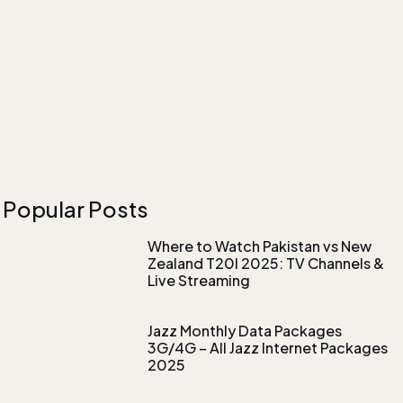
Popular Posts
Where to Watch Pakistan vs New
Zealand T20I 2025: TV Channels &
Live Streaming
Jazz Monthly Data Packages
3G/4G – All Jazz Internet Packages
2025