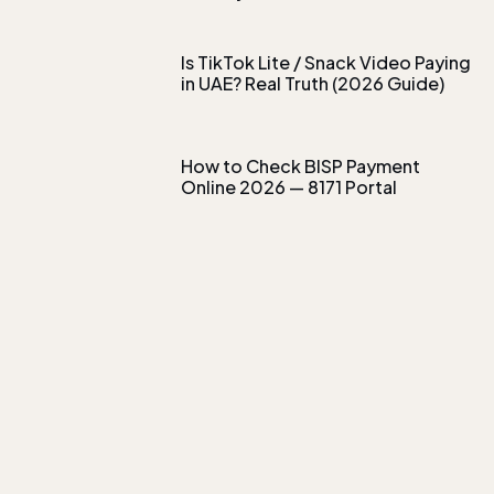
Is TikTok Lite / Snack Video Paying
in UAE? Real Truth (2026 Guide)
How to Check BISP Payment
Online 2026 — 8171 Portal