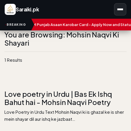
Saraiki.pk
umbers
CM Punjab Asaan Karobar Card - Apply Now and Status C
BREAKING
You are Browsing: Mohsin Naqvi Ki
Shayari
1 Results
Love poetry in Urdu | Bas Ek Ishq
Bahut hai - Mohsin Naqvi Poetry
Love Poetry in Urdu Text Mohsin Naqvi ki is ghazal ke is sher
mein shayar dil aur ishq ke jazbaat…