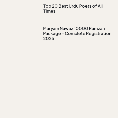
Top 20 Best Urdu Poets of All
Times
Maryam Nawaz 10000 Ramzan
Package – Complete Registration
2025