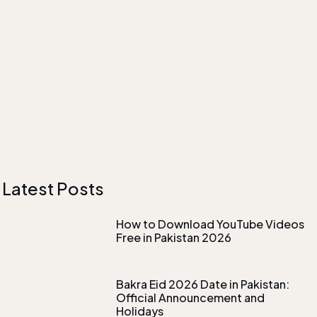
Latest Posts
How to Download YouTube Videos
Free in Pakistan 2026
Bakra Eid 2026 Date in Pakistan:
Official Announcement and
Holidays