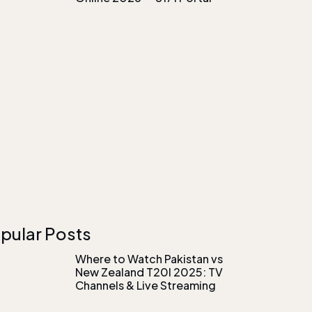
pular Posts
Where to Watch Pakistan vs
New Zealand T20I 2025: TV
Channels & Live Streaming