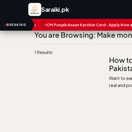
Saraiki.pk
s and Numbers
CM Punjab Asaan Karobar Card - Apply Now and S
BREAKING
You are Browsing: Make mo
1 Results
How to
Pakist
Want to ea
real and p