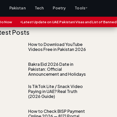
s
Pakistan
Tech
Poetry
Tools
ow
Latest Update on UAE Pakistani Visas and List of Banned Citie
test Posts
How to Download YouTube
Videos Free in Pakistan 2026
Bakra Eid 2026 Date in
Pakistan: Official
Announcement and Holidays
Is TikTok Lite / Snack Video
Paying in UAE? Real Truth
(2026 Guide)
How to Check BISP Payment
Online 2026 — 8171 Portal