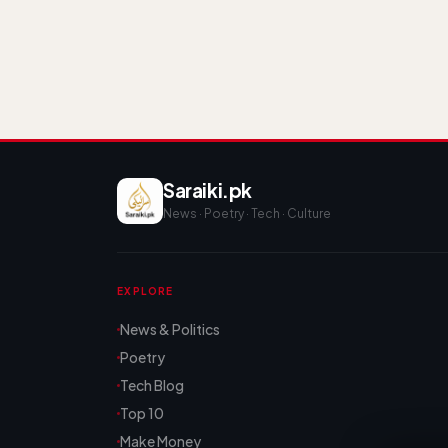
Saraiki.pk
News · Poetry · Tech · Culture
EXPLORE
News & Politics
Poetry
Tech Blog
Top 10
Make Money