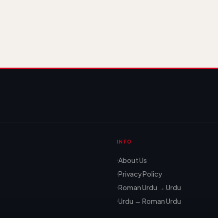
INFO
About Us
Privacy Policy
Roman Urdu → Urdu
Urdu → Roman Urdu