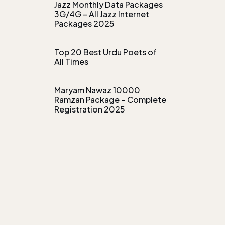
Jazz Monthly Data Packages
3G/4G – All Jazz Internet
Packages 2025
Top 20 Best Urdu Poets of
All Times
Maryam Nawaz 10000
Ramzan Package – Complete
Registration 2025