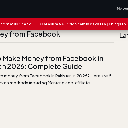
New
tatus Check
Treasure NFT: Big Scam in Pakistan | Things to Do N
ney from Facebook
La
 Make Money from Facebook in
an 2026: Complete Guide
rn money from Facebook in Pakistan in 2026? Here are 8
roven methods including Marketplace, affiliate…