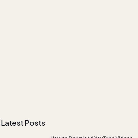
Latest Posts