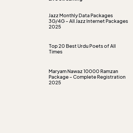
Jazz Monthly Data Packages
3G/4G – All Jazz Internet Packages
2025
Top 20 Best Urdu Poets of All
Times
Maryam Nawaz 10000 Ramzan
Package – Complete Registration
2025