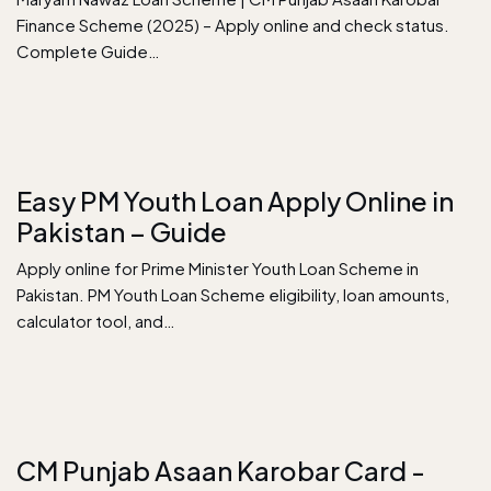
Finance Scheme (2025) – Apply online and check status.
Complete Guide…
Easy PM Youth Loan Apply Online in
Pakistan – Guide
Apply online for Prime Minister Youth Loan Scheme in
Pakistan. PM Youth Loan Scheme eligibility, loan amounts,
calculator tool, and…
CM Punjab Asaan Karobar Card -