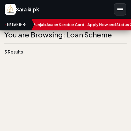
Saraiki.pk
ers
CM Punjab Asaan Karobar Card - Apply Now and Status Chec
BREAKING
You are Browsing: Loan Scheme
5 Results