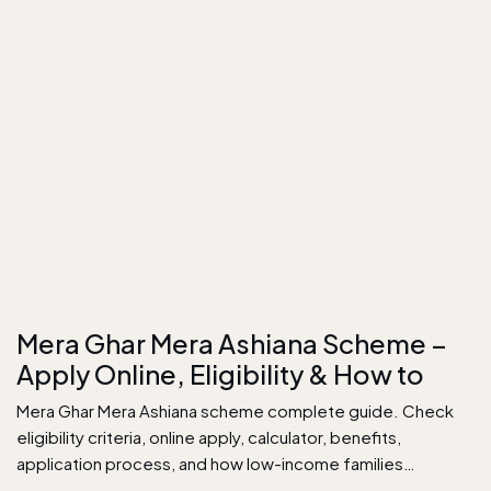
Mera Ghar Mera Ashiana Scheme –
Apply Online, Eligibility & How to
Mera Ghar Mera Ashiana scheme complete guide. Check
eligibility criteria, online apply, calculator, benefits,
application process, and how low-income families…