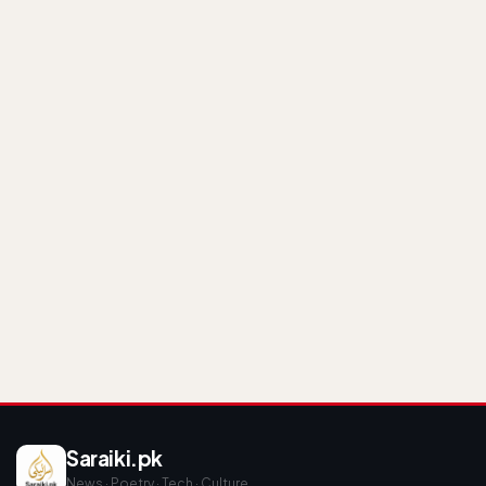
Saraiki.pk
News · Poetry · Tech · Culture