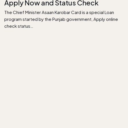
Apply Now and Status Check
The Chief Minister Asaan Karobar Card is a special Loan
program started by the Punjab government, Apply online
check status…