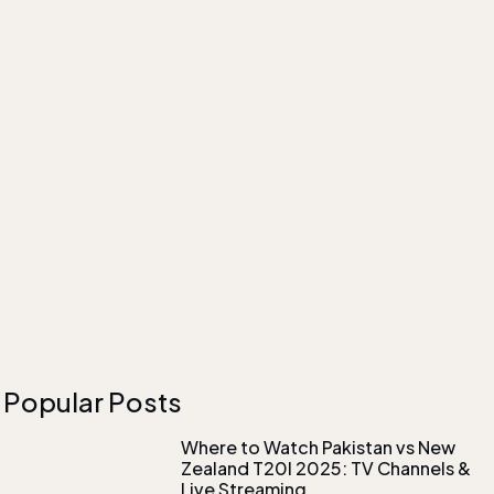
Popular Posts
Where to Watch Pakistan vs New
Zealand T20I 2025: TV Channels &
Live Streaming