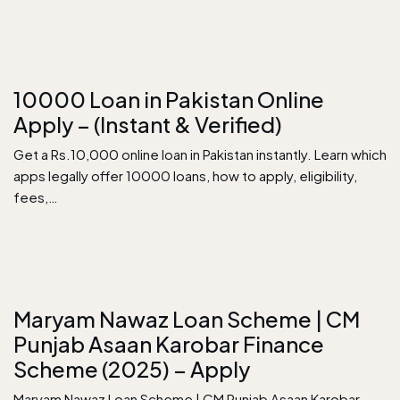
10000 Loan in Pakistan Online
Apply – (Instant & Verified)
Get a Rs.10,000 online loan in Pakistan instantly. Learn which
apps legally offer 10000 loans, how to apply, eligibility,
fees,…
Maryam Nawaz Loan Scheme | CM
Punjab Asaan Karobar Finance
Scheme (2025) – Apply
Maryam Nawaz Loan Scheme | CM Punjab Asaan Karobar