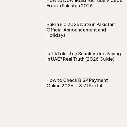
How to Download YouTube Videos
Free in Pakistan 2026
Bakra Eid 2026 Date in Pakistan:
Official Announcement and
Holidays
Is TikTok Lite / Snack Video Paying
in UAE? Real Truth (2026 Guide)
How to Check BISP Payment
Online 2026 — 8171 Portal