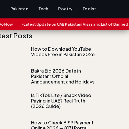
s
Pakistan
Tech
Poetry
Tools
ow
Latest Update on UAE Pakistani Visas and List of Banned Citie
test Posts
How to Download YouTube
Videos Free in Pakistan 2026
Bakra Eid 2026 Date in
Pakistan: Official
Announcement and Holidays
Is TikTok Lite / Snack Video
Paying in UAE? Real Truth
(2026 Guide)
How to Check BISP Payment
Online 2026 — 8171 Portal