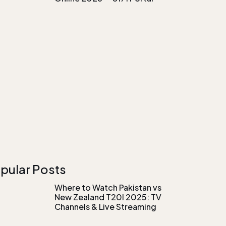
pular Posts
Where to Watch Pakistan vs
New Zealand T20I 2025: TV
Channels & Live Streaming