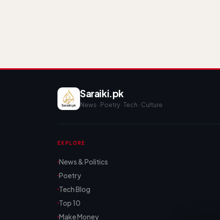
Saraiki.pk
News · Poetry · Tech · Culture
EXPLORE
News & Politics
Poetry
Tech Blog
Top 10
Make Money