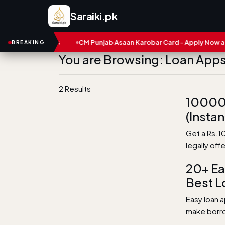
Saraiki.pk
s and Numbers
CM Punjab Asaan Karobar Card - Apply Now and S
BREAKING
You are Browsing: Loan Apps 
2 Results
10000 
(Instan
Get a Rs.10
legally off
20+ Ea
Best L
Easy loan a
make borrow