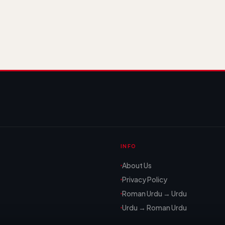
INFO
About Us
Privacy Policy
Roman Urdu → Urdu
Urdu → Roman Urdu