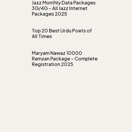
Jazz Monthly Data Packages
3G/4G – All Jazz Internet
Packages 2025
Top 20 Best Urdu Poets of
All Times
Maryam Nawaz 10000
Ramzan Package – Complete
Registration 2025