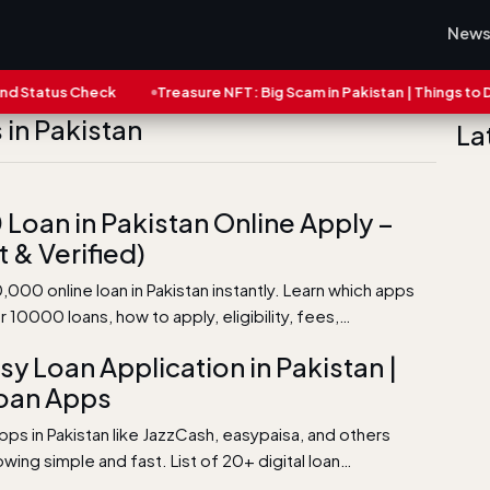
New
tatus Check
Treasure NFT: Big Scam in Pakistan | Things to Do N
in Pakistan
La
Loan in Pakistan Online Apply –
t & Verified)
,000 online loan in Pakistan instantly. Learn which apps
er 10000 loans, how to apply, eligibility, fees,…
sy Loan Application in Pakistan |
oan Apps
pps in Pakistan like JazzCash, easypaisa, and others
ing simple and fast. List of 20+ digital loan…