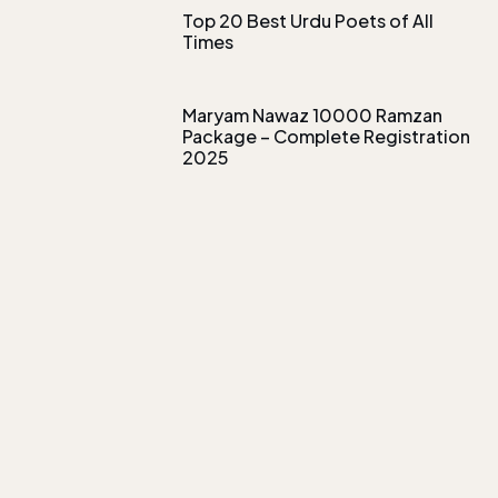
Top 20 Best Urdu Poets of All
Times
Maryam Nawaz 10000 Ramzan
Package – Complete Registration
2025