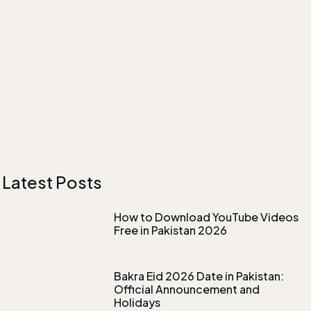
Latest Posts
How to Download YouTube Videos
Free in Pakistan 2026
Bakra Eid 2026 Date in Pakistan:
Official Announcement and
Holidays