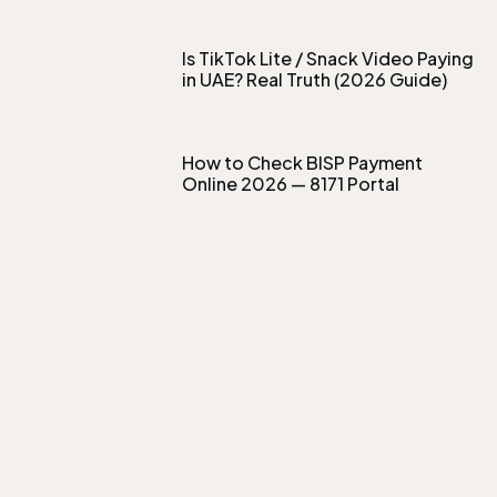
Is TikTok Lite / Snack Video Paying
in UAE? Real Truth (2026 Guide)
How to Check BISP Payment
Online 2026 — 8171 Portal