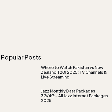
Popular Posts
Where to Watch Pakistan vs New
Zealand T20I 2025: TV Channels &
Live Streaming
Jazz Monthly Data Packages
3G/4G – All Jazz Internet Packages
2025