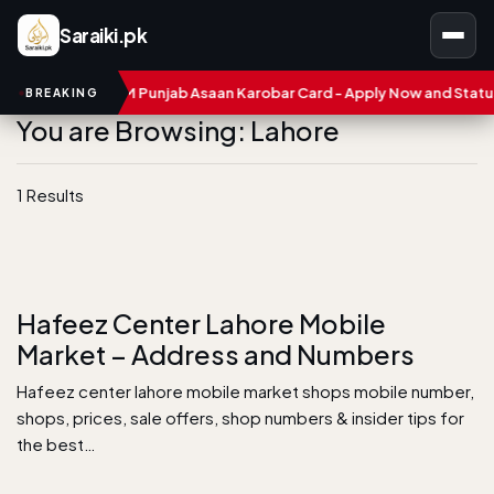
Saraiki.pk
umbers
CM Punjab Asaan Karobar Card - Apply Now and Status C
BREAKING
You are Browsing: Lahore
1 Results
Hafeez Center Lahore Mobile
Market – Address and Numbers
Hafeez center lahore mobile market shops mobile number,
shops, prices, sale offers, shop numbers & insider tips for
the best…