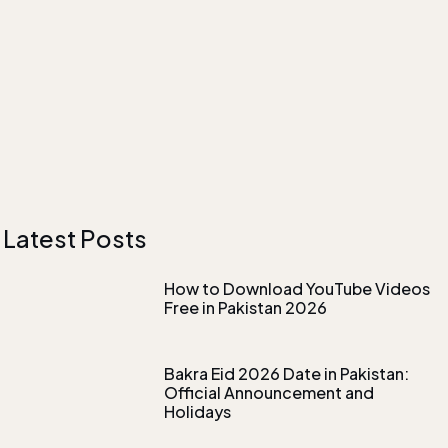
Latest Posts
How to Download YouTube Videos
Free in Pakistan 2026
Bakra Eid 2026 Date in Pakistan:
Official Announcement and
Holidays