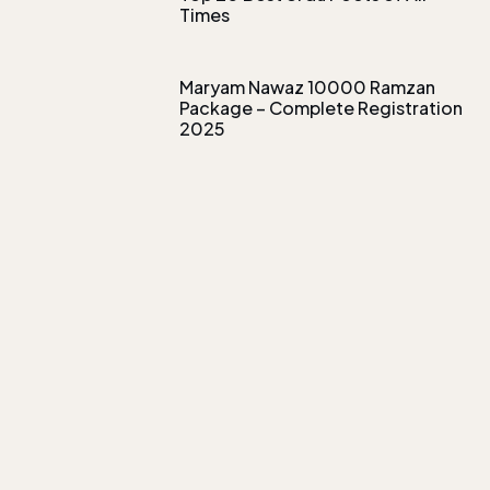
Times
Maryam Nawaz 10000 Ramzan
Package – Complete Registration
2025