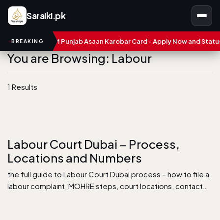
Saraiki.pk
mbers
CM Punjab Asaan Karobar Card - Apply Now and Status C
BREAKING
You are Browsing: Labour
1 Results
Labour Court Dubai – Process,
Locations and Numbers
the full guide to Labour Court Dubai process – how to file a
labour complaint, MOHRE steps, court locations, contact…