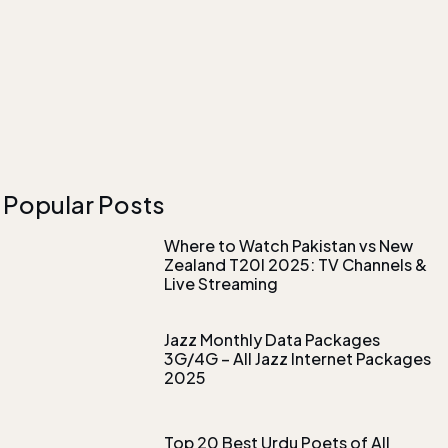
Popular Posts
Where to Watch Pakistan vs New
Zealand T20I 2025: TV Channels &
Live Streaming
Jazz Monthly Data Packages
3G/4G – All Jazz Internet Packages
2025
Top 20 Best Urdu Poets of All