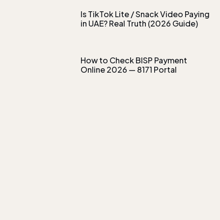
Is TikTok Lite / Snack Video Paying
in UAE? Real Truth (2026 Guide)
How to Check BISP Payment
Online 2026 — 8171 Portal