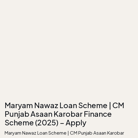
Maryam Nawaz Loan Scheme | CM
Punjab Asaan Karobar Finance
Scheme (2025) – Apply
Maryam Nawaz Loan Scheme | CM Punjab Asaan Karobar