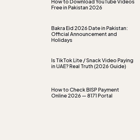
How to Download YouTube Videos
Free in Pakistan 2026
Bakra Eid 2026 Date in Pakistan:
Official Announcement and
Holidays
Is TikTok Lite / Snack Video Paying
in UAE? Real Truth (2026 Guide)
How to Check BISP Payment
Online 2026 — 8171 Portal