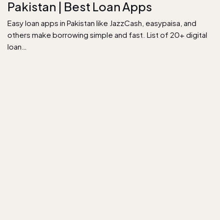
Pakistan | Best Loan Apps
Easy loan apps in Pakistan like JazzCash, easypaisa, and
others make borrowing simple and fast. List of 20+ digital
loan…