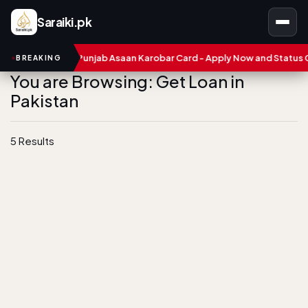
Saraiki.pk
ers
CM Punjab Asaan Karobar Card - Apply Now and Status Chec
BREAKING
You are Browsing: Get Loan in
Pakistan
5 Results