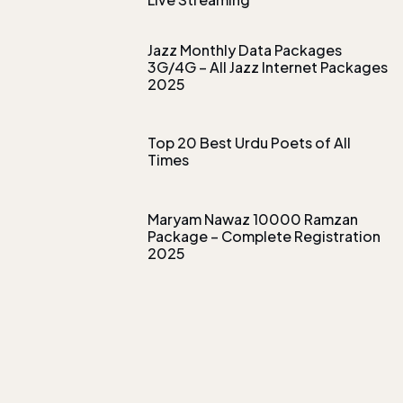
Jazz Monthly Data Packages
3G/4G – All Jazz Internet Packages
2025
Top 20 Best Urdu Poets of All
Times
Maryam Nawaz 10000 Ramzan
Package – Complete Registration
2025