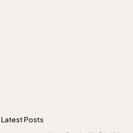
Latest Posts