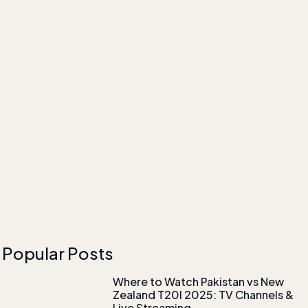
Popular Posts
Where to Watch Pakistan vs New
Zealand T20I 2025: TV Channels &
Live Streaming