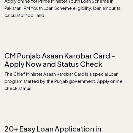
Apply online for Prime Minister Youth Loan Scheme in
Pakistan. PM Youth Loan Scheme eligibility, loan amounts,
calculator tool, and…
CM Punjab Asaan Karobar Card -
Apply Now and Status Check
The Chief Minister Asaan Karobar Card is a special Loan
program started by the Punjab government, Apply online
check status…
20+ Easy Loan Application in