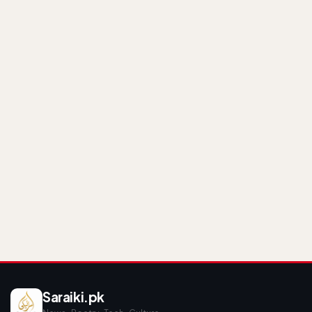
Saraiki.pk