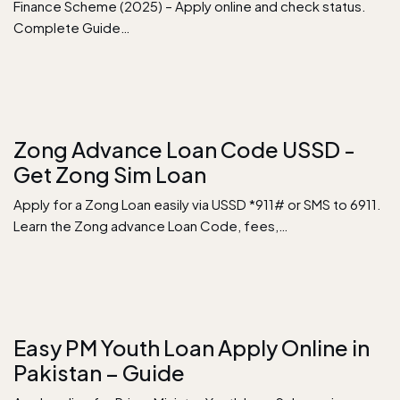
Finance Scheme (2025) – Apply online and check status.
Complete Guide…
Zong Advance Loan Code USSD -
Get Zong Sim Loan
Apply for a Zong Loan easily via USSD *911# or SMS to 6911.
Learn the Zong advance Loan Code, fees,…
Easy PM Youth Loan Apply Online in
Pakistan – Guide