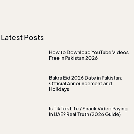
Latest Posts
How to Download YouTube Videos
Free in Pakistan 2026
Bakra Eid 2026 Date in Pakistan:
Official Announcement and
Holidays
Is TikTok Lite / Snack Video Paying
in UAE? Real Truth (2026 Guide)