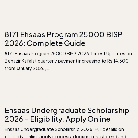
8171 Ehsaas Program 25000 BISP
2026: Complete Guide
8171 Ehsaas Program 25000 BISP 2026: Latest Updates on
Benazir Kafalat quarterly payment increasing to Rs 14,500
from January 2026,…
Ehsaas Undergraduate Scholarship
2026 – Eligibility, Apply Online
Ehsaas Undergraduate Scholarship 2026: Full details on
eligibility, online apply process, documents, stipend and