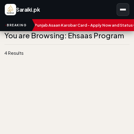
Saraiki.pk
bers
CM Punjab Asaan Karobar Card - Apply Now and Status Che
BREAKING
You are Browsing: Ehsaas Program
4 Results