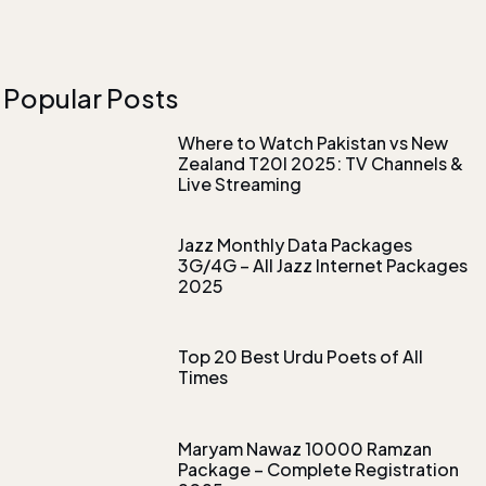
Popular Posts
Where to Watch Pakistan vs New
Zealand T20I 2025: TV Channels &
Live Streaming
Jazz Monthly Data Packages
3G/4G – All Jazz Internet Packages
2025
Top 20 Best Urdu Poets of All
Times
Maryam Nawaz 10000 Ramzan
Package – Complete Registration