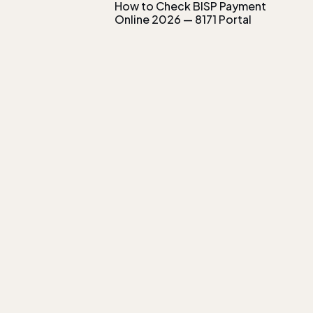
How to Check BISP Payment
Online 2026 — 8171 Portal