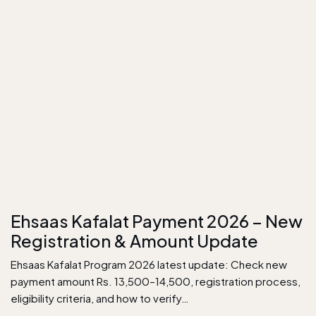
Ehsaas Kafalat Payment 2026 – New
Registration & Amount Update
Ehsaas Kafalat Program 2026 latest update: Check new
payment amount Rs. 13,500–14,500, registration process,
eligibility criteria, and how to verify…