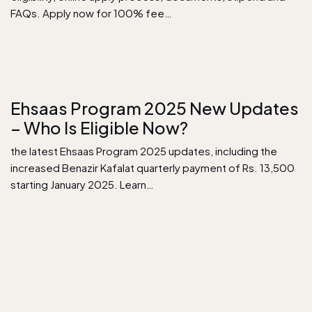
FAQs. Apply now for 100% fee…
Ehsaas Program 2025 New Updates
– Who Is Eligible Now?
the latest Ehsaas Program 2025 updates, including the
increased Benazir Kafalat quarterly payment of Rs. 13,500
starting January 2025. Learn…