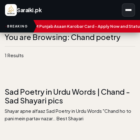
Saraiki.pk
umbers
CM Punjab Asaan Karobar Card - Apply Now and Status C
BREAKING
You are Browsing: Chand poetry
1 Results
Sad Poetry in Urdu Words | Chand -
Sad Shayari pics
Shayar apne alfaaz Sad Poetry in Urdu Words "Chand ho to
pani mein partav nazar.. Best Shayari