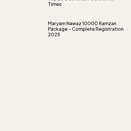
Times
Maryam Nawaz 10000 Ramzan
Package – Complete Registration
2025