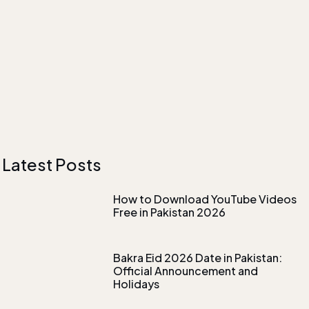
Latest Posts
How to Download YouTube Videos
Free in Pakistan 2026
Bakra Eid 2026 Date in Pakistan:
Official Announcement and
Holidays