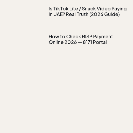
Is TikTok Lite / Snack Video Paying
in UAE? Real Truth (2026 Guide)
How to Check BISP Payment
Online 2026 — 8171 Portal