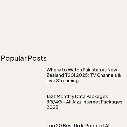
Popular Posts
Where to Watch Pakistan vs New
Zealand T20I 2025: TV Channels &
Live Streaming
Jazz Monthly Data Packages
3G/4G – All Jazz Internet Packages
2025
Top 20 Best Urdu Poets of All