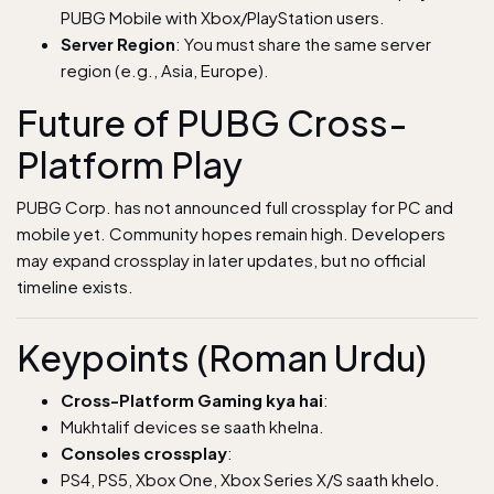
PUBG Mobile with Xbox/PlayStation users.
Server Region
: You must share the same server
region (e.g., Asia, Europe).
Future of PUBG Cross-
Platform Play
PUBG Corp. has not announced full crossplay for PC and
mobile yet. Community hopes remain high. Developers
may expand crossplay in later updates, but no official
timeline exists.
Keypoints (Roman Urdu)
Cross-Platform Gaming kya hai
:
Mukhtalif devices se saath khelna.
Consoles crossplay
:
PS4, PS5, Xbox One, Xbox Series X/S saath khelo.