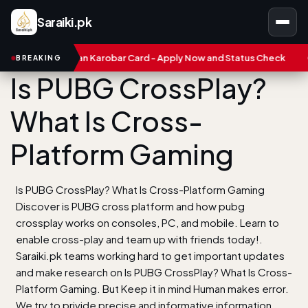
Saraiki.pk
ab Asaan Karobar Card - Apply Now and Status Check
Treasure 
BREAKING
Is PUBG CrossPlay?
What Is Cross-
Platform Gaming
Is PUBG CrossPlay? What Is Cross-Platform Gaming
Discover is PUBG cross platform and how pubg
crossplay works on consoles, PC, and mobile. Learn to
enable cross-play and team up with friends today!.
Saraiki.pk teams working hard to get important updates
and make research on Is PUBG CrossPlay? What Is Cross-
Platform Gaming. But Keep it in mind Human makes error.
We try to privide precise and informative information