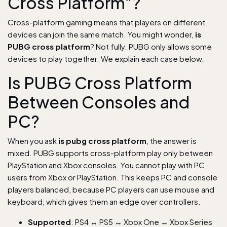
Cross Platform”?
Cross-platform gaming means that players on different
devices can join the same match. You might wonder,
is
PUBG cross platform
? Not fully. PUBG only allows some
devices to play together. We explain each case below.
Is PUBG Cross Platform
Between Consoles and
PC?
When you ask
is pubg cross platform
, the answer is
mixed. PUBG supports cross-platform play only between
PlayStation and Xbox consoles. You cannot play with PC
users from Xbox or PlayStation. This keeps PC and console
players balanced, because PC players can use mouse and
keyboard, which gives them an edge over controllers.
Supported
: PS4 ↔ PS5 ↔ Xbox One ↔ Xbox Series