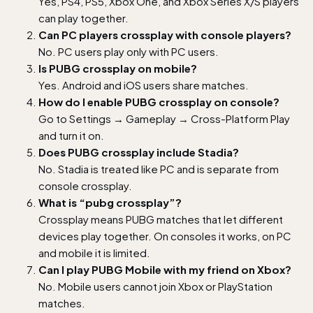
Yes, PS4, PS5, Xbox One, and Xbox Series X/S players
can play together.
Can PC players crossplay with console players?
No. PC users play only with PC users.
Is PUBG crossplay on mobile?
Yes. Android and iOS users share matches.
How do I enable PUBG crossplay on console?
Go to Settings → Gameplay → Cross-Platform Play
and turn it on.
Does PUBG crossplay include Stadia?
No. Stadia is treated like PC and is separate from
console crossplay.
What is “pubg crossplay”?
Crossplay means PUBG matches that let different
devices play together. On consoles it works, on PC
and mobile it is limited.
Can I play PUBG Mobile with my friend on Xbox?
No. Mobile users cannot join Xbox or PlayStation
matches.