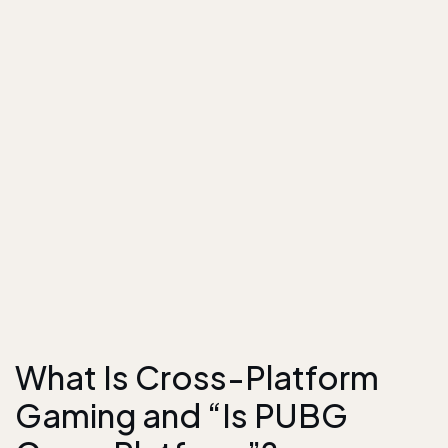
What Is Cross-Platform
Gaming and “Is PUBG