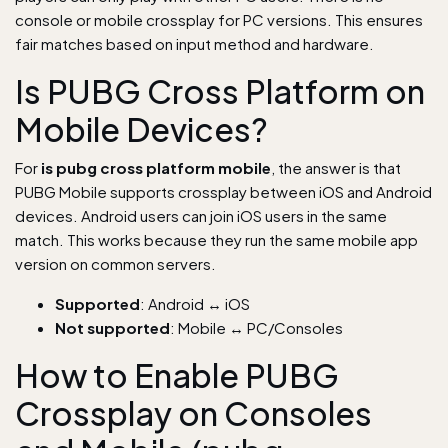
console or mobile crossplay for PC versions. This ensures
fair matches based on input method and hardware.
Is PUBG Cross Platform on
Mobile Devices?
For
is pubg cross platform mobile
, the answer is that
PUBG Mobile supports crossplay between iOS and Android
devices. Android users can join iOS users in the same
match. This works because they run the same mobile app
version on common servers.
Supported
: Android ↔ iOS
Not supported
: Mobile ↔ PC/Consoles
How to Enable PUBG
Crossplay on Consoles