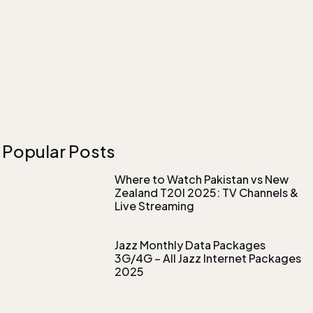
Popular Posts
Where to Watch Pakistan vs New
Zealand T20I 2025: TV Channels &
Live Streaming
Jazz Monthly Data Packages
3G/4G – All Jazz Internet Packages
2025