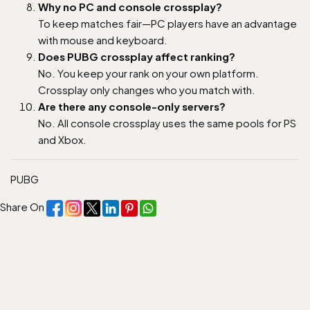
Why no PC and console crossplay?
To keep matches fair—PC players have an advantage
with mouse and keyboard.
Does PUBG crossplay affect ranking?
No. You keep your rank on your own platform.
Crossplay only changes who you match with.
Are there any console-only servers?
No. All console crossplay uses the same pools for PS
and Xbox.
PUBG
Share On