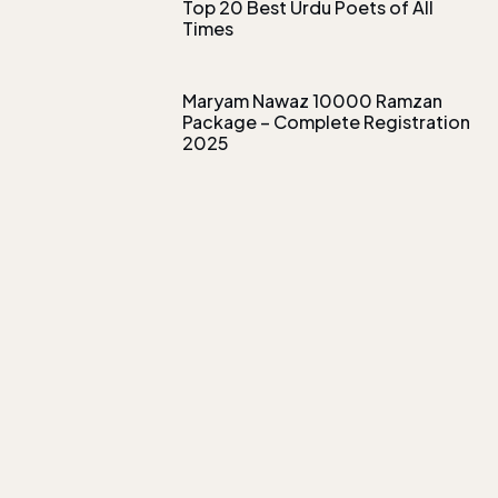
Top 20 Best Urdu Poets of All
Times
Maryam Nawaz 10000 Ramzan
Package – Complete Registration
2025