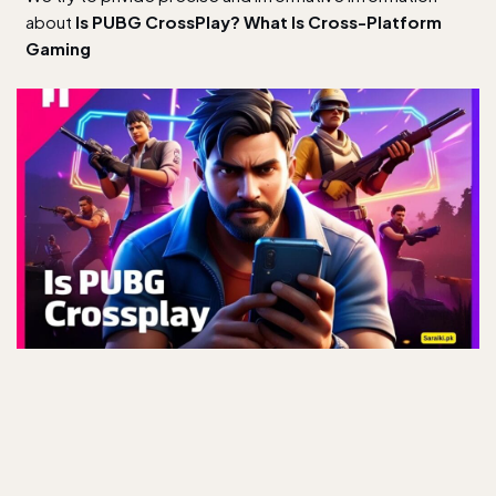
about
Is PUBG CrossPlay? What Is Cross-Platform
Gaming