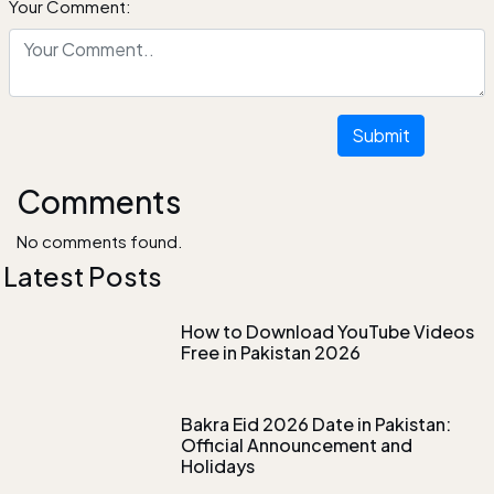
Your Comment:
Submit
Comments
No comments found.
Latest Posts
How to Download YouTube Videos
Free in Pakistan 2026
Bakra Eid 2026 Date in Pakistan:
Official Announcement and
Holidays