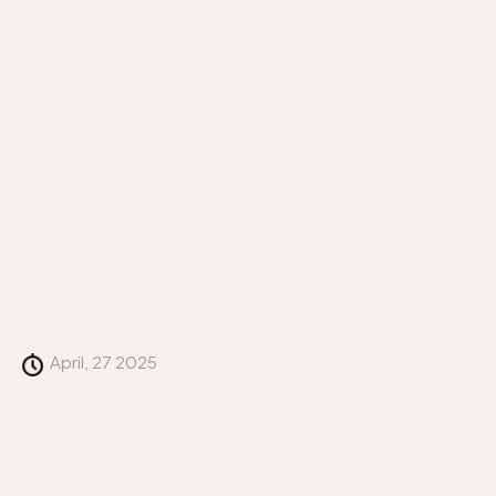
April, 27 2025