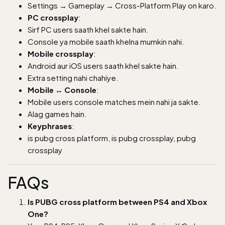
Settings → Gameplay → Cross-Platform Play on karo.
PC crossplay
:
Sirf PC users saath khel sakte hain.
Console ya mobile saath khelna mumkin nahi.
Mobile crossplay
:
Android aur iOS users saath khel sakte hain.
Extra setting nahi chahiye.
Mobile ↔ Console
:
Mobile users console matches mein nahi ja sakte.
Alag games hain.
Keyphrases
:
is pubg cross platform, is pubg crossplay, pubg
crossplay
FAQs
Is PUBG cross platform between PS4 and Xbox
One?