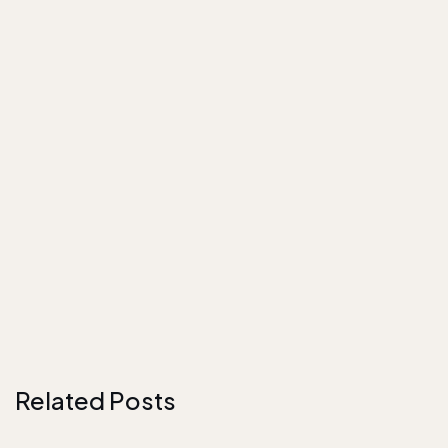
Related Posts