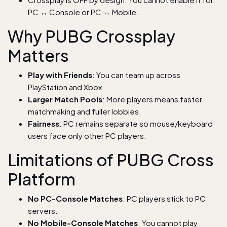
PC ↔ Console or PC ↔ Mobile.
Why PUBG Crossplay
Matters
Play with Friends
: You can team up across
PlayStation and Xbox.
Larger Match Pools
: More players means faster
matchmaking and fuller lobbies.
Fairness
: PC remains separate so mouse/keyboard
users face only other PC players.
Limitations of PUBG Cross
Platform
No PC-Console Matches
: PC players stick to PC
servers.
No Mobile-Console Matches
: You cannot play