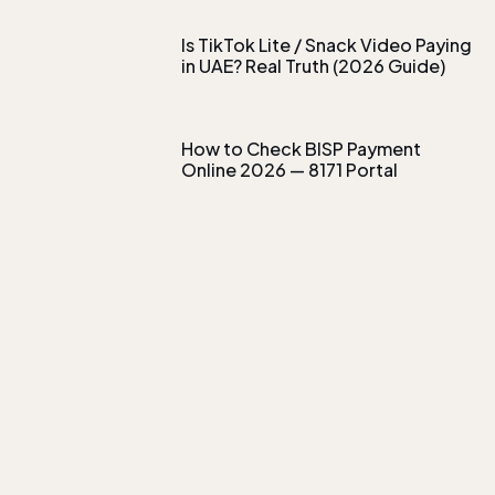
Is TikTok Lite / Snack Video Paying
in UAE? Real Truth (2026 Guide)
How to Check BISP Payment
Online 2026 — 8171 Portal