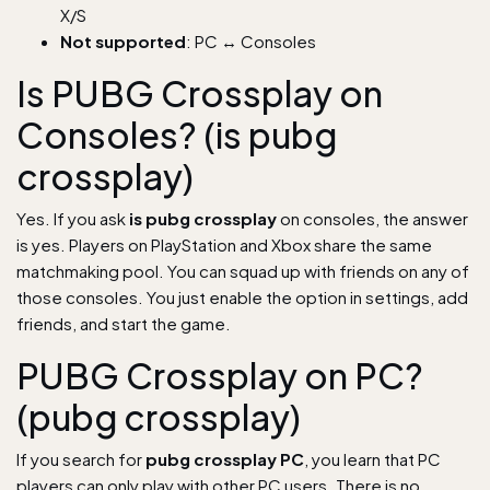
X/S
Not supported
: PC ↔ Consoles
Is PUBG Crossplay on
Consoles? (is pubg
crossplay)
Yes. If you ask
is pubg crossplay
on consoles, the answer
is yes. Players on PlayStation and Xbox share the same
matchmaking pool. You can squad up with friends on any of
those consoles. You just enable the option in settings, add
friends, and start the game.
PUBG Crossplay on PC?
(pubg crossplay)
If you search for
pubg crossplay PC
, you learn that PC
players can only play with other PC users. There is no