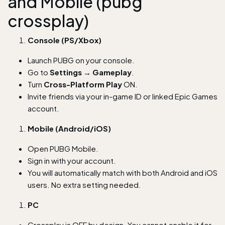
and Mobile (pubg
crossplay)
Console (PS/Xbox)
Launch PUBG on your console.
Go to
Settings → Gameplay
.
Turn
Cross-Platform Play
ON.
Invite friends via your in-game ID or linked Epic Games
account.
Mobile (Android/iOS)
Open PUBG Mobile.
Sign in with your account.
You will automatically match with both Android and iOS
users. No extra setting needed.
PC
Crossplay is OFF by design. You cannot enable it for