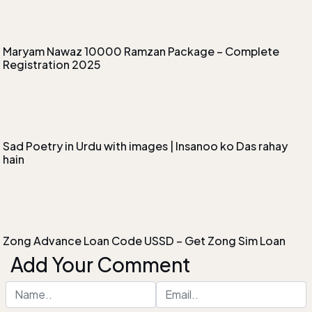
Maryam Nawaz 10000 Ramzan Package – Complete
Registration 2025
Sad Poetry in Urdu with images | Insanoo ko Das rahay
hain
Zong Advance Loan Code USSD – Get Zong Sim Loan
Add Your Comment