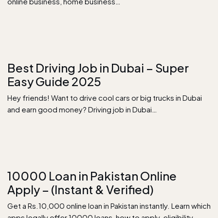
online business, home business…
Best Driving Job in Dubai – Super
Easy Guide 2025
Hey friends! Want to drive cool cars or big trucks in Dubai
and earn good money? Driving job in Dubai…
10000 Loan in Pakistan Online
Apply – (Instant & Verified)
Get a Rs.10,000 online loan in Pakistan instantly. Learn which
apps legally offer 10000 loans, how to apply, eligibility,