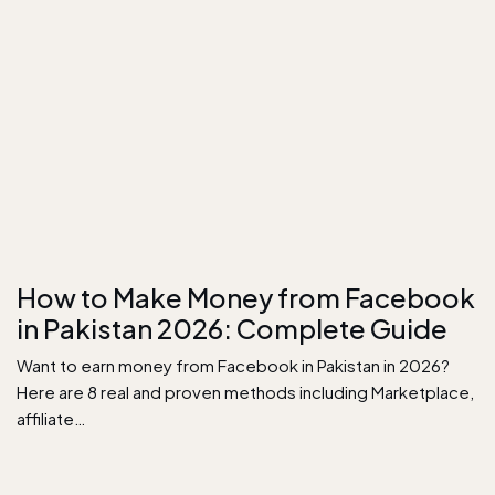
How to Make Money from Facebook
in Pakistan 2026: Complete Guide
Want to earn money from Facebook in Pakistan in 2026?
Here are 8 real and proven methods including Marketplace,
affiliate…