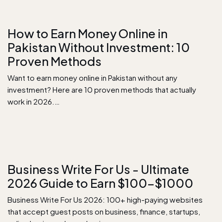
How to Earn Money Online in
Pakistan Without Investment: 10
Proven Methods
Want to earn money online in Pakistan without any
investment? Here are 10 proven methods that actually
work in 2026.…
Business Write For Us - Ultimate
2026 Guide to Earn $100–$1000
Business Write For Us 2026: 100+ high-paying websites
that accept guest posts on business, finance, startups,