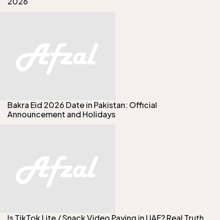
2026
Bakra Eid 2026 Date in Pakistan: Official
Announcement and Holidays
Is TikTok Lite / Snack Video Paying in UAE? Real Truth