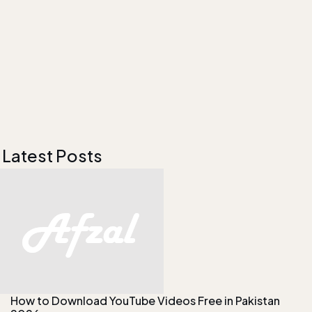
Latest Posts
How to Download YouTube Videos Free in Pakistan