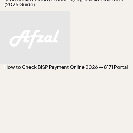
(2026 Guide)
How to Check BISP Payment Online 2026 — 8171 Portal