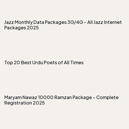
Jazz Monthly Data Packages 3G/4G – All Jazz Internet
Packages 2025
Top 20 Best Urdu Poets of All Times
Maryam Nawaz 10000 Ramzan Package – Complete
Registration 2025