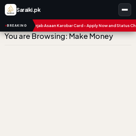
Saraiki.pk
s
CM Punjab Asaan Karobar Card - Apply Now and Status Check
BREAKING
You are Browsing: Make Money