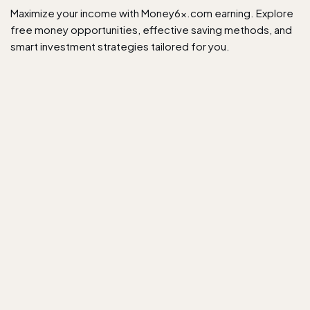
Maximize your income with Money6x.com earning. Explore
free money opportunities, effective saving methods, and
smart investment strategies tailored for you.​