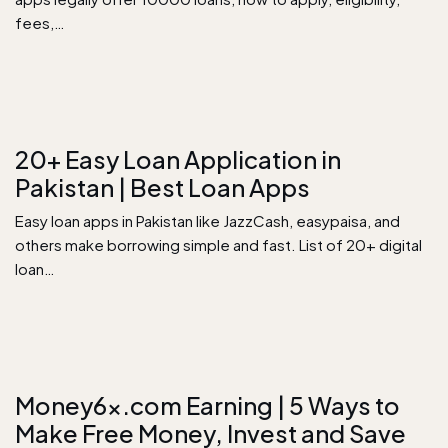
fees,…
20+ Easy Loan Application in
Pakistan | Best Loan Apps
Easy loan apps in Pakistan like JazzCash, easypaisa, and
others make borrowing simple and fast. List of 20+ digital
loan…
Money6x.com Earning​ | 5 Ways to
Make Free Money, Invest and Save