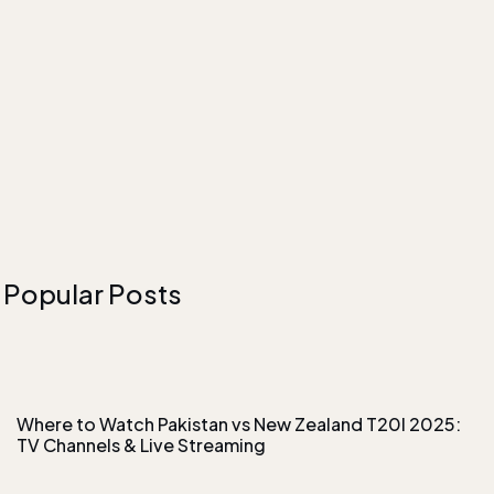
Popular Posts
Where to Watch Pakistan vs New Zealand T20I 2025:
TV Channels & Live Streaming