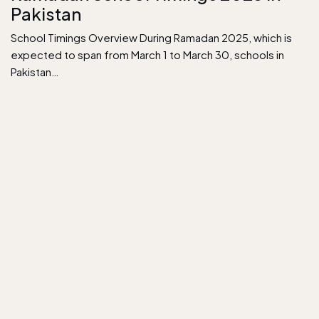
Pakistan
School Timings Overview During Ramadan 2025, which is
expected to span from March 1 to March 30, schools in
Pakistan…