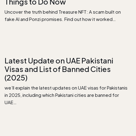
Things to Do Now
Uncover the truth behind Treasure NFT: A scam built on
fake AI and Ponzi promises. Find out how it worked…
Latest Update on UAE Pakistani
Visas and List of Banned Cities
(2025)
we’ll explain the latest updates on UAE visas for Pakistanis
in 2025, including which Pakistani cities are banned for
UAE…