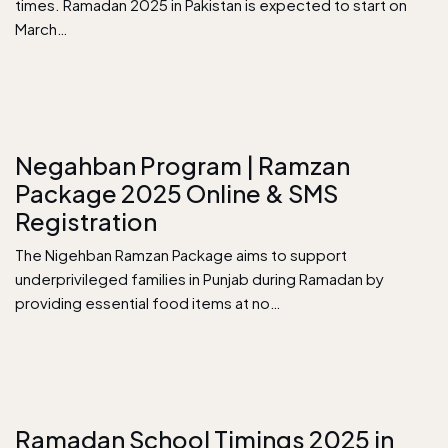
times. Ramadan 2025 in Pakistan is expected to start on
March…
Negahban Program | Ramzan
Package 2025 Online & SMS
Registration
The Nigehban Ramzan Package aims to support
underprivileged families in Punjab during Ramadan by
providing essential food items at no…
Ramadan School Timings 2025 in