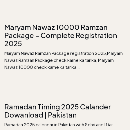
Maryam Nawaz 10000 Ramzan
Package – Complete Registration
2025
Maryam Nawaz Ramzan Package registration 2025,Maryam
Nawaz Ramzan Package check karne ka tarika, Maryam
Nawaz 10000 check karne ka tarika,…
Ramadan Timing 2025 Calander
Dowanload | Pakistan
Ramadan 2025 calendar in Pakistan with Sehri and Iftar