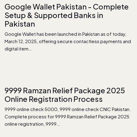
Google Wallet Pakistan - Complete
Setup & Supported Banks in
Pakistan
Google Wallet has been launched in Pakistan as of today,
March 12, 2025, offering secure contactless payments and
digital item…
9999 Ramzan Relief Package 2025
Online Registration Process
9999 online check 5000, 9999 online check CNIC Pakistan.
Complete process for 9999 Ramzan Relief Package 2025
online registration, 9999…