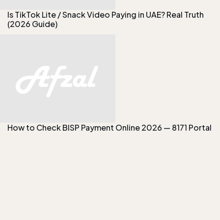
Is TikTok Lite / Snack Video Paying in UAE? Real Truth
(2026 Guide)
How to Check BISP Payment Online 2026 — 8171 Portal