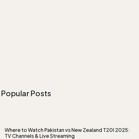
Popular Posts
Where to Watch Pakistan vs New Zealand T20I 2025:
TV Channels & Live Streaming