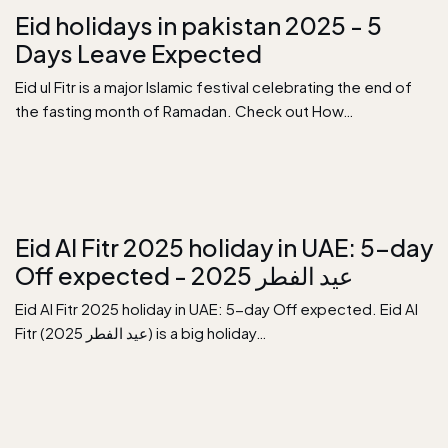
Eid holidays in pakistan 2025 - 5
Days Leave Expected
Eid ul Fitr is a major Islamic festival celebrating the end of
the fasting month of Ramadan. Check out How…
Eid Al Fitr 2025 holiday in UAE: 5-day
Off expected - عيد الفطر 2025
Eid Al Fitr 2025 holiday in UAE: 5-day Off expected. Eid Al
Fitr (عيد الفطر 2025) is a big holiday…