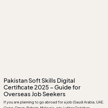
Pakistan Soft Skills Digital
Certificate 2025 – Guide for
Overseas Job Seekers
If you are planning to go abroad for a job (Saudi Arabia, UAE,
Qatar, Oman, Bahrain, Malaysia, etc.) after October…