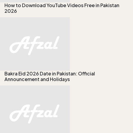
How to Download YouTube Videos Free in Pakistan
2026
Bakra Eid 2026 Date in Pakistan: Official
Announcement and Holidays