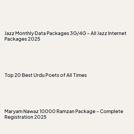
Jazz Monthly Data Packages 3G/4G – All Jazz Internet
Packages 2025
Top 20 Best Urdu Poets of All Times
Maryam Nawaz 10000 Ramzan Package – Complete
Registration 2025