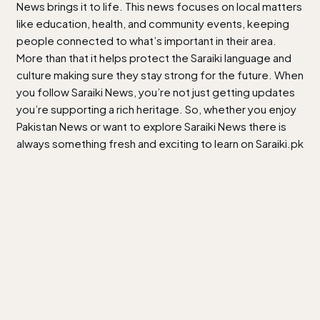
News brings it to life. This news focuses on local matters
like education, health, and community events, keeping
people connected to what’s important in their area.
More than that it helps protect the Saraiki language and
culture making sure they stay strong for the future. When
you follow Saraiki News, you’re not just getting updates
you’re supporting a rich heritage. So, whether you enjoy
Pakistan News or want to explore Saraiki News there is
always something fresh and exciting to learn on Saraiki.pk