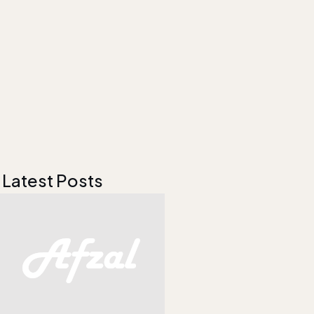
Latest Posts