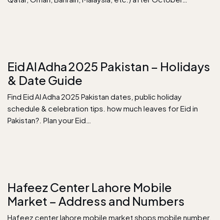
Eid Al Adha 2025 Pakistan – Holidays
& Date Guide
Find Eid Al Adha 2025 Pakistan dates, public holiday
schedule & celebration tips. how much leaves for Eid in
Pakistan?. Plan your Eid…
Hafeez Center Lahore Mobile
Market – Address and Numbers
Hafeez center lahore mobile market shops mobile number,