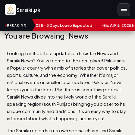
Saraiki.pk
n pakistan 2025 - 5 Days Leave Expected
BREAKING
You are Browsing: News
Looking for the latest updates on Pakistan News and
Saraiki News? You’ve come to the right place! Pakistan is
a Popular country with a mix of stories that cover politics,
sports, culture, and the economy. Whether it’s major
national events or smaller local updates, Pakistan News
keeps you in the loop. Plus there is something special
Saraiki News dives into the lively world of the Saraiki
speaking region (south Punjab) bringing you closer to its
unique community and traditions. It’s an easy way to stay
informed about what’s happening around you!
The Saraiki region has its own special charm, and Saraiki