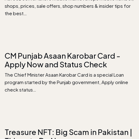
shops, prices, sale offers, shop numbers & insider tips for
the best…
CM Punjab Asaan Karobar Card -
Apply Now and Status Check
The Chief Minister Asaan Karobar Card is a special Loan
program started by the Punjab government, Apply online
check status…
Treasure NFT: Big Scam in Pakistan |