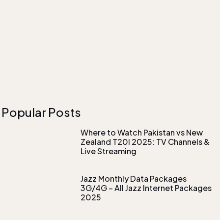
Popular Posts
Where to Watch Pakistan vs New
Zealand T20I 2025: TV Channels &
Live Streaming
Jazz Monthly Data Packages
3G/4G – All Jazz Internet Packages
2025