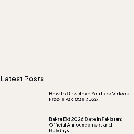
Latest Posts
How to Download YouTube Videos
Free in Pakistan 2026
Bakra Eid 2026 Date in Pakistan:
Official Announcement and
Holidays