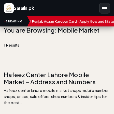
Saraiki.pk
umbers
CM Punjab Asaan Karobar Card - Apply Now and Status C
BREAKING
You are Browsing: Mobile Market
1 Results
Hafeez Center Lahore Mobile
Market – Address and Numbers
Hafeez center lahore mobile market shops mobile number,
shops, prices, sale offers, shop numbers & insider tips for
the best…