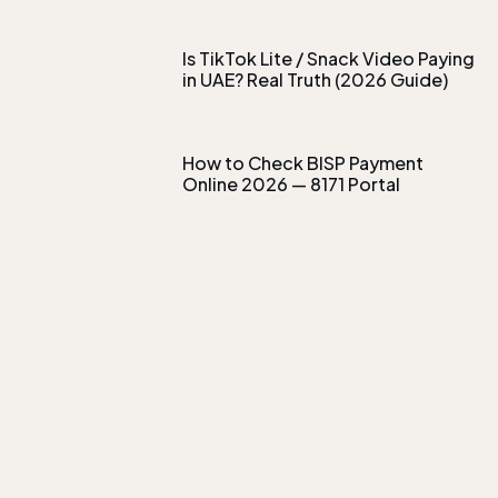
Is TikTok Lite / Snack Video Paying
in UAE? Real Truth (2026 Guide)
How to Check BISP Payment
Online 2026 — 8171 Portal