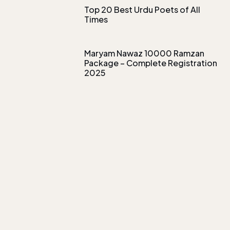
Top 20 Best Urdu Poets of All
Times
Maryam Nawaz 10000 Ramzan
Package – Complete Registration
2025