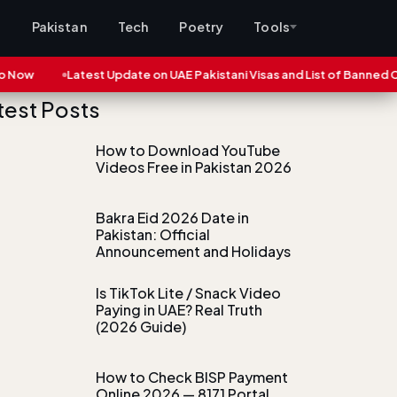
s
Pakistan
Tech
Poetry
Tools
w
Latest Update on UAE Pakistani Visas and List of Banned Cities
test Posts
How to Download YouTube
Videos Free in Pakistan 2026
Bakra Eid 2026 Date in
Pakistan: Official
Announcement and Holidays
Is TikTok Lite / Snack Video
Paying in UAE? Real Truth
(2026 Guide)
How to Check BISP Payment
Online 2026 — 8171 Portal