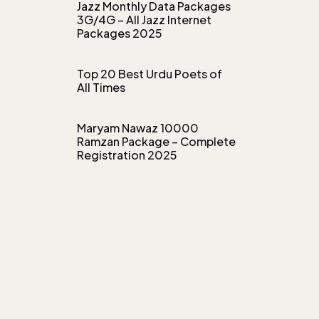
Jazz Monthly Data Packages
3G/4G – All Jazz Internet
Packages 2025
Top 20 Best Urdu Poets of
All Times
Maryam Nawaz 10000
Ramzan Package – Complete
Registration 2025