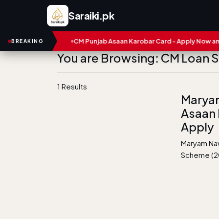
Saraiki.pk
and Numbers
CM Punjab Asaan Karobar Card - Apply Now and St
BREAKING
You are Browsing: CM Loan
1 Results
Marya
Asaan 
Apply
Maryam Naw
Scheme (20