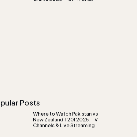
pular Posts
Where to Watch Pakistan vs
New Zealand T20I 2025: TV
Channels & Live Streaming