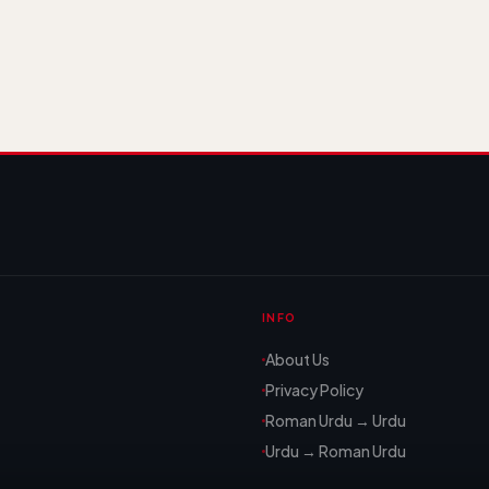
INFO
About Us
Privacy Policy
Roman Urdu → Urdu
Urdu → Roman Urdu