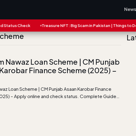
New
atus Check
Treasure NFT: Big Scam in Pakistan | Things to Do No
 Scheme
La
m Nawaz Loan Scheme | CM Punjab
Karobar Finance Scheme (2025) –
az Loan Scheme | CM Punjab Asaan Karobar Finance
25) – Apply online and check status. Complete Guide…