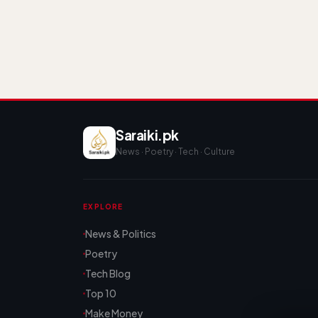
Saraiki.pk
News · Poetry · Tech · Culture
EXPLORE
News & Politics
Poetry
Tech Blog
Top 10
Make Money